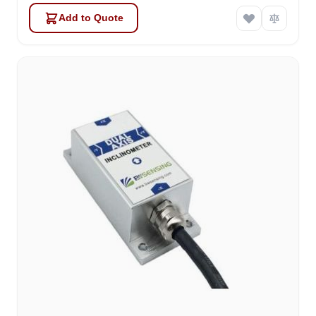
Add to Quote