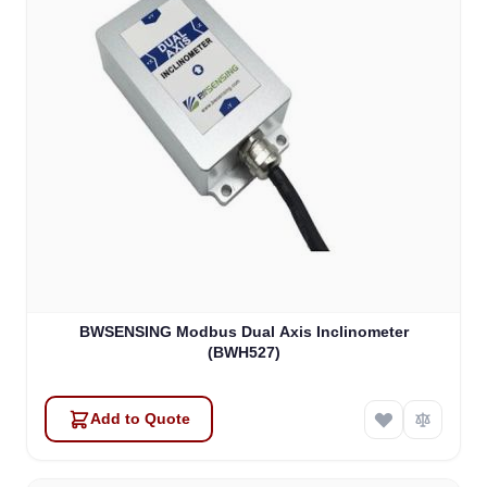
BWSENSING Modbus Dual Axis Inclinometer
(BWH527)
Add to Quote