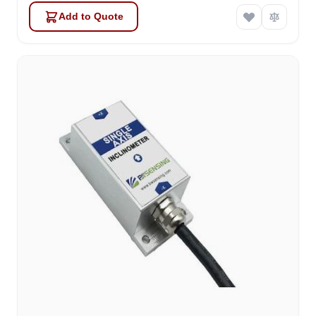
Add to Quote