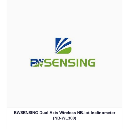
BWSENSING Dual Axis Wireless NB-Iot Inclinometer
(NB-WL300)