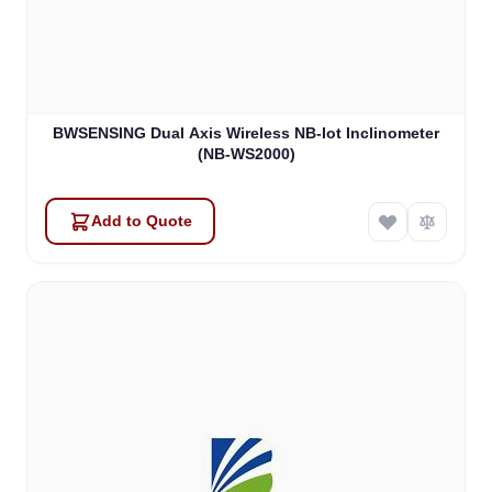
BWSENSING Dual Axis Wireless NB-Iot Inclinometer
(NB-WS2000)
Add to Quote