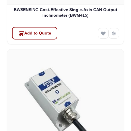
BWSENSING Cost-Effective Single-Axis CAN Output
Inclinometer (BWM415)
Add to Quote