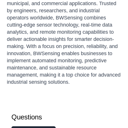
municipal, and commercial applications. Trusted
by engineers, researchers, and industrial
operators worldwide, BWSensing combines
cutting-edge sensor technology, real-time data
analytics, and remote monitoring capabilities to
deliver actionable insights for smarter decision-
making. With a focus on precision, reliability, and
innovation, BWSensing enables businesses to
implement automated monitoring, predictive
maintenance, and sustainable resource
management, making it a top choice for advanced
industrial sensing solutions.
Questions