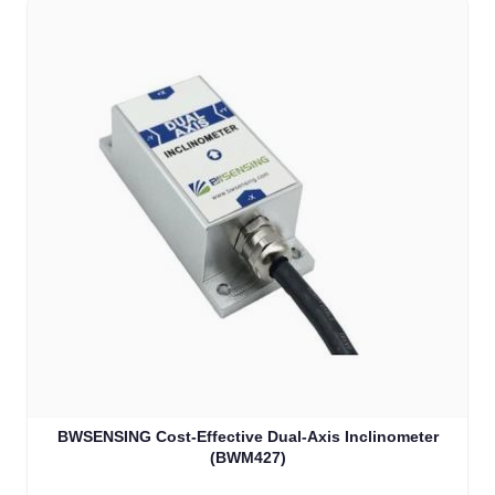
BWSENSING Cost-Effective Dual-Axis Inclinometer
(BWM427)