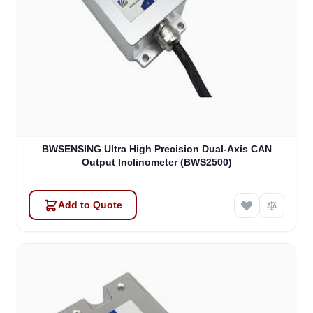
BWSENSING Ultra High Precision Dual-Axis CAN
Output Inclinometer (BWS2500)
Add to Quote