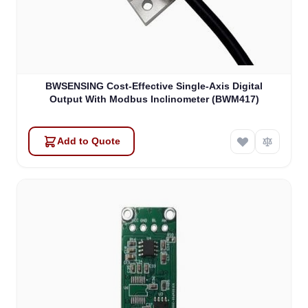
BWSENSING Cost-Effective Single-Axis Digital
Output With Modbus Inclinometer (BWM417)
Add to Quote