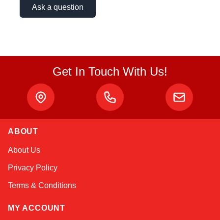
Ask a question
Get In Touch With Us!
ABOUT
Amara
About Us
Online — typically replies instantly
Privacy Policy
Terms & Conditions
MY ACCOUNT