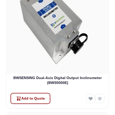
BWSENSING Dual-Axis Digital Output Inclinometer
(BWS5000E)
Add to Quote