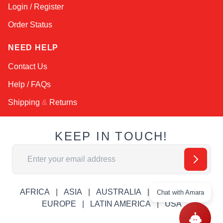
Login / Register
Order Status
NEED HELP
Contact Us
Help / FAQs
Shipping
&
Returns
KEEP IN TOUCH!
Email Address
AFRICA
ASIA
AUSTRALIA
CANADA
Chat with Amara
EUROPE
LATIN AMERICA
USA