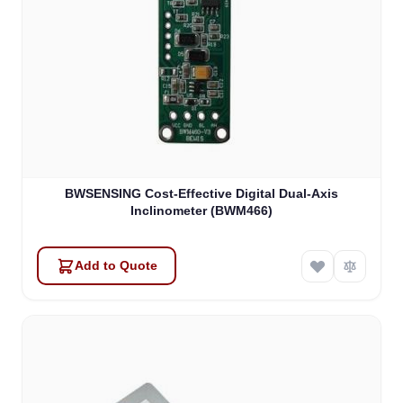
BWSENSING Cost-Effective Digital Dual-Axis
Inclinometer (BWM466)
Add to Quote