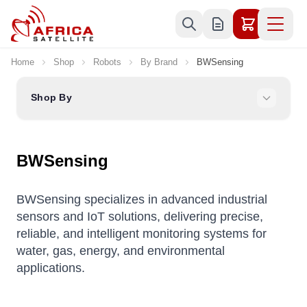
Skip to Content
Home
Shop
Robots
By Brand
BWSensing
Shop By
BWSensing
BWSensing specializes in advanced industrial
sensors and IoT solutions, delivering precise,
reliable, and intelligent monitoring systems for
water, gas, energy, and environmental
applications.