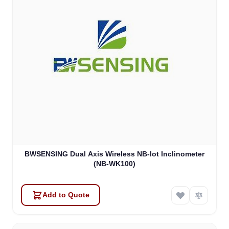
BWSENSING Dual Axis Wireless NB-Iot Inclinometer
(NB-WK100)
Add to Quote