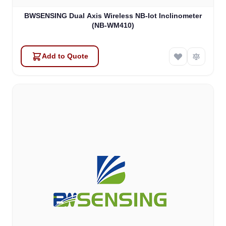
BWSENSING Dual Axis Wireless NB-Iot Inclinometer
(NB-WM410)
Add to Quote