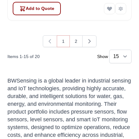
Add to Quote
1
2
You're currently reading page
Page
Items
1
-
15
of
20
Show
BWSensing is a global leader in industrial sensing
and IoT technologies, providing highly accurate,
durable, and intelligent solutions for water, gas,
energy, and environmental monitoring. Their
product portfolio includes pressure sensors, flow
sensors, level sensors, and smart IoT monitoring
systems, designed to optimize operations, reduce
costs, and enhance efficiency across industrial,