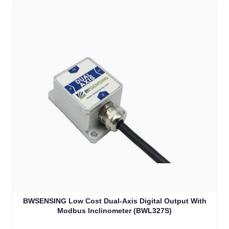
BWSENSING Low Cost Dual-Axis Digital Output With
Modbus Inclinometer (BWL327S)