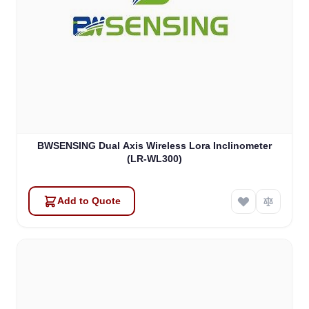
BWSENSING Dual Axis Wireless Lora Inclinometer
(LR-WL300)
Add to Quote