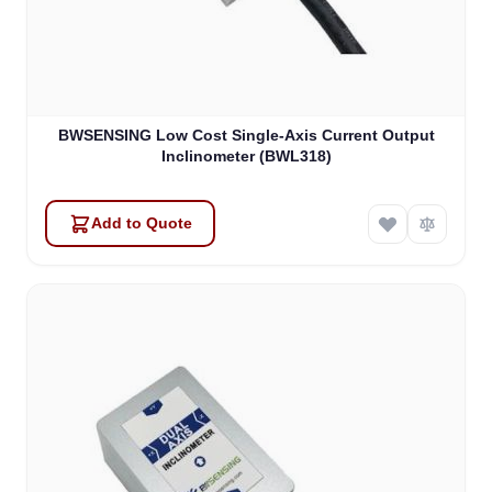
BWSENSING Low Cost Single-Axis Current Output
Inclinometer (BWL318)
Add to Quote