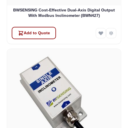
BWSENSING Cost-Effective Dual-Axis Digital Output
With Modbus Inclinometer (BWN427)
Add to Quote