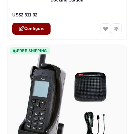
Docking Station
US$2,311.32
Configure
FREE SHIPPING