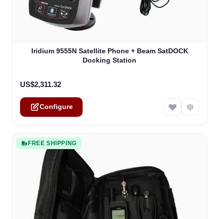
The price depends on the options chosen on the product
Iridium 9555N Satellite Phone + Beam SatDOCK
Docking Station
US$2,311.32
Configure
FREE SHIPPING