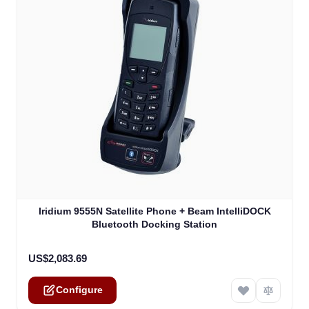
The price depends on the options chosen on the product
Iridium 9555N Satellite Phone + Beam IntelliDOCK
Bluetooth Docking Station
US$2,083.69
Configure