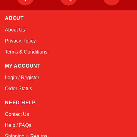
ABOUT
Amara
About Us
Online — typically replies instantly
Privacy Policy
Terms & Conditions
MY ACCOUNT
Login / Register
Order Status
NEED HELP
Contact Us
Help / FAQs
Shipping
&
Returns