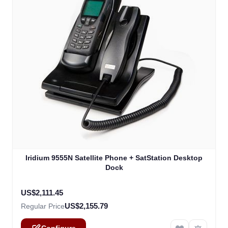
The price depends on the options chosen on the product
Iridium 9555N Satellite Phone + SatStation Desktop
Dock
US$2,111.45
US$2,155.79
Regular Price