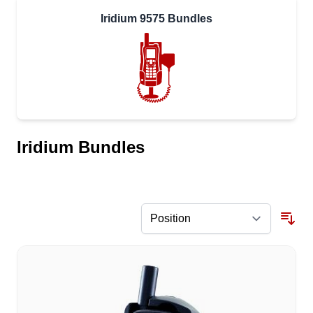
Iridium 9575 Bundles
Iridium Bundles