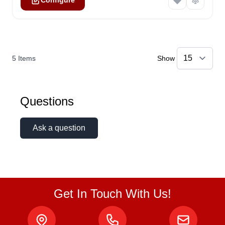
Configure
5
Items
Show
Questions
Ask a question
Get In Touch With Us!