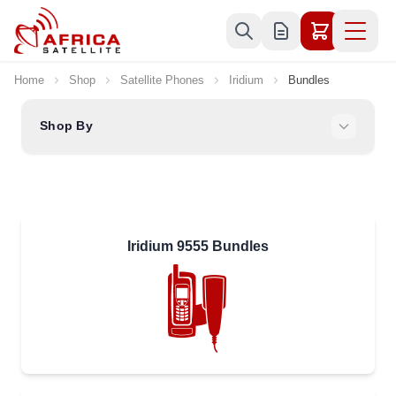
Skip to Content
Home
Shop
Satellite Phones
Iridium
Bundles
Shop By
Iridium 9555 Bundles