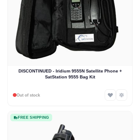
The price depends on the options chosen on the product
DISCONTINUED - Iridium 9555N Satellite Phone +
SatStation 9555 Bag Kit
Out of stock
FREE SHIPPING