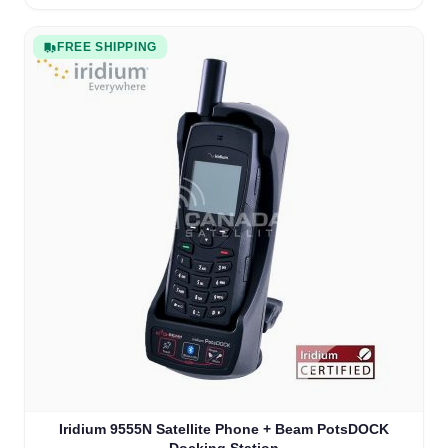
FREE SHIPPING
The price depends on the options chosen on the product
Iridium 9555N Satellite Phone + Beam PotsDOCK