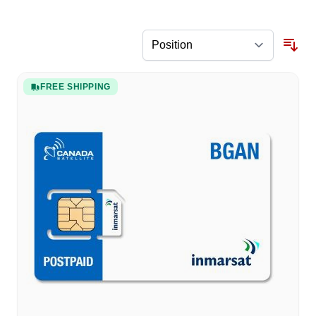
FREE SHIPPING