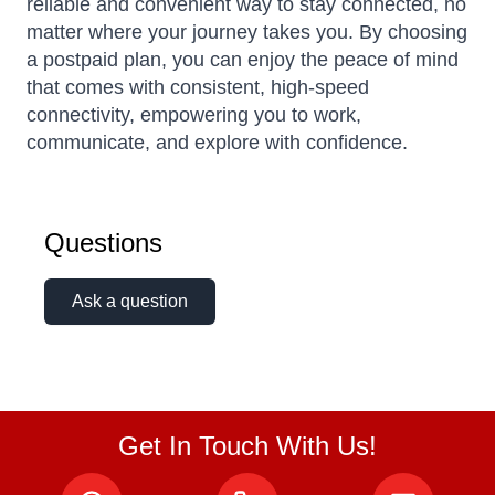
reliable and convenient way to stay connected, no
matter where your journey takes you. By choosing
a postpaid plan, you can enjoy the peace of mind
that comes with consistent, high-speed
connectivity, empowering you to work,
communicate, and explore with confidence.
Questions
Ask a question
Get In Touch With Us!