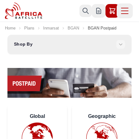
Skip to Content
Home
Plans
Inmarsat
BGAN
BGAN Postpaid
Shop By
Global
Geographic