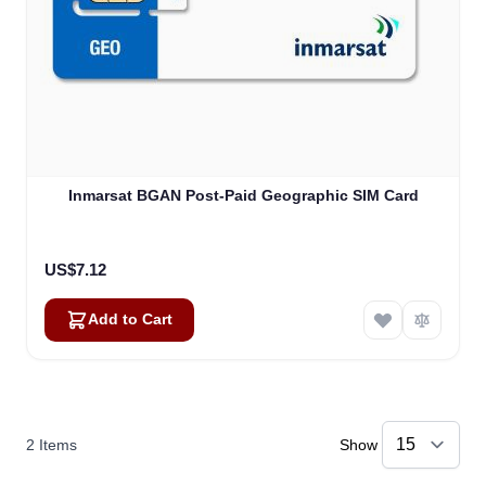
Inmarsat BGAN Post-Paid Geographic SIM Card
US$7.12
Add to Cart
2
Items
Show