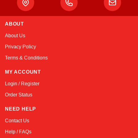
ABOUT
Amara
About Us
Online — typically replies instantly
Privacy Policy
Terms & Conditions
MY ACCOUNT
Login / Register
Order Status
NEED HELP
Contact Us
Help / FAQs