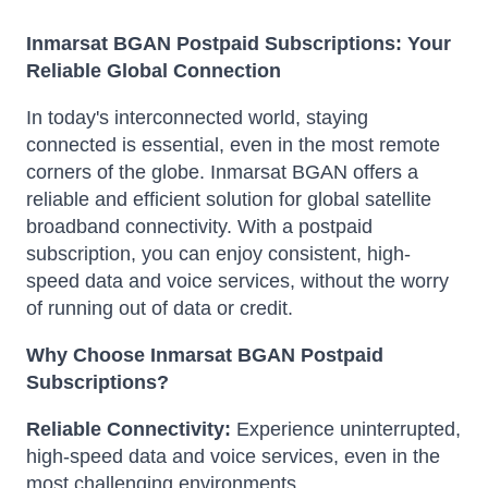
Inmarsat BGAN Postpaid Subscriptions: Your
Reliable Global Connection
In today's interconnected world, staying
connected is essential, even in the most remote
corners of the globe. Inmarsat BGAN offers a
reliable and efficient solution for global satellite
broadband connectivity. With a postpaid
subscription, you can enjoy consistent, high-
speed data and voice services, without the worry
of running out of data or credit.
Why Choose Inmarsat BGAN Postpaid
Subscriptions?
Reliable Connectivity:
Experience uninterrupted,
high-speed data and voice services, even in the
most challenging environments.