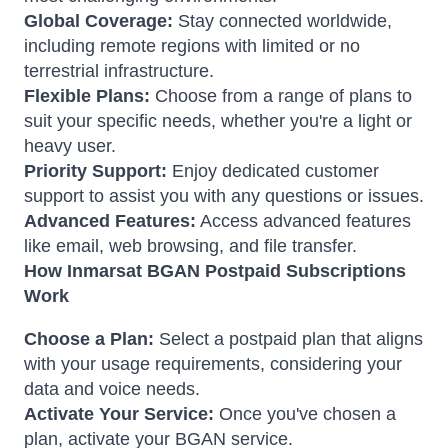
Global Coverage:
Stay connected worldwide,
including remote regions with limited or no
terrestrial infrastructure.
Flexible Plans:
Choose from a range of plans to
suit your specific needs, whether you're a light or
heavy user.
Priority Support:
Enjoy dedicated customer
support to assist you with any questions or issues.
Advanced Features:
Access advanced features
like email, web browsing, and file transfer.
How Inmarsat BGAN Postpaid Subscriptions
Work
Choose a Plan:
Select a postpaid plan that aligns
with your usage requirements, considering your
data and voice needs.
Activate Your Service:
Once you've chosen a
plan, activate your BGAN service.