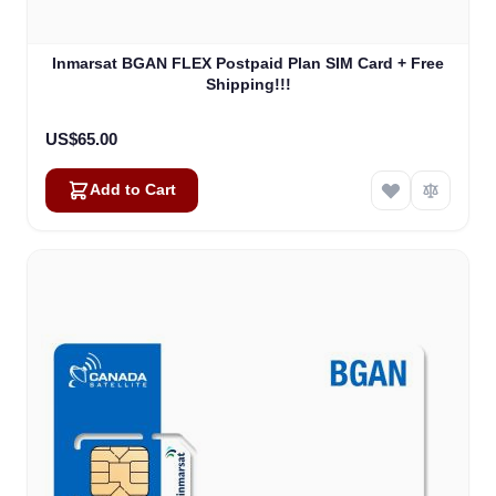
Inmarsat BGAN FLEX Postpaid Plan SIM Card + Free
Shipping!!!
US$65.00
Add to Cart