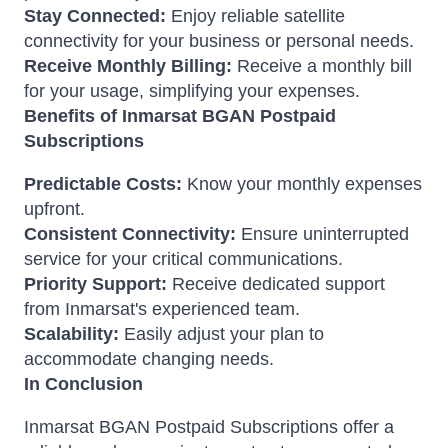
Stay Connected:
Enjoy reliable satellite
connectivity for your business or personal needs.
Receive Monthly Billing:
Receive a monthly bill
for your usage, simplifying your expenses.
Benefits of Inmarsat BGAN Postpaid
Subscriptions
Predictable Costs:
Know your monthly expenses
upfront.
Consistent Connectivity:
Ensure uninterrupted
service for your critical communications.
Priority Support:
Receive dedicated support
from Inmarsat's experienced team.
Scalability:
Easily adjust your plan to
accommodate changing needs.
In Conclusion
Inmarsat BGAN Postpaid Subscriptions offer a