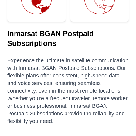
Inmarsat BGAN Postpaid
Subscriptions
Experience the ultimate in satellite communication
with Inmarsat BGAN Postpaid Subscriptions. Our
flexible plans offer consistent, high-speed data
and voice services, ensuring seamless
connectivity, even in the most remote locations.
Whether you're a frequent traveler, remote worker,
or business professional, Inmarsat BGAN
Postpaid Subscriptions provide the reliability and
flexibility you need.