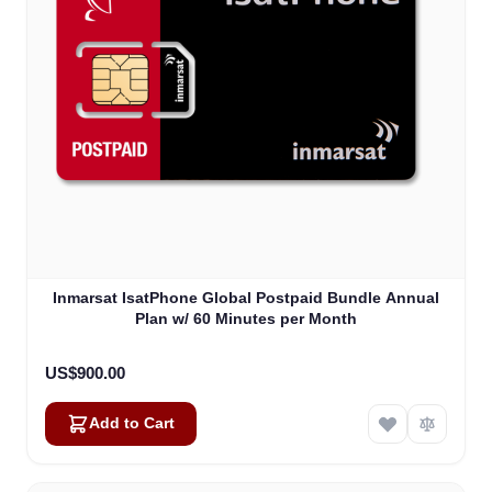
Inmarsat IsatPhone Global Postpaid Bundle Annual
Plan w/ 60 Minutes per Month
US$900.00
Add to Cart