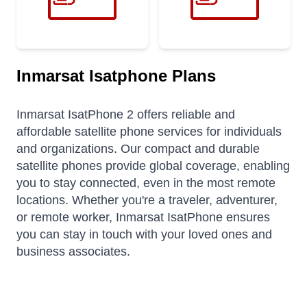
Inmarsat Isatphone Plans
Inmarsat IsatPhone 2 offers reliable and
affordable satellite phone services for individuals
and organizations. Our compact and durable
satellite phones provide global coverage, enabling
you to stay connected, even in the most remote
locations. Whether you're a traveler, adventurer,
or remote worker, Inmarsat IsatPhone ensures
you can stay in touch with your loved ones and
business associates.