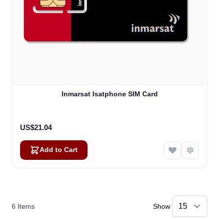
Inmarsat Isatphone SIM Card
US$21.04
Add to Cart
6
Items
Show