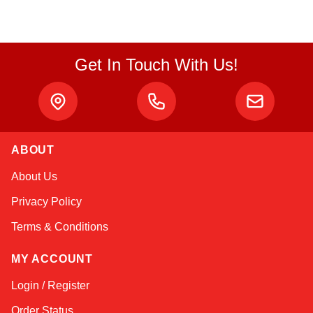
Get In Touch With Us!
ABOUT
Amara
About Us
Online — typically replies instantly
Privacy Policy
Terms & Conditions
MY ACCOUNT
Login / Register
Order Status