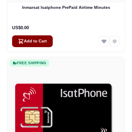
Inmarsat Isatphone PrePaid Airtime Minutes
US$0.00
Add to Cart
FREE SHIPPING