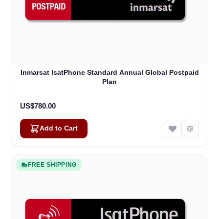
Inmarsat IsatPhone Standard Annual Global Postpaid
Plan
US$780.00
Add to Cart
FREE SHIPPING