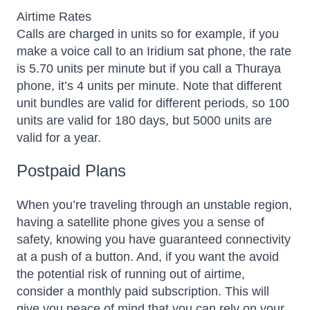
Airtime Rates
Calls are charged in units so for example, if you
make a voice call to an Iridium sat phone, the rate
is 5.70 units per minute but if you call a Thuraya
phone, it’s 4 units per minute. Note that different
unit bundles are valid for different periods, so 100
units are valid for 180 days, but 5000 units are
valid for a year.
Postpaid Plans
When you’re traveling through an unstable region,
having a satellite phone gives you a sense of
safety, knowing you have guaranteed connectivity
at a push of a button. And, if you want the avoid
the potential risk of running out of airtime,
consider a monthly paid subscription. This will
give you peace of mind that you can rely on your