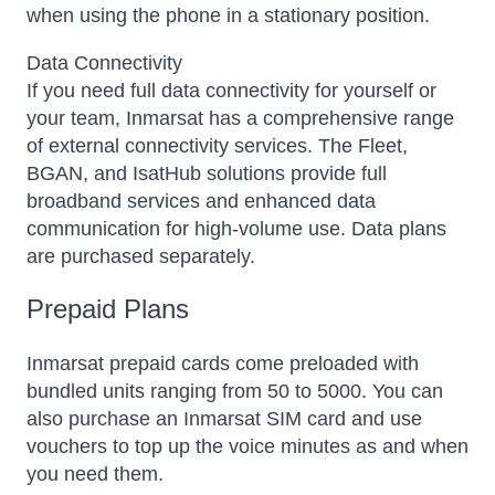
when using the phone in a stationary position.
Data Connectivity
If you need full data connectivity for yourself or
your team, Inmarsat has a comprehensive range
of external connectivity services. The Fleet,
BGAN, and IsatHub solutions provide full
broadband services and enhanced data
communication for high-volume use. Data plans
are purchased separately.
Prepaid Plans
Inmarsat prepaid cards come preloaded with
bundled units ranging from 50 to 5000. You can
also purchase an Inmarsat SIM card and use
vouchers to top up the voice minutes as and when
you need them.