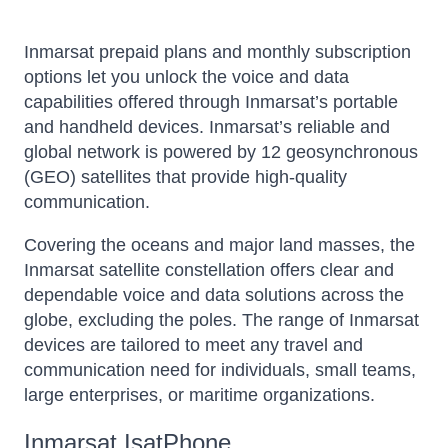
Inmarsat prepaid plans and monthly subscription
options let you unlock the voice and data
capabilities offered through Inmarsat’s portable
and handheld devices. Inmarsat’s reliable and
global network is powered by 12 geosynchronous
(GEO) satellites that provide high-quality
communication.
Covering the oceans and major land masses, the
Inmarsat satellite constellation offers clear and
dependable voice and data solutions across the
globe, excluding the poles. The range of Inmarsat
devices are tailored to meet any travel and
communication need for individuals, small teams,
large enterprises, or maritime organizations.
Inmarsat IsatPhone