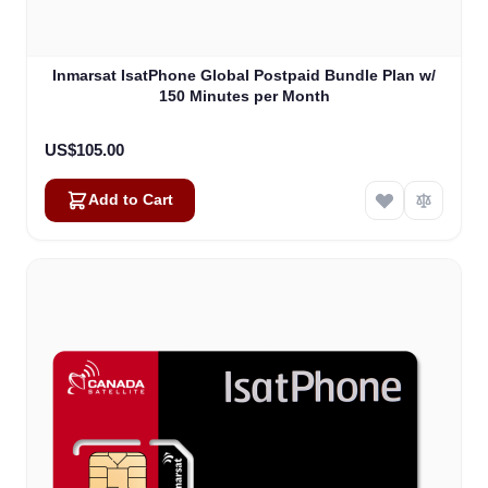
Inmarsat IsatPhone Global Postpaid Bundle Plan w/
150 Minutes per Month
US$105.00
Add to Cart