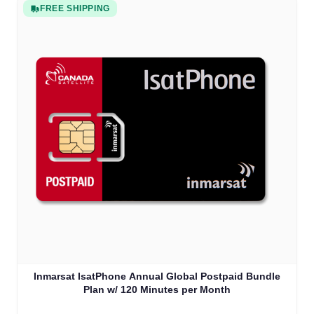
FREE SHIPPING
Inmarsat IsatPhone Annual Global Postpaid Bundle
Plan w/ 120 Minutes per Month