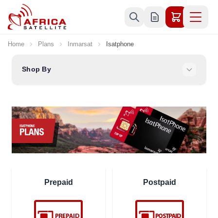
Skip to Content
Home
Plans
Inmarsat
Isatphone
Shop By
Prepaid
Postpaid