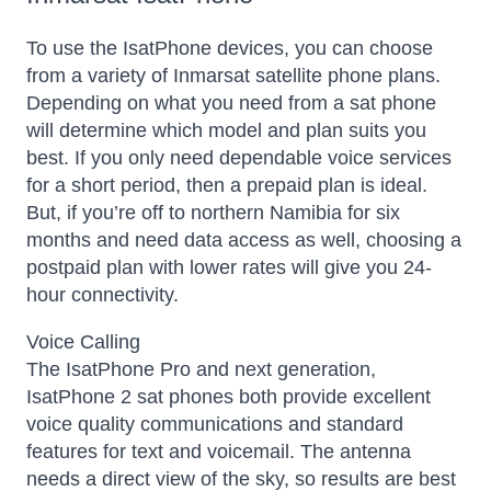
To use the IsatPhone devices, you can choose
from a variety of Inmarsat satellite phone plans.
Depending on what you need from a sat phone
will determine which model and plan suits you
best. If you only need dependable voice services
for a short period, then a prepaid plan is ideal.
But, if you’re off to northern Namibia for six
months and need data access as well, choosing a
postpaid plan with lower rates will give you 24-
hour connectivity.
Voice Calling
The IsatPhone Pro and next generation,
IsatPhone 2 sat phones both provide excellent
voice quality communications and standard
features for text and voicemail. The antenna
needs a direct view of the sky, so results are best