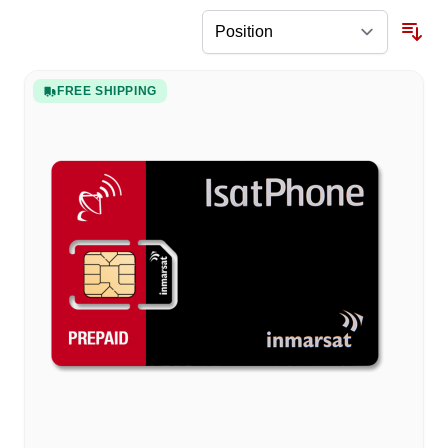
FREE SHIPPING