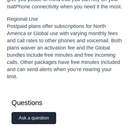
IsatPhone connectivity when you need it the most.
Regional Use
Postpaid plans offer subscriptions for North
America or Global use with varying monthly fees
and call rates to other phones and voicemail. Both
plans waiver an activation fee and the Global
bundles include free minutes and free incoming
calls. Other packages have free minutes included
and can send alerts when you’re nearing your
limit.
Questions
Ask a question