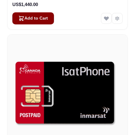
US$1,440.00
Add to Cart