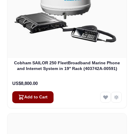
Cobham SAILOR 250 FleetBroadband Marine Phone
and Internet System in 19'' Rack (403742A-00591)
US$8,800.00
Add to Cart