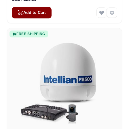
Add to Cart
FREE SHIPPING