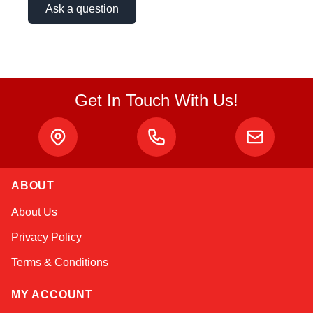
Ask a question
Get In Touch With Us!
ABOUT
Amara
About Us
Online — typically replies instantly
Privacy Policy
Terms & Conditions
MY ACCOUNT