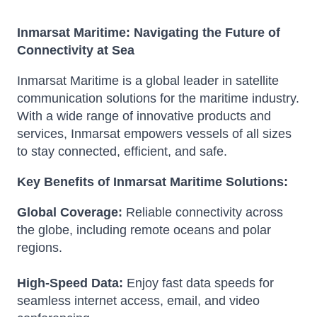
Inmarsat Maritime: Navigating the Future of
Connectivity at Sea
Inmarsat Maritime is a global leader in satellite
communication solutions for the maritime industry.
With a wide range of innovative products and
services, Inmarsat empowers vessels of all sizes
to stay connected, efficient, and safe.
Key Benefits of Inmarsat Maritime Solutions:
Global Coverage:
Reliable connectivity across
the globe, including remote oceans and polar
regions.
High-Speed Data:
Enjoy fast data speeds for
seamless internet access, email, and video