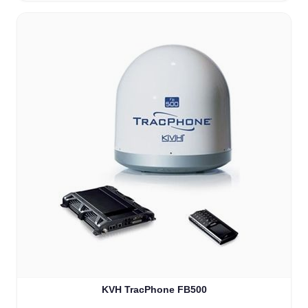
KVH TracPhone FB500