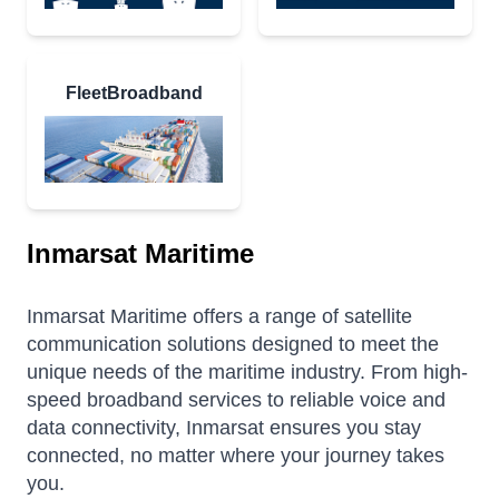
FleetBroadband
Inmarsat Maritime
Inmarsat Maritime offers a range of satellite
communication solutions designed to meet the
unique needs of the maritime industry.
From high-
speed broadband services to reliable voice and
data connectivity, Inmarsat ensures you stay
connected, no matter where your journey takes
you.