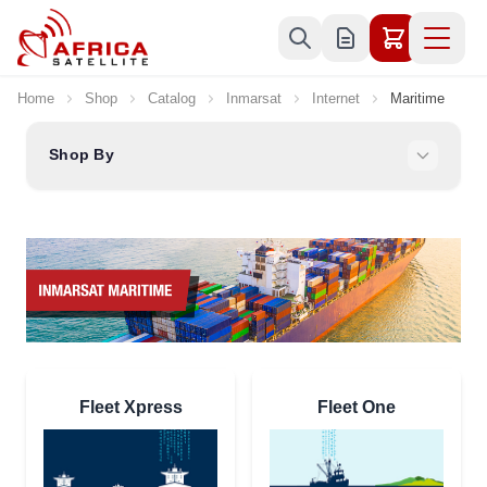
Skip to Content
Home
Shop
Catalog
Inmarsat
Internet
Maritime
Shop By
Fleet Xpress
Fleet One