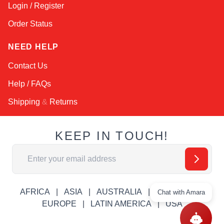
Login / Register
Order Status
NEED HELP
Contact Us
Help / FAQs
Shipping
&
Returns
KEEP IN TOUCH!
Email Address
AFRICA
ASIA
AUSTRALIA
CANADA
Chat with Amara
EUROPE
LATIN AMERICA
USA