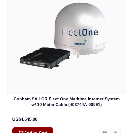
Cobham SAILOR Fleet One Maritime Internet System
w/ 10 Meter Cable (403744A-00591)
US$4,545.00
Add to Cart