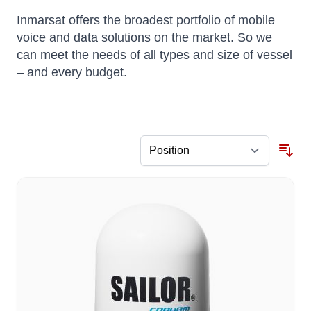
Inmarsat offers the broadest portfolio of mobile
voice and data solutions on the market. So we
can meet the needs of all types and size of vessel
– and every budget.