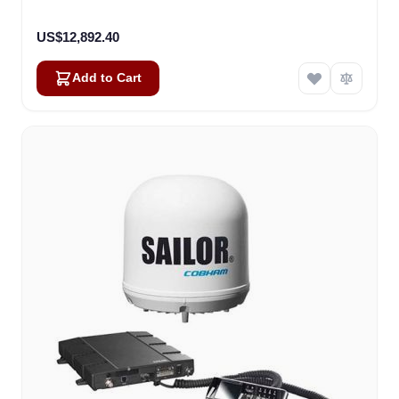
US$12,892.40
Add to Cart