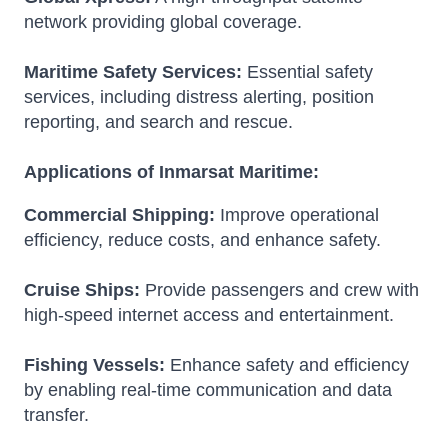
network providing global coverage.
Maritime Safety Services:
Essential safety
services, including distress alerting, position
reporting, and search and rescue.
Applications of Inmarsat Maritime:
Commercial Shipping:
Improve operational
efficiency, reduce costs, and enhance safety.
Cruise Ships:
Provide passengers and crew with
high-speed internet access and entertainment.
Fishing Vessels:
Enhance safety and efficiency
by enabling real-time communication and data
transfer.