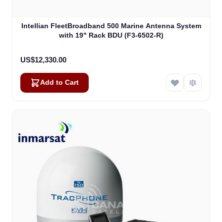
Intellian FleetBroadband 500 Marine Antenna System
with 19" Rack BDU (F3-6502-R)
US$12,330.00
Add to Cart