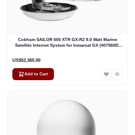
Cobham SAILOR 600 XTR GX-R2 9.0 Watt Marine
Satellite Internet System for Inmarsat GX (407560D-
00540)
US$52,365.00
Add to Cart