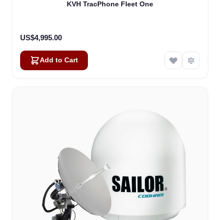
KVH TracPhone Fleet One
US$4,995.00
Add to Cart