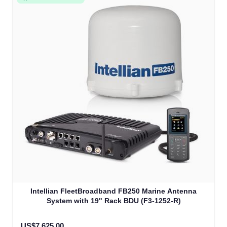
Intellian FleetBroadband FB250 Marine Antenna
System with 19" Rack BDU (F3-1252-R)
US$7,625.00