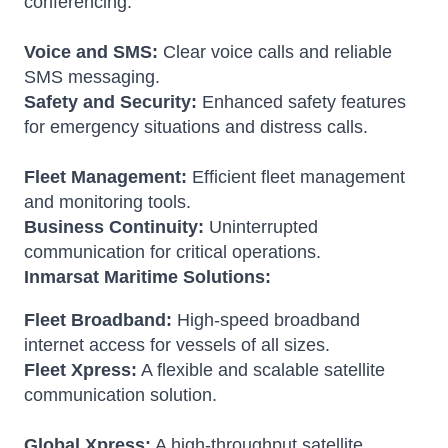
conferencing.
Voice and SMS:
Clear voice calls and reliable
SMS messaging.
Safety and Security:
Enhanced safety features
for emergency situations and distress calls.
Fleet Management:
Efficient fleet management
and monitoring tools.
Business Continuity:
Uninterrupted
communication for critical operations.
Inmarsat Maritime Solutions:
Fleet Broadband:
High-speed broadband
internet access for vessels of all sizes.
Fleet Xpress:
A flexible and scalable satellite
communication solution.
Global Xpress:
A high-throughput satellite