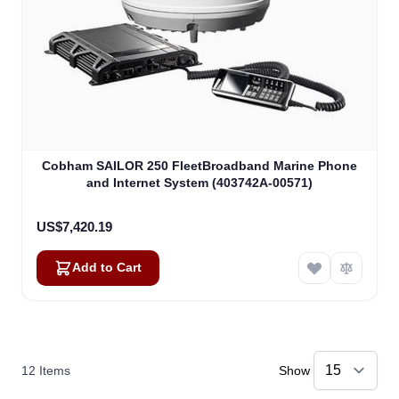
Cobham SAILOR 250 FleetBroadband Marine Phone
and Internet System (403742A-00571)
US$7,420.19
Add to Cart
12
Items
Show