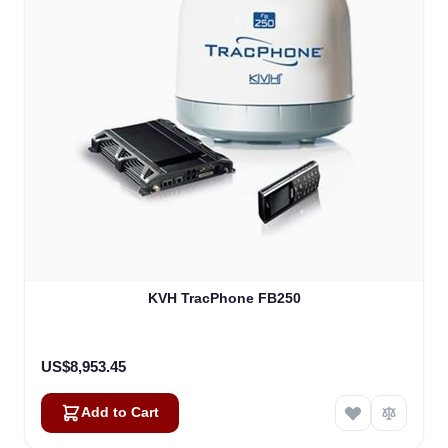
KVH TracPhone FB250
US$8,953.45
Add to Cart