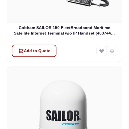
Cobham SAILOR 150 FleetBroadband Maritime
Satellite Internet Terminal w/o IP Handset (403744A-
00571)
Add to Quote