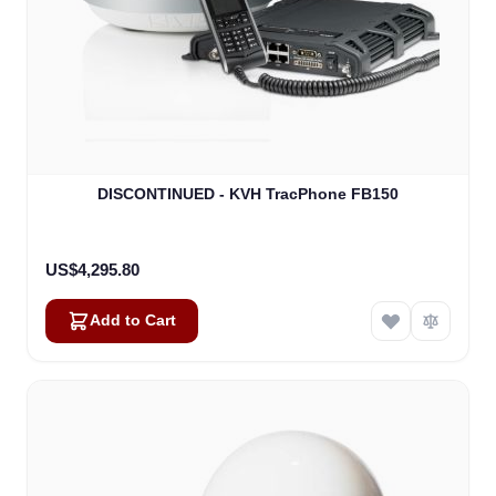
DISCONTINUED - KVH TracPhone FB150
US$4,295.80
Add to Cart