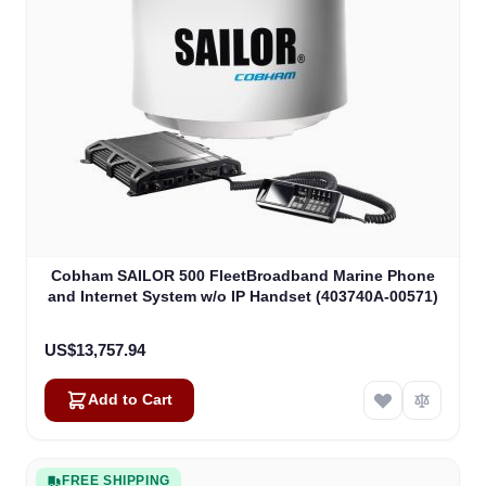
Cobham SAILOR 500 FleetBroadband Marine Phone
and Internet System w/o IP Handset (403740A-00571)
US$13,757.94
Add to Cart
FREE SHIPPING