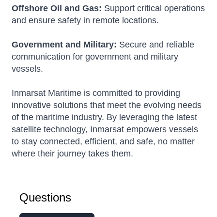
Offshore Oil and Gas:
Support critical operations
and ensure safety in remote locations.
Government and Military:
Secure and reliable
communication for government and military
vessels.
Inmarsat Maritime is committed to providing
innovative solutions that meet the evolving needs
of the maritime industry. By leveraging the latest
satellite technology, Inmarsat empowers vessels
to stay connected, efficient, and safe, no matter
where their journey takes them.
Questions