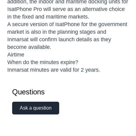
addition, the indoor and maritime docking units for
IsatPhone Pro will serve as an alternative choice
in the fixed and maritime markets.
A secure version of IsatPhone for the government
market is also in the planning stages and
Inmarsat will confirm launch details as they
become available.
Airtime
When do the minutes expire?
Inmarsat minutes are valid for 2 years.
Questions
Ask a question