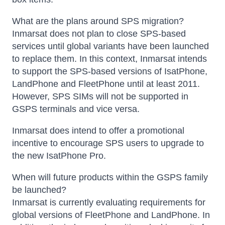
What are the plans around SPS migration?
Inmarsat does not plan to close SPS-based
services until global variants have been launched
to replace them. In this context, Inmarsat intends
to support the SPS-based versions of IsatPhone,
LandPhone and FleetPhone until at least 2011.
However, SPS SIMs will not be supported in
GSPS terminals and vice versa.
Inmarsat does intend to offer a promotional
incentive to encourage SPS users to upgrade to
the new IsatPhone Pro.
When will future products within the GSPS family
be launched?
Inmarsat is currently evaluating requirements for
global versions of FleetPhone and LandPhone. In