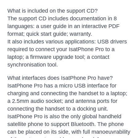
What is included on the support CD?
The support CD includes documentation in 8
languages: a user guide in an interactive PDF
format; quick start guide; warranty.
It also includes various applications: USB drivers
required to connect your IsatPhone Pro to a
laptop; a firmware upgrade tool; a contact
synchronisation tool.
What interfaces does IsatPhone Pro have?
IsatPhone Pro has a micro USB interface for
charging and connecting the handset to a laptop;
a 2.5mm audio socket; and antenna ports for
connecting the handset to a docking unit.
IsatPhone Pro is also the only global handheld
satellite phone to support Bluetooth. The phone
can be placed on its side, with full manoeuvrability