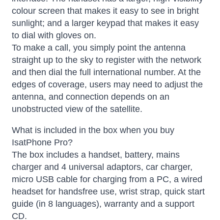
colour screen that makes it easy to see in bright
sunlight; and a larger keypad that makes it easy
to dial with gloves on.
To make a call, you simply point the antenna
straight up to the sky to register with the network
and then dial the full international number. At the
edges of coverage, users may need to adjust the
antenna, and connection depends on an
unobstructed view of the satellite.
What is included in the box when you buy
IsatPhone Pro?
The box includes a handset, battery, mains
charger and 4 universal adaptors, car charger,
micro USB cable for charging from a PC, a wired
headset for handsfree use, wrist strap, quick start
guide (in 8 languages), warranty and a support
CD.