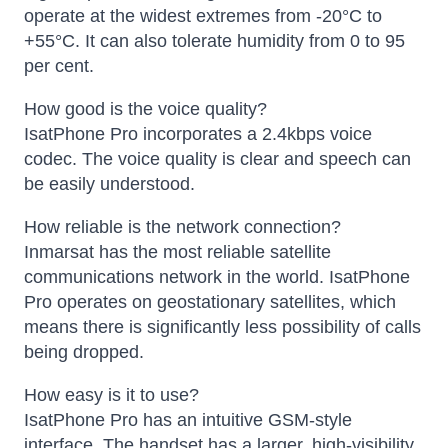
operate at the widest extremes from -20°C to
+55°C. It can also tolerate humidity from 0 to 95
per cent.
How good is the voice quality?
IsatPhone Pro incorporates a 2.4kbps voice
codec. The voice quality is clear and speech can
be easily understood.
How reliable is the network connection?
Inmarsat has the most reliable satellite
communications network in the world. IsatPhone
Pro operates on geostationary satellites, which
means there is significantly less possibility of calls
being dropped.
How easy is it to use?
IsatPhone Pro has an intuitive GSM-style
interface. The handset has a larger, high-visibility