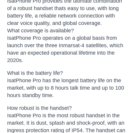
IsatPhone Pro provides the ultimate combination
of a robust handset thats easy to use, with long
battery life, a reliable network connection with
clear voice quality, and global coverage.
What coverage is available?
IsatPhone Pro operates on a global basis from
launch over the three Inmarsat-4 satellites, which
have an expected operational lifetime into the
2020s.
What is the battery life?
IsatPhone Pro has the longest battery life on the
market, with up to 8 hours talk time and up to 100
hours standby time.
How robust is the handset?
IsatPhone Pro is the most robust handset in the
market. It is dust, splash and shock-proof, with an
ingress protection rating of IP54. The handset can