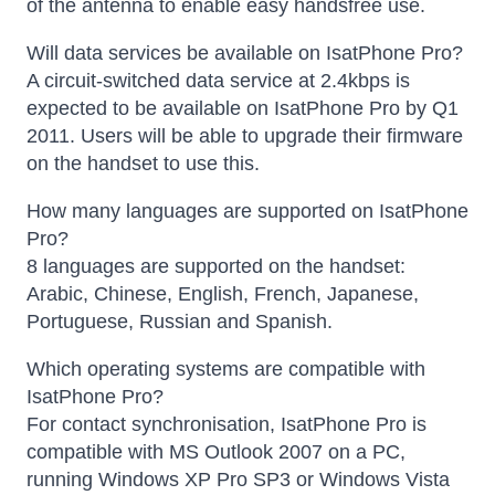
of the antenna to enable easy handsfree use.
Will data services be available on IsatPhone Pro?
A circuit-switched data service at 2.4kbps is
expected to be available on IsatPhone Pro by Q1
2011. Users will be able to upgrade their firmware
on the handset to use this.
How many languages are supported on IsatPhone
Pro?
8 languages are supported on the handset:
Arabic, Chinese, English, French, Japanese,
Portuguese, Russian and Spanish.
Which operating systems are compatible with
IsatPhone Pro?
For contact synchronisation, IsatPhone Pro is
compatible with MS Outlook 2007 on a PC,
running Windows XP Pro SP3 or Windows Vista