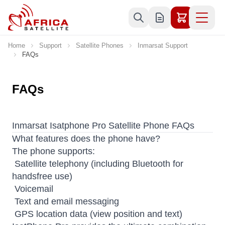
Skip to Content
Home
Support
Satellite Phones
Inmarsat Support
FAQs
FAQs
Inmarsat Isatphone Pro Satellite Phone FAQs
What features does the phone have?
The phone supports:
 Satellite telephony (including Bluetooth for
handsfree use)
 Voicemail
 Text and email messaging
 GPS location data (view position and text)