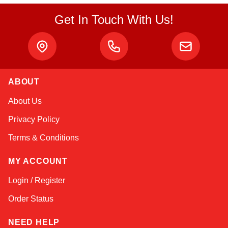
Get In Touch With Us!
ABOUT
Amara
About Us
Online — typically replies instantly
Privacy Policy
Terms & Conditions
MY ACCOUNT
Login / Register
Order Status
NEED HELP