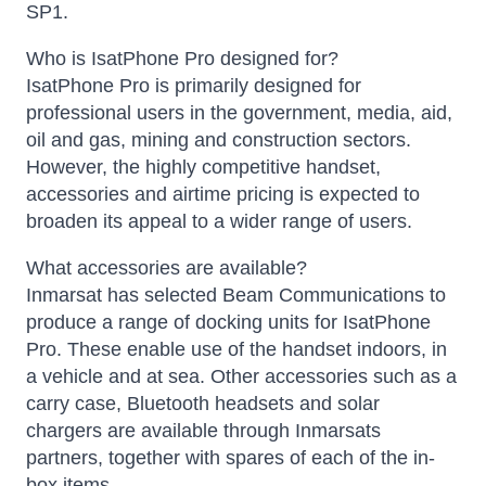
SP1.
Who is IsatPhone Pro designed for?
IsatPhone Pro is primarily designed for
professional users in the government, media, aid,
oil and gas, mining and construction sectors.
However, the highly competitive handset,
accessories and airtime pricing is expected to
broaden its appeal to a wider range of users.
What accessories are available?
Inmarsat has selected Beam Communications to
produce a range of docking units for IsatPhone
Pro. These enable use of the handset indoors, in
a vehicle and at sea. Other accessories such as a
carry case, Bluetooth headsets and solar
chargers are available through Inmarsats
partners, together with spares of each of the in-
box items.