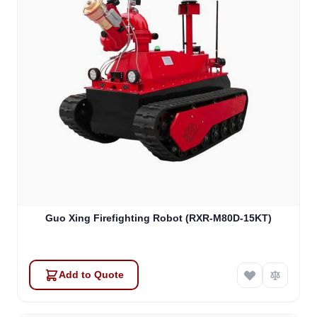
Guo Xing Firefighting Robot (RXR-M80D-15KT)
Add to Quote