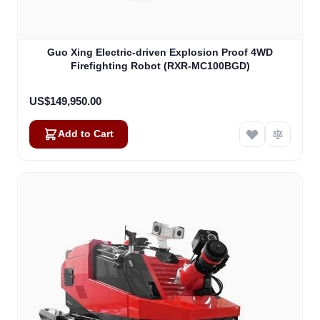
Guo Xing Electric-driven Explosion Proof 4WD
Firefighting Robot (RXR-MC100BGD)
US$149,950.00
Add to Cart