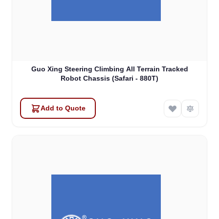
Guo Xing Steering Climbing All Terrain Tracked
Robot Chassis (Safari - 880T)
Add to Quote