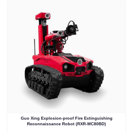
Guo Xing Explosion-proof Fire Extinguishing
Reconnaissance Robot (RXR-MC80BD)