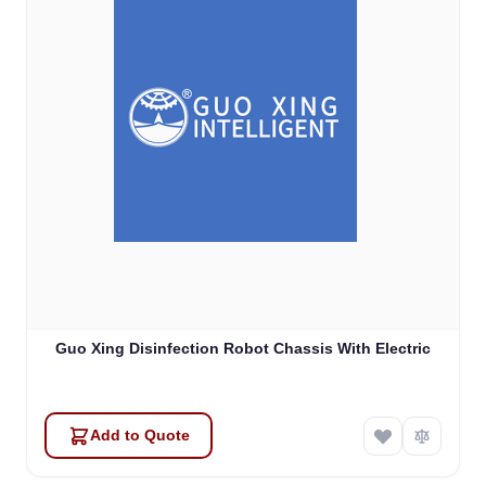
Guo Xing Disinfection Robot Chassis With Electric
Add to Quote