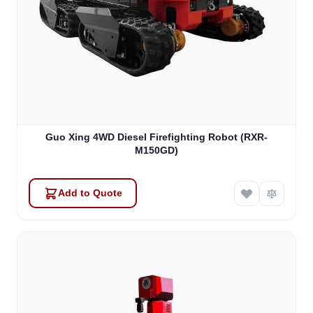
Guo Xing 4WD Diesel Firefighting Robot (RXR-
M150GD)
Add to Quote