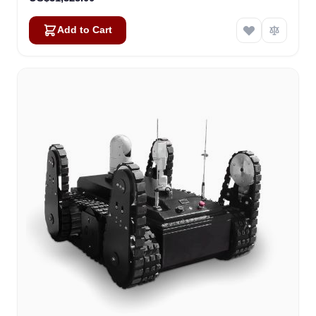
Add to Cart