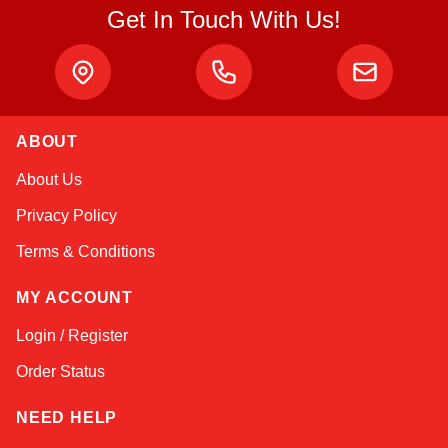
Get In Touch With Us!
ABOUT
Amara
About Us
Online — typically replies instantly
Privacy Policy
Terms & Conditions
MY ACCOUNT
Login / Register
Order Status
NEED HELP