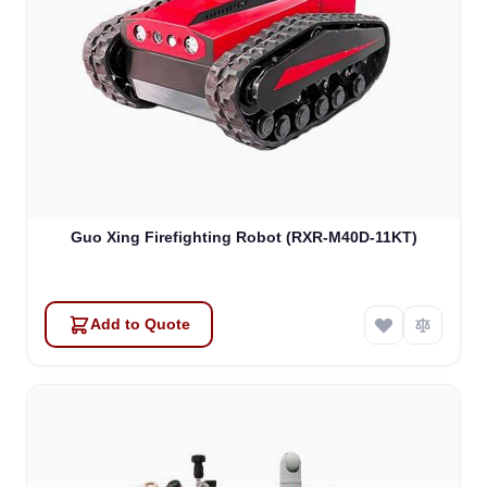
Guo Xing Firefighting Robot (RXR-M40D-11KT)
Add to Quote