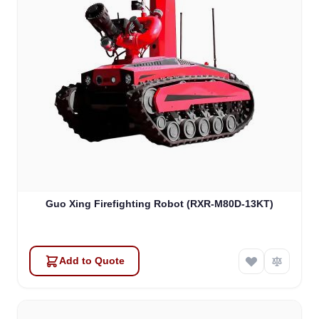
Guo Xing Firefighting Robot (RXR-M80D-13KT)
Add to Quote