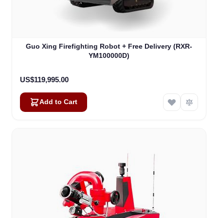
Guo Xing Firefighting Robot + Free Delivery (RXR-
YM100000D)
US$119,995.00
Add to Cart