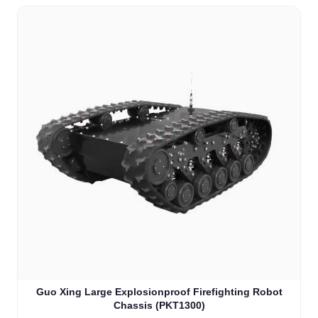
Guo Xing Large Explosionproof Firefighting Robot
Chassis (PKT1300)