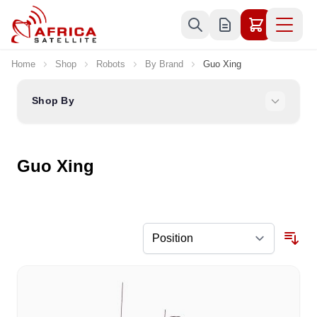
Skip to Content
Home
Shop
Robots
By Brand
Guo Xing
Shop By
Guo Xing