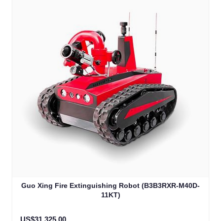
Guo Xing Fire Extinguishing Robot (B3B3RXR-M40D-
11KT)
US$31,325.00