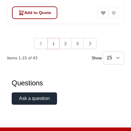
Add to Quote
1
2
3
You're currently reading page
Page
Page
Items
1
-
15
of
43
Show
Questions
Ask a question