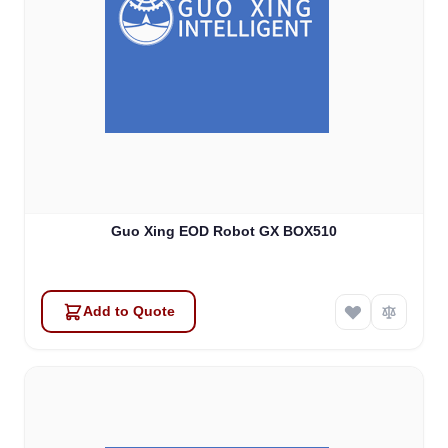
Guo Xing EOD Robot GX BOX510
Add to Quote