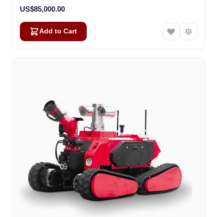
US$85,000.00
Add to Cart