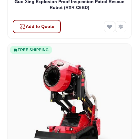
Guo Xing Explosion Proof Inspection Patrol Rescue
Robot (RXR-C6BD)
Add to Quote
FREE SHIPPING