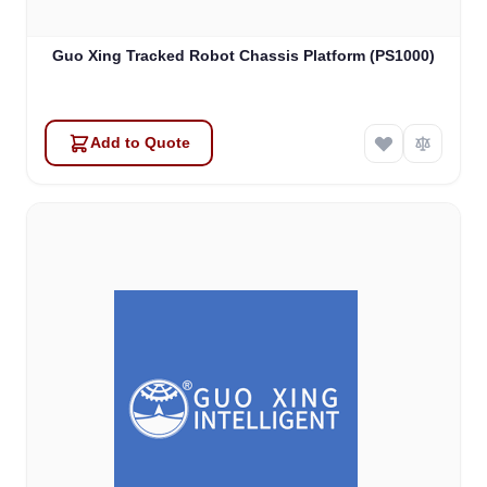
Guo Xing Tracked Robot Chassis Platform (PS1000)
Add to Quote