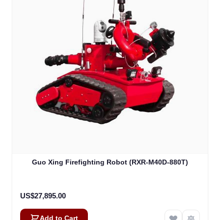
Guo Xing Firefighting Robot (RXR-M40D-880T)
US$27,895.00
Add to Cart