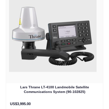
Lars Thrane LT-4100 Landmobile Satellite
Communications System (90-102825)
US$3,995.00