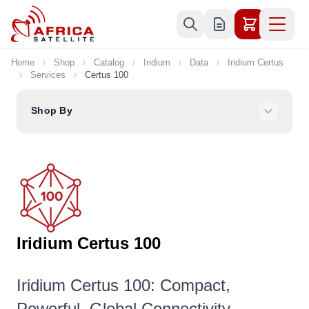
Skip to Content
Home
Shop
Catalog
Iridium
Data
Iridium Certus
Services
Certus 100
Shop By
Iridium Certus 100
Iridium Certus 100: Compact,
Powerful, Global Connectivity