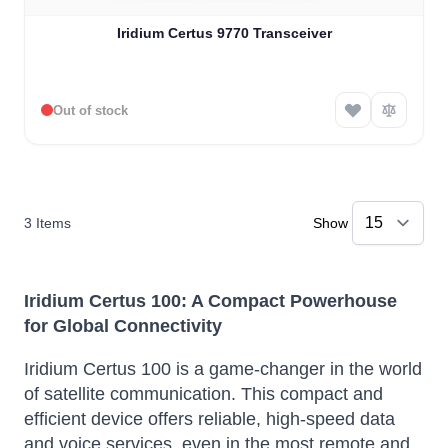
Iridium Certus 9770 Transceiver
Out of stock
3
Items
Show
Iridium Certus 100: A Compact Powerhouse
for Global Connectivity
Iridium Certus 100 is a game-changer in the world
of satellite communication.
This compact and
efficient device offers reliable, high-speed data
and voice services, even in the most remote and