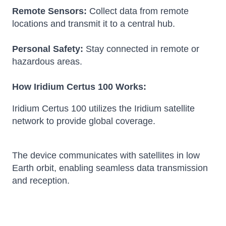
Remote Sensors:
Collect data from remote
locations and transmit it to a central hub.
Personal Safety:
Stay connected in remote or
hazardous areas.
How Iridium Certus 100 Works:
Iridium Certus 100 utilizes the Iridium satellite
network to provide global coverage.
The device communicates with satellites in low
Earth orbit, enabling seamless data transmission
and reception.