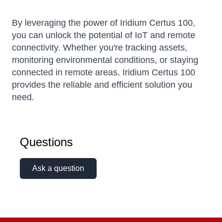
By leveraging the power of Iridium Certus 100,
you can unlock the potential of IoT and remote
connectivity.
Whether you're tracking assets,
monitoring environmental conditions, or staying
connected in remote areas, Iridium Certus 100
provides the reliable and efficient solution you
need.
Questions
Ask a question