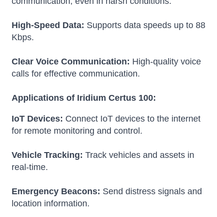
communication, even in harsh conditions.
High-Speed Data:
Supports data speeds up to 88
Kbps.
Clear Voice Communication:
High-quality voice
calls for effective communication.
Applications of Iridium Certus 100:
IoT Devices:
Connect IoT devices to the internet
for remote monitoring and control.
Vehicle Tracking:
Track vehicles and assets in
real-time.
Emergency Beacons:
Send distress signals and
location information.