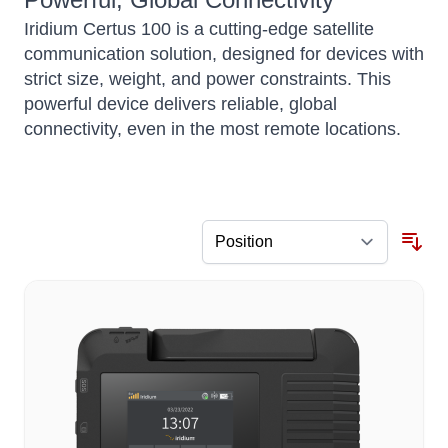
Iridium Certus 100 is a cutting-edge satellite
communication solution, designed for devices with
strict size, weight, and power constraints.
This
powerful device delivers reliable, global
connectivity, even in the most remote locations.