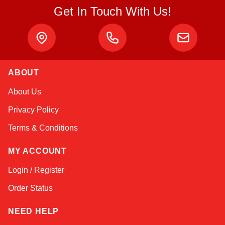
Get In Touch With Us!
ABOUT
Amara
About Us
Online — typically replies instantly
Privacy Policy
Terms & Conditions
MY ACCOUNT
Login / Register
Order Status
NEED HELP