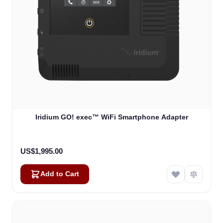
Iridium GO! exec™ WiFi Smartphone Adapter
US$1,995.00
Add to Cart