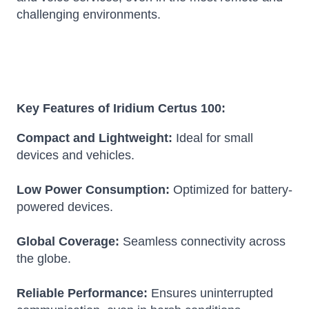
challenging environments.
Key Features of Iridium Certus 100:
Compact and Lightweight:
Ideal for small
devices and vehicles.
Low Power Consumption:
Optimized for battery-
powered devices.
Global Coverage:
Seamless connectivity across
the globe.
Reliable Performance:
Ensures uninterrupted