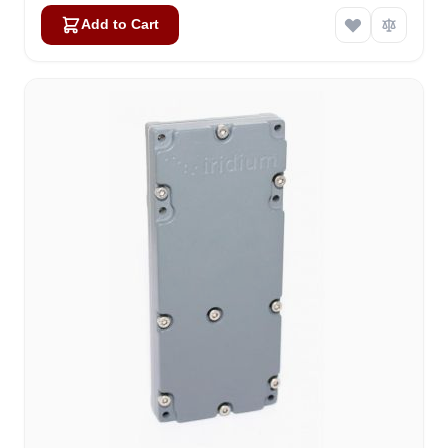
Add to Cart