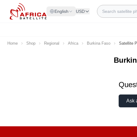
Skip to Content
Search
English
USD
Home
Shop
Regional
Africa
Burkina Faso
Satellite
Burkin
Quest
Ask 