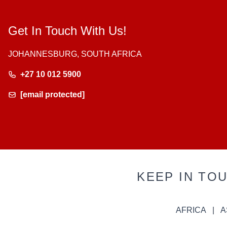
Get In Touch With Us!
JOHANNESBURG, SOUTH AFRICA
+27 10 012 5900
[email protected]
KEEP IN TO
AFRICA
A