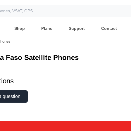
Shop
Plans
Support
Contact
 Phones
a Faso Satellite Phones
ions
a question