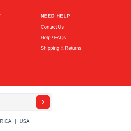
T
NEED HELP
Contact Us
Help / FAQs
Shipping
&
Returns
ERICA
USA