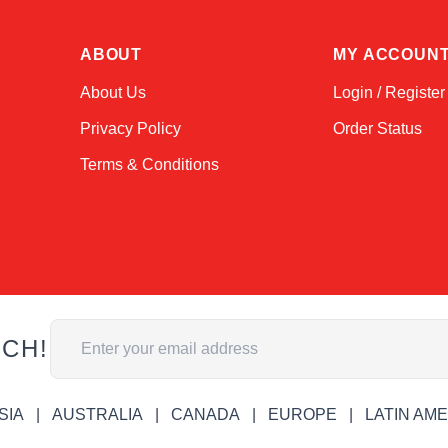
ABOUT
MY ACCOUN
About Us
Login / Register
Privacy Policy
Order Status
Terms & Conditions
Email Address
UCH!
SIA
AUSTRALIA
CANADA
EUROPE
LATIN AM