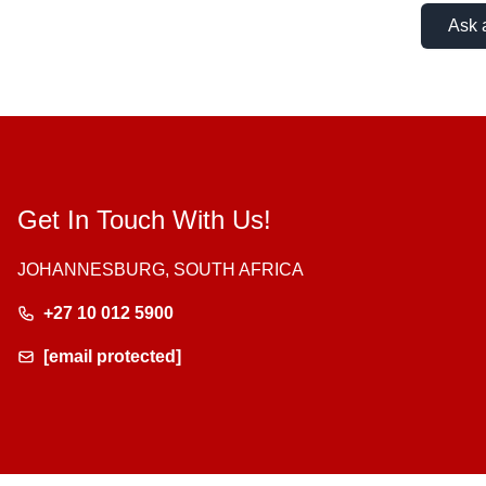
Ask 
Get In Touch With Us!
JOHANNESBURG, SOUTH AFRICA
+27 10 012 5900
[email protected]