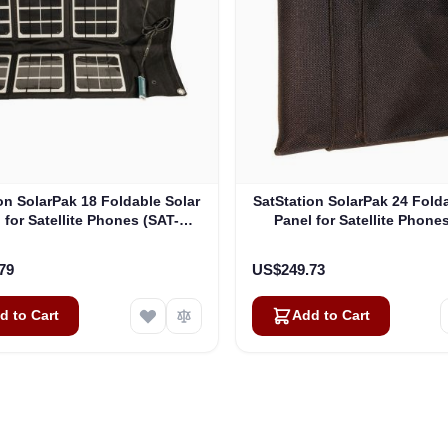
on SolarPak 18 Foldable Solar
SatStation SolarPak 24 Fold
 for Satellite Phones (SAT-
Panel for Satellite Phone
SOL18-PK)
SOL24-PK)
79
US$249.73
d to Cart
Add to Cart