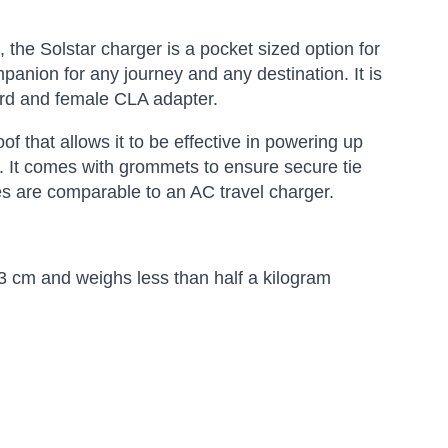
, the Solstar charger is a pocket sized option for
panion for any journey and any destination. It is
ord and female CLA adapter.
f that allows it to be effective in powering up
s. It comes with grommets to ensure secure tie
mes are comparable to an AC travel charger.
.3 cm and weighs less than half a kilogram
Amara