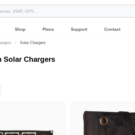
Shop
Plans
Support
Contact
argers
Solar Chargers
m Solar Chargers