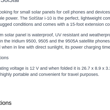
 looking for small solar panels for cell phones and devices
e power. The SolStar i-10 is the perfect, lightweight com
 rugged conditions and comes with a 15-foot extension c
um solar panel is waterproof, UV resistant and weatherproo
 in the Iridium 9500, 9505 and the 9505A satellite phone
when in line with direct sunlight, its power charging ti
tions
ting voltage is 12 V and when folded it is 26.7 x 8.9 x 3
 highly portable and convenient for travel purposes.
ions