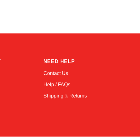
Online — typically replies instantly
T
NEED HELP
Contact Us
Help / FAQs
Shipping
&
Returns