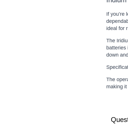
If you’re
dependabl
ideal for
The Iridi
batteries
down and 
Specifica
The opera
making it
Quest