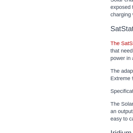
exposed t
charging 
SatSta
The SatS
that need
power in 
The adapt
Extreme 9
Specifica
The Solar
an output
easy to c
Iridium