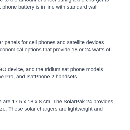
phone battery is in line with standard wall
 panels for cell phones and satellite devices
conomical options that provide 18 or 24 watts of
 GO device, and the Iridium sat phone models
ne Pro, and IsatPhone 2 handsets.
s are 17.5 x 18 x 8 cm. The SolarPak 24 provides
ize. These solar chargers are lightweight and