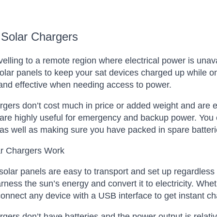
 Solar Chargers
elling to a remote region where electrical power is unav
 solar panels to keep your sat devices charged up while o
 and effective when needing access to power.
rgers don’t cost much in price or added weight and are ess
are highly useful for emergency and backup power. You c
as well as making sure you have packed in spare batteri
r Chargers Work
solar panels are easy to transport and set up regardless
rness the sun’s energy and convert it to electricity. Whet
onnect any device with a USB interface to get instant ch
rgers don’t have batteries and the power output is relativ