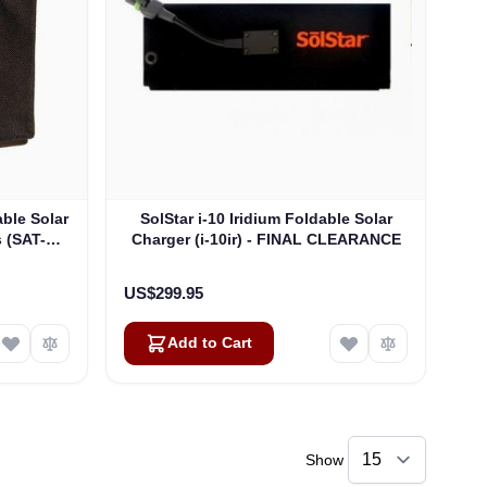
able Solar
SolStar i-10 Iridium Foldable Solar
s (SAT-
Charger (i-10ir) - FINAL CLEARANCE
US$299.95
Add to Cart
Show