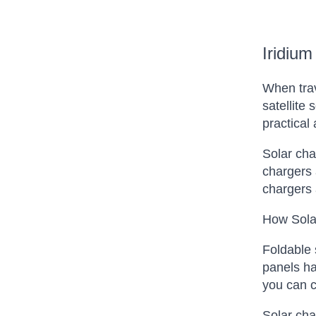
Iridium
When trav
satellite
practical
Solar cha
chargers 
chargers 
How Sola
Foldable 
panels ha
you can c
Solar cha