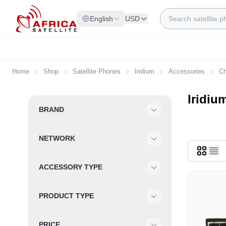
Skip to Content
Search
English
USD
Home
Shop
Satellite Phones
Iridium
Accessories
Ch
Iridiu
Skip to product list
BRAND
Filter
NETWORK
Filter
ACCESSORY TYPE
Filter
PRODUCT TYPE
Filter
PRICE