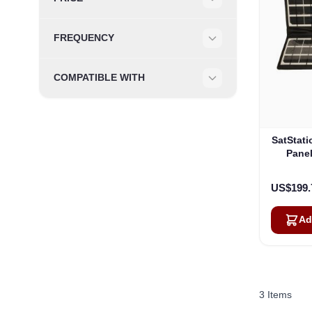
Filter
FREQUENCY
Filter
COMPATIBLE WITH
Filter
SatStati
Panel
US$199.
Ad
3
Items