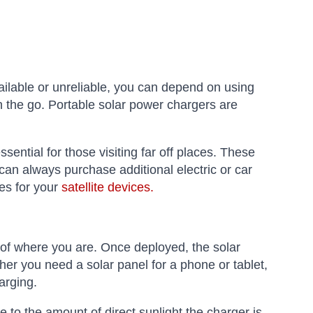
ailable or unreliable, you can depend on using
n the go. Portable solar power chargers are
ential for those visiting far off places. These
an always purchase additional electric or car
es for your
satellite devices.
 of where you are. Once deployed, the solar
her you need a solar panel for a phone or tablet,
arging.
e to the amount of direct sunlight the charger is