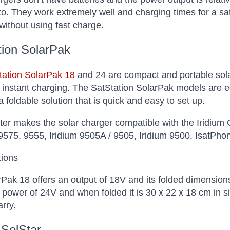
o. They work extremely well and charging times for a sat 
without using fast charge.
tion SolarPak
tation SolarPak 18
and 24 are compact and portable solar
 instant charging. The SatStation SolarPak models are e
a foldable solution that is quick and easy to set up.
er makes the solar charger compatible with the Iridium
575, 9555, Iridium 9505A / 9505, Iridium 9500, IsatPho
tions
Pak 18 offers an output of 18V and its folded dimension
 power of 24V and when folded it is 30 x 22 x 18 cm in s
arry.
 SolStar