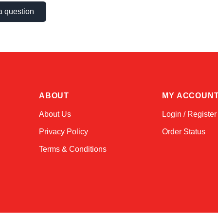
a question
ABOUT
MY ACCOUN
About Us
Login / Register
Privacy Policy
Order Status
Terms & Conditions