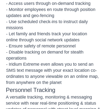
- Access users through on-demand tracking
- Monitor employees en route through position
updates and geo-fencing
- Use scheduled check-ins to instruct daily
missions
- Let family and friends track your location
online through social network updates
- Ensure safety of remote personnel
- Disable tracking on demand for stealth
operations
- Iridium Extreme even allows you to send an
SMS text message with your exact location co-
ordinates to anyone viewable on an online map,
from anywhere on the planet
Personnel Tracking
A versatile tracking, monitoring & messaging
service with near real-time positioning & status