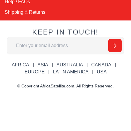
Help / FAQs
Shipping
&
Returns
KEEP IN TOUCH!
Email Address
AFRICA
ASIA
AUSTRALIA
CANADA
EUROPE
LATIN AMERICA
USA
© Copyright AfricaSatellite.com. All Rights Reserved.