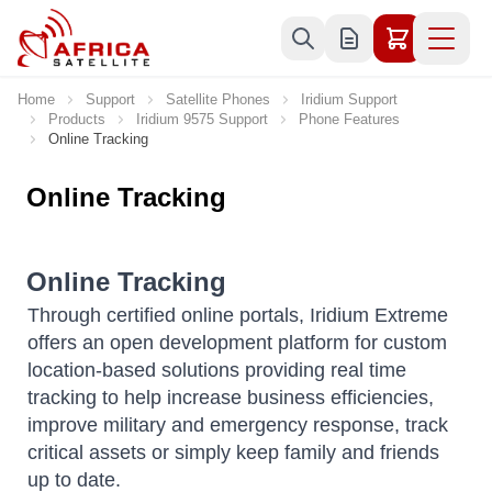
Skip to Content
Home
Support
Satellite Phones
Iridium Support
Products
Iridium 9575 Support
Phone Features
Online Tracking
Online Tracking
Online Tracking
Through certified online portals, Iridium Extreme
offers an open development platform for custom
location-based solutions providing real time
tracking to help increase business efficiencies,
improve military and emergency response, track
critical assets or simply keep family and friends
up to date.