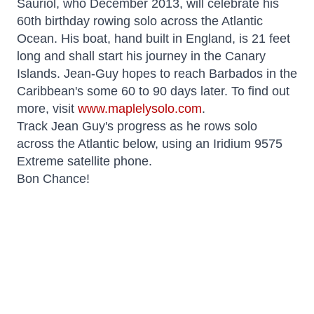
Sauriol, who December 2013, will celebrate his
60th birthday rowing solo across the Atlantic
Ocean. His boat, hand built in England, is 21 feet
long and shall start his journey in the Canary
Islands. Jean-Guy hopes to reach Barbados in the
Caribbean's some 60 to 90 days later. To find out
more, visit
www.maplelysolo.com
.
Track Jean Guy's progress as he rows solo
across the Atlantic below, using an Iridium 9575
Extreme satellite phone.
Bon Chance!