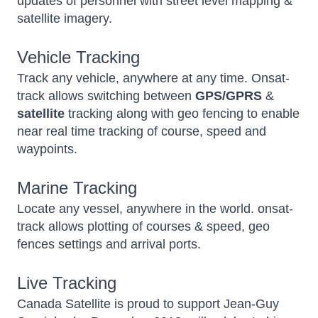
updates of personnel with street level mapping &
satellite imagery.
Vehicle Tracking
Track any vehicle, anywhere at any time. Onsat-
track allows switching between
GPS/GPRS
&
satellite
tracking along with geo fencing to enable
near real time tracking of course, speed and
waypoints.
Marine Tracking
Locate any vessel, anywhere in the world. onsat-
track allows plotting of courses & speed, geo
fences settings and arrival ports.
Live Tracking
Canada Satellite is proud to support Jean-Guy