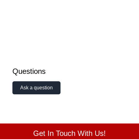
Questions
Ask a question
Get In Touch With Us!