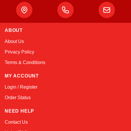
ABOUT
About Us
Privacy Policy
Terms & Conditions
MY ACCOUNT
Login / Register
Order Status
NEED HELP
Contact Us