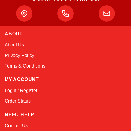
ABOUT
Amara
About Us
Online — typically replies instantly
Privacy Policy
Terms & Conditions
MY ACCOUNT
Login / Register
Order Status
NEED HELP
Contact Us