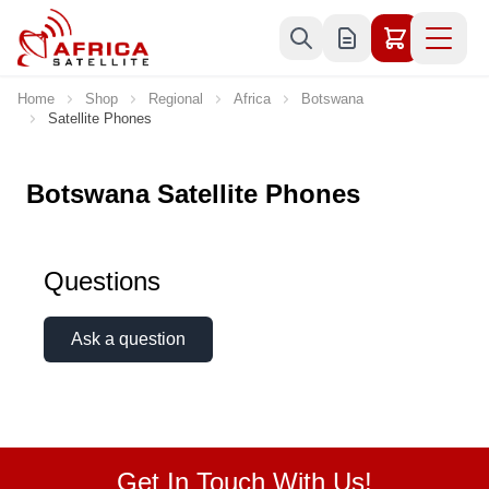
Skip to Content
Home
Shop
Regional
Africa
Botswana
Satellite Phones
Botswana Satellite Phones
Questions
Ask a question
Get In Touch With Us!