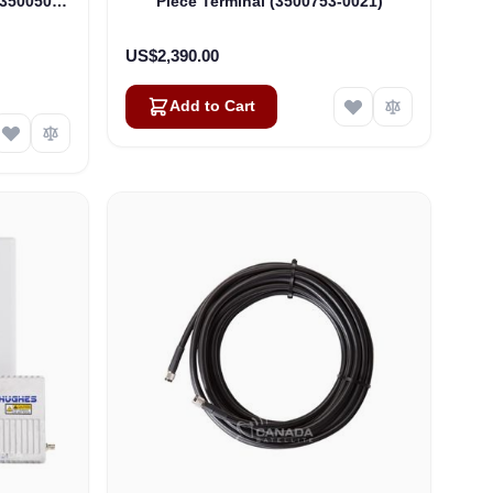
(3500509-
Piece Terminal (3500753-0021)
US$2,390.00
Add to Cart