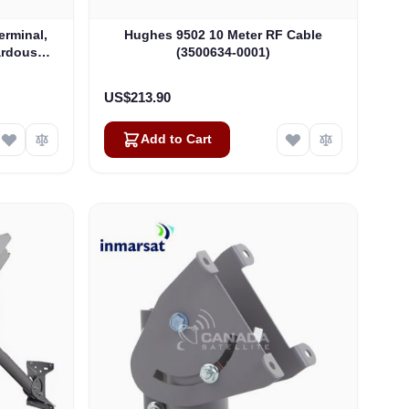
rminal,
Hughes 9502 10 Meter RF Cable
ardous
(3500634-0001)
04)
US$213.90
Add to Cart