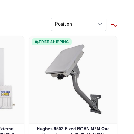
FREE SHIPPING
xternal
Hughes 9502 Fixed BGAN M2M One