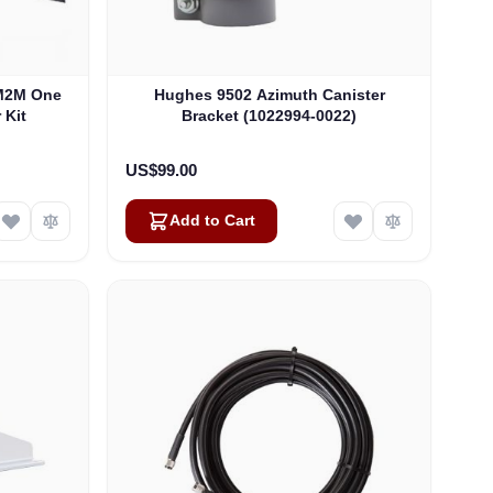
M2M One
Hughes 9502 Azimuth Canister
 Kit
Bracket (1022994-0022)
US$99.00
Add to Cart