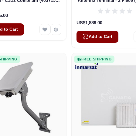
l - C1D2 Compliant (403715A-
Antenna Terminal - 2 Piece 
00550)
0001)
5.00
US$1,889.00
d to Cart
Add to Cart
SHIPPING
FREE SHIPPING