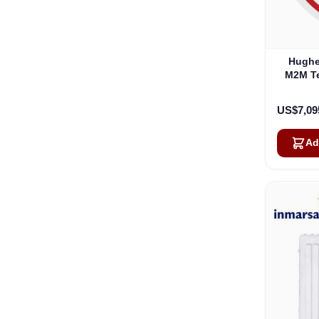
Hughe
M2M Te
Hazard
US$7,09
Ad