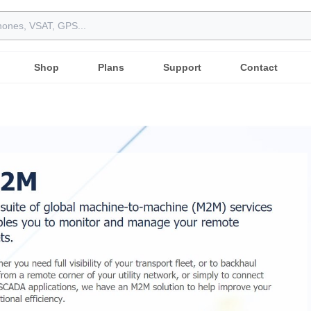
Shop
Plans
Support
Contact