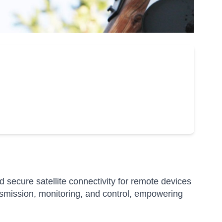
secure satellite connectivity for remote devices
nsmission, monitoring, and control, empowering