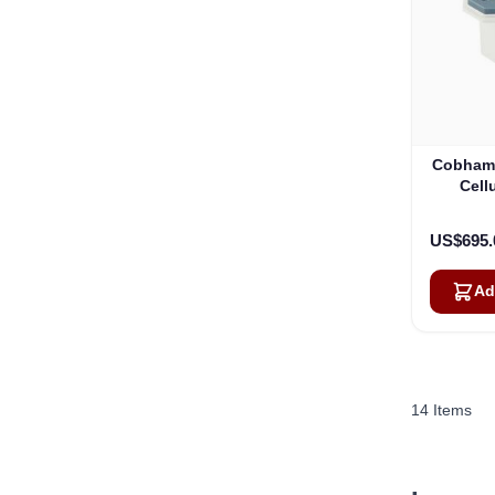
Cobham 
Cell
US$695.
Ad
14
Items