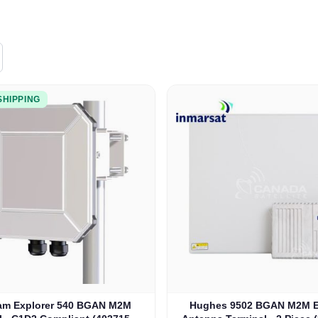
SHIPPING
m Explorer 540 BGAN M2M
Hughes 9502 BGAN M2M E