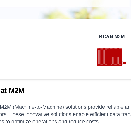
BGAN M2M
sat M2M
M2M (Machine-to-Machine) solutions provide reliable and 
ors.
These innovative solutions enable efficient data tra
s to optimize operations and reduce costs.