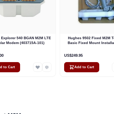
Explorer 540 BGAN M2M LTE
Hughes 9502 Fixed M2M T
ular Modem (403715A-101)
Basic Fixed Mount Installa
(3004066-0002)
00
US$249.95
d to Cart
Add to Cart