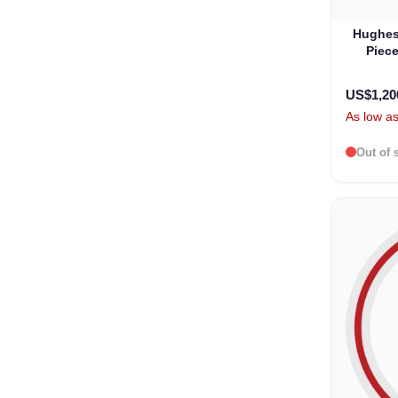
Hughes
Piece
B
US$1,20
As low a
Out of 