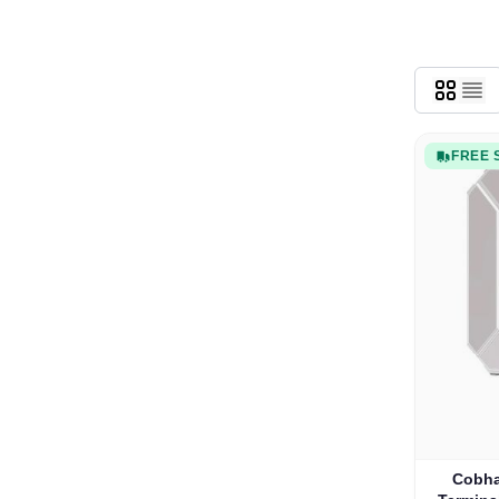
FREE 
Cobha