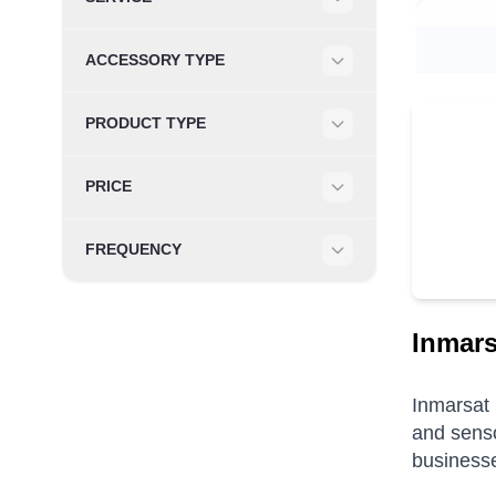
Filter
ACCESSORY TYPE
Filter
PRODUCT TYPE
Filter
PRICE
Filter
FREQUENCY
Filter
Inmar
Inmarsat 
and sens
businesse