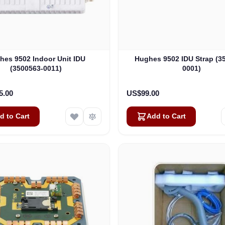
hes 9502 Indoor Unit IDU
Hughes 9502 IDU Strap (3
(3500563-0011)
0001)
5.00
US$99.00
d to Cart
Add to Cart