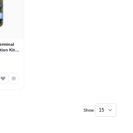
erminal
tion Kit
Show