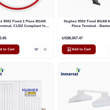
s 9502 Fixed 2 Piece BGAN
Hughes 9502 Fixed BGAN 
rminal, C1/D2 Compliant for
Piece Terminal - Starter
ous Locations - Starter Kit
5.65
US$6,057.47
d to Cart
Add to Cart