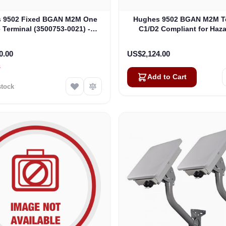
 9502 Fixed BGAN M2M One
Hughes 9502 BGAN M2M Te
 Terminal (3500753-0021) -
C1/D2 Compliant for Haz
RAND NEW, OPEN BOX
Locations (3500509-00
0.00
US$2,124.00
s
Add to Cart
stock