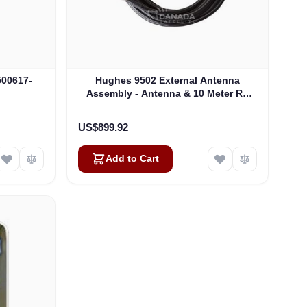
500617-
Hughes 9502 External Antenna
Assembly - Antenna & 10 Meter RF
Cable (3500638-0002)
US$899.92
Add to Cart