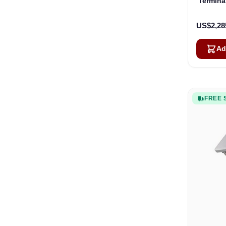
Termina
US$2,28
Ad
FREE 