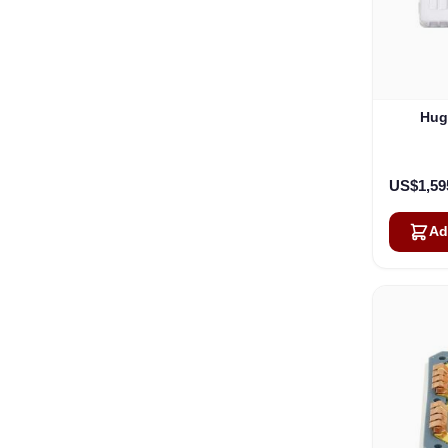
Hug
US$1,59
Ad