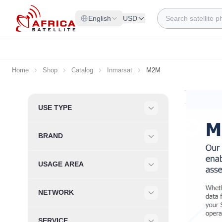
Skip to Content
Search
English
USD
Home
Shop
Catalog
Inmarsat
M2M
Skip to product list
USE TYPE
Filter
BRAND
Filter
USAGE AREA
Filter
NETWORK
Filter
SERVICE