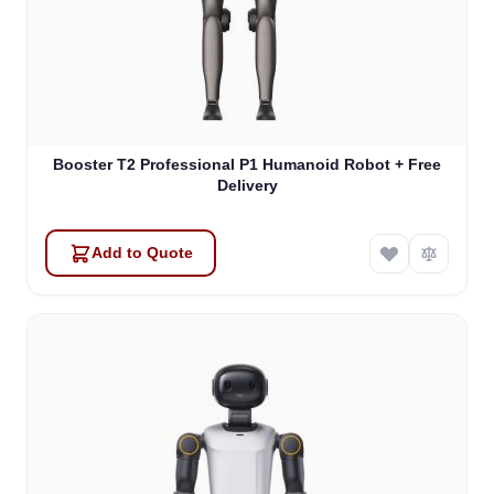
Booster T2 Professional P1 Humanoid Robot + Free
Delivery
Add to Quote