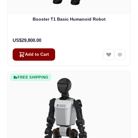
Booster T1 Basic Humanoid Robot
US$29,800.00
Add to Cart
FREE SHIPPING