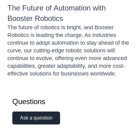
The Future of Automation with
Booster Robotics
The future of robotics is bright, and Booster
Robotics is leading the charge. As industries
continue to adopt automation to stay ahead of the
curve, our cutting-edge robotic solutions will
continue to evolve, offering even more advanced
capabilities, greater adaptability, and more cost-
effective solutions for businesses worldwide.
Questions
Ask a question