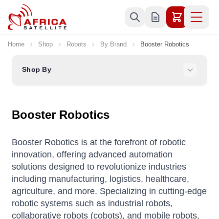
Skip to Content
Home
Shop
Robots
By Brand
Booster Robotics
Shop By
Booster Robotics
Booster Robotics is at the forefront of robotic
innovation, offering advanced automation
solutions designed to revolutionize industries
including manufacturing, logistics, healthcare,
agriculture, and more. Specializing in cutting-edge
robotic systems such as industrial robots,
collaborative robots (cobots), and mobile robots,