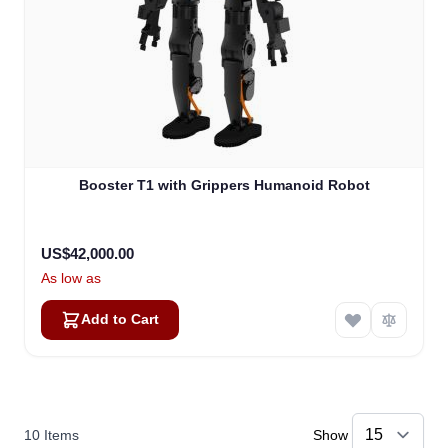
Booster T1 with Grippers Humanoid Robot
US$42,000.00
As low as
Add to Cart
10
Items
Show