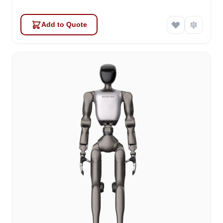
Add to Quote