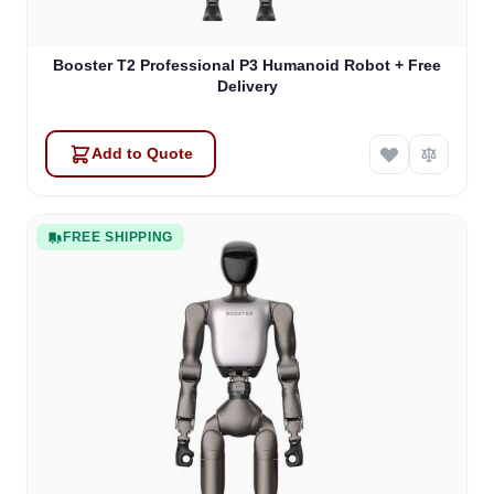
Booster T2 Professional P3 Humanoid Robot + Free
Delivery
Add to Quote
FREE SHIPPING