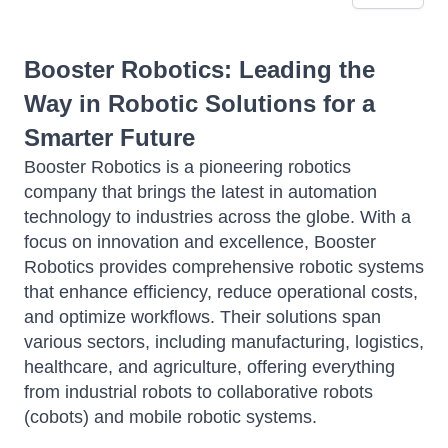
Booster Robotics: Leading the
Way in Robotic Solutions for a
Smarter Future
Booster Robotics is a pioneering robotics
company that brings the latest in automation
technology to industries across the globe. With a
focus on innovation and excellence, Booster
Robotics provides comprehensive robotic systems
that enhance efficiency, reduce operational costs,
and optimize workflows. Their solutions span
various sectors, including manufacturing, logistics,
healthcare, and agriculture, offering everything
from industrial robots to collaborative robots
(cobots) and mobile robotic systems.