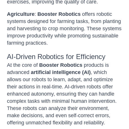
exercises, improving the quality of care.
Agriculture
:
Booster Robotics
offers robotic
systems designed for farming tasks, from planting
and harvesting to crop monitoring. These systems
improve productivity while promoting sustainable
farming practices.
AI-Driven Robotics for Efficiency
At the core of
Booster Robotics
products is
advanced
artificial intelligence (AI)
, which
allows our robots to learn, adapt, and optimize
their actions in real-time. AI-driven robots offer
enhanced autonomy, ensuring they can handle
complex tasks with minimal human intervention.
These robots can analyze their environment,
make decisions, and even self-correct errors,
offering unmatched flexibility and reliability.