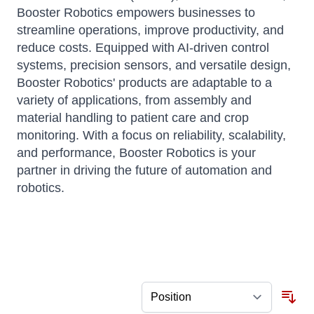
Booster Robotics empowers businesses to
streamline operations, improve productivity, and
reduce costs. Equipped with AI-driven control
systems, precision sensors, and versatile design,
Booster Robotics' products are adaptable to a
variety of applications, from assembly and
material handling to patient care and crop
monitoring. With a focus on reliability, scalability,
and performance, Booster Robotics is your
partner in driving the future of automation and
robotics.