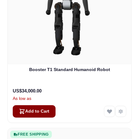
Booster T1 Standard Humanoid Robot
US$34,000.00
As low as
Add to Cart
FREE SHIPPING