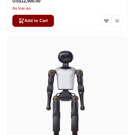
US$12,500.00
As low as
Add to Cart