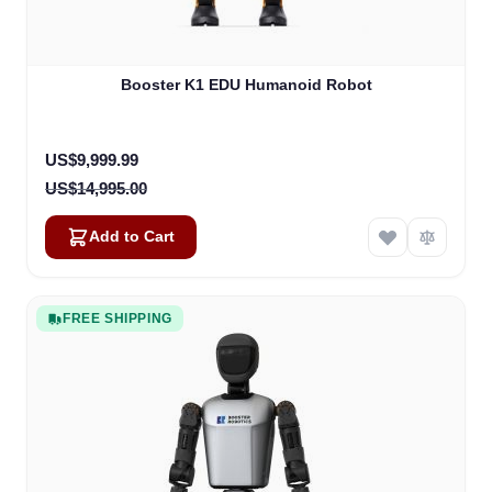
Booster K1 EDU Humanoid Robot
Special Price
US$9,999.99
US$14,995.00
Add to Cart
FREE SHIPPING