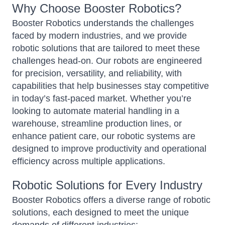
Why Choose Booster Robotics?
Booster Robotics understands the challenges
faced by modern industries, and we provide
robotic solutions that are tailored to meet these
challenges head-on. Our robots are engineered
for precision, versatility, and reliability, with
capabilities that help businesses stay competitive
in today’s fast-paced market. Whether you’re
looking to automate material handling in a
warehouse, streamline production lines, or
enhance patient care, our robotic systems are
designed to improve productivity and operational
efficiency across multiple applications.
Robotic Solutions for Every Industry
Booster Robotics offers a diverse range of robotic
solutions, each designed to meet the unique