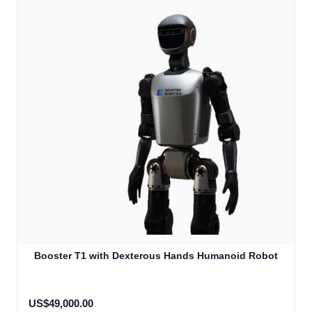
Booster T1 with Dexterous Hands Humanoid Robot
US$49,000.00