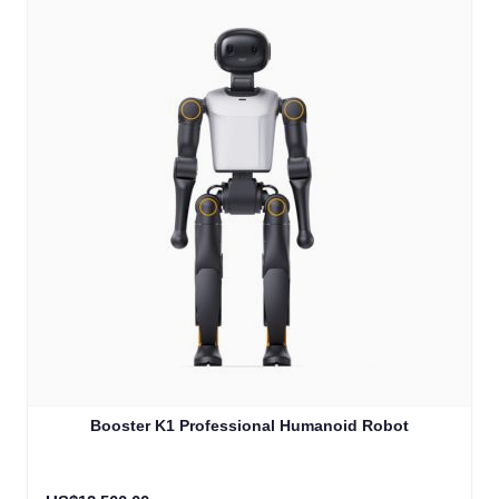
Booster K1 Professional Humanoid Robot