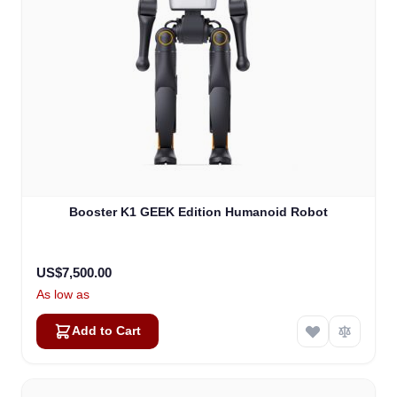
Booster K1 GEEK Edition Humanoid Robot
US$7,500.00
As low as
Add to Cart