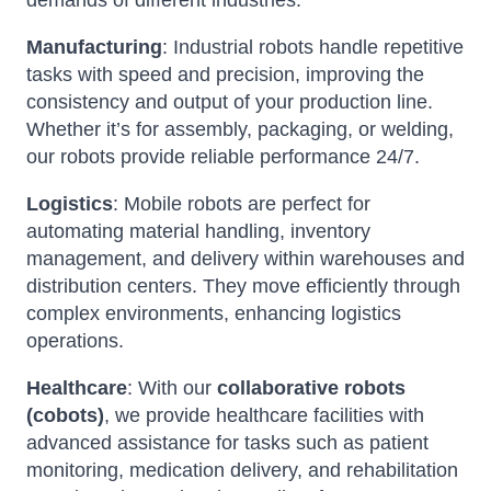
demands of different industries:
Manufacturing
: Industrial robots handle repetitive
tasks with speed and precision, improving the
consistency and output of your production line.
Whether it’s for assembly, packaging, or welding,
our robots provide reliable performance 24/7.
Logistics
: Mobile robots are perfect for
automating material handling, inventory
management, and delivery within warehouses and
distribution centers. They move efficiently through
complex environments, enhancing logistics
operations.
Healthcare
: With our
collaborative robots
(cobots)
, we provide healthcare facilities with
advanced assistance for tasks such as patient
monitoring, medication delivery, and rehabilitation