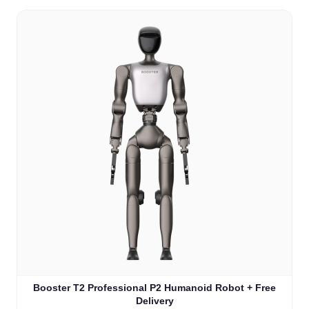
Booster T2 Professional P2 Humanoid Robot + Free
Delivery