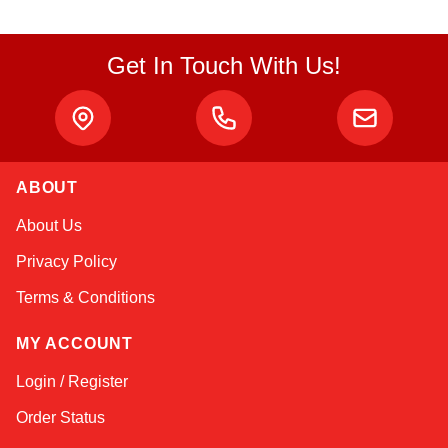
Get In Touch With Us!
ABOUT
Amara
About Us
Online — typically replies instantly
Privacy Policy
Terms & Conditions
MY ACCOUNT
Login / Register
Order Status