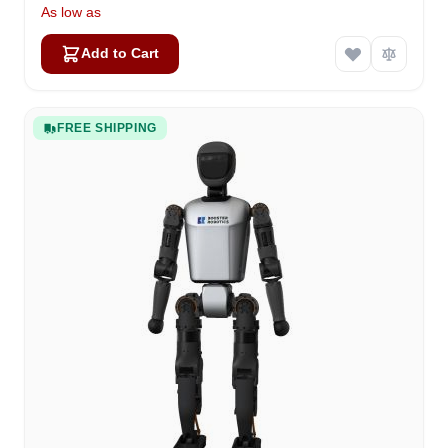
As low as
Add to Cart
FREE SHIPPING