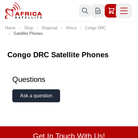
Skip to Content
Home
Shop
Regional
Africa
Congo DRC
Satellite Phones
Congo DRC Satellite Phones
Questions
Ask a question
Get In Touch With Us!