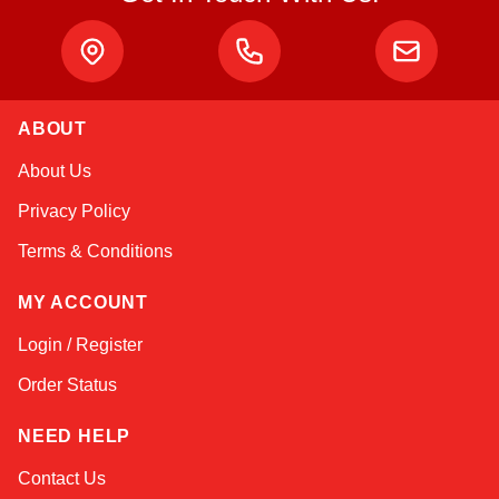
ABOUT
About Us
Privacy Policy
Terms & Conditions
MY ACCOUNT
Login / Register
Order Status
NEED HELP
Contact Us