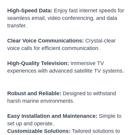
High-Speed Data:
Enjoy fast internet speeds for
seamless email, video conferencing, and data
transfer.
Clear Voice Communications:
Crystal-clear
voice calls for efficient communication.
High-Quality Television:
Immersive TV
experiences with advanced satellite TV systems.
Robust and Reliable:
Designed to withstand
harsh marine environments.
Easy Installation and Maintenance:
Simple to
set up and operate.
Customizable Solutions:
Tailored solutions to