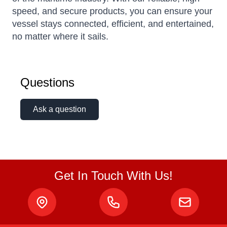
speed, and secure products, you can ensure your
vessel stays connected, efficient, and entertained,
no matter where it sails.
Questions
Ask a question
Get In Touch With Us!