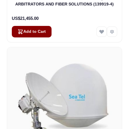
ARBITRATORS AND FIBER SOLUTIONS (139919-4)
US$21,455.00
Add to Cart