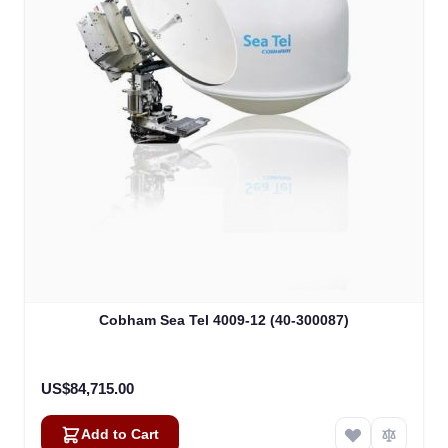
Cobham Sea Tel 4009-12 (40-300087)
US$84,715.00
Add to Cart