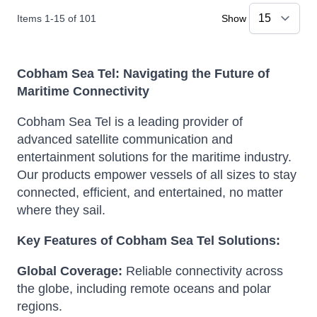
Items
1
-
15
of
101
Show
Cobham Sea Tel: Navigating the Future of
Maritime Connectivity
Cobham Sea Tel is a leading provider of
advanced satellite communication and
entertainment solutions for the maritime industry.
Our products empower vessels of all sizes to stay
connected, efficient, and entertained, no matter
where they sail.
Key Features of Cobham Sea Tel Solutions:
Global Coverage:
Reliable connectivity across
the globe, including remote oceans and polar
regions.