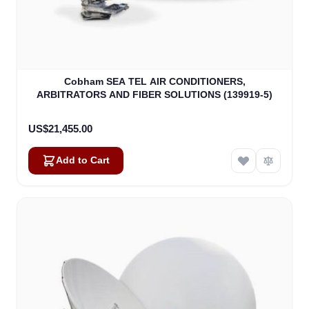
Cobham SEA TEL AIR CONDITIONERS,
ARBITRATORS AND FIBER SOLUTIONS (139919-5)
US$21,455.00
Add to Cart