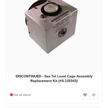
DISCONTINUED - Sea Tel Level Cage Assembly
Replacement Kit (#S-135343)
Out of stock