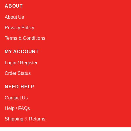
ABOUT
Amara
About Us
Online — typically replies instantly
Privacy Policy
Terms & Conditions
MY ACCOUNT
Login / Register
Order Status
NEED HELP
Contact Us
Help / FAQs
Shipping
&
Returns