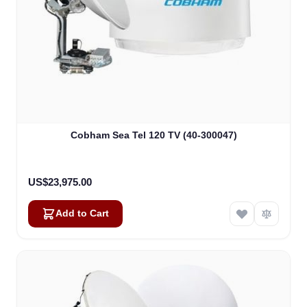
Cobham Sea Tel 120 TV (40-300047)
US$23,975.00
Add to Cart