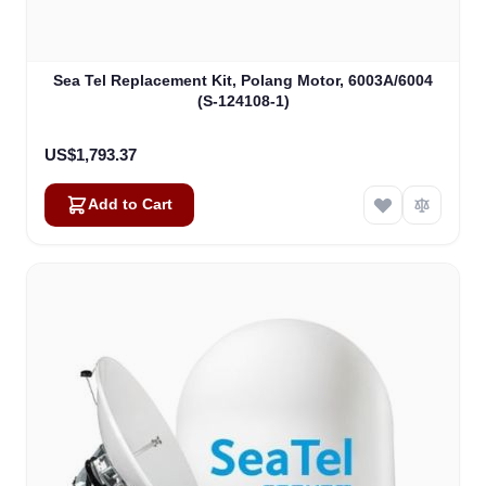
Sea Tel Replacement Kit, Polang Motor, 6003A/6004
(S-124108-1)
US$1,793.37
Add to Cart