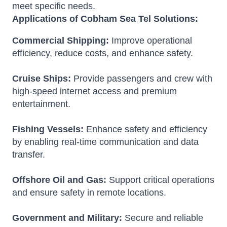
meet specific needs.
Applications of Cobham Sea Tel Solutions:
Commercial Shipping:
Improve operational
efficiency, reduce costs, and enhance safety.
Cruise Ships:
Provide passengers and crew with
high-speed internet access and premium
entertainment.
Fishing Vessels:
Enhance safety and efficiency
by enabling real-time communication and data
transfer.
Offshore Oil and Gas:
Support critical operations
and ensure safety in remote locations.
Government and Military:
Secure and reliable