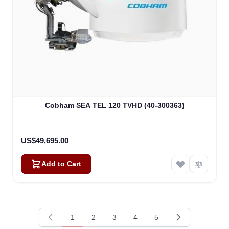
Cobham SEA TEL 120 TVHD (40-300363)
US$49,695.00
Add to Cart
1
2
3
4
5
You're currently reading page
Page
Page
Page
Page