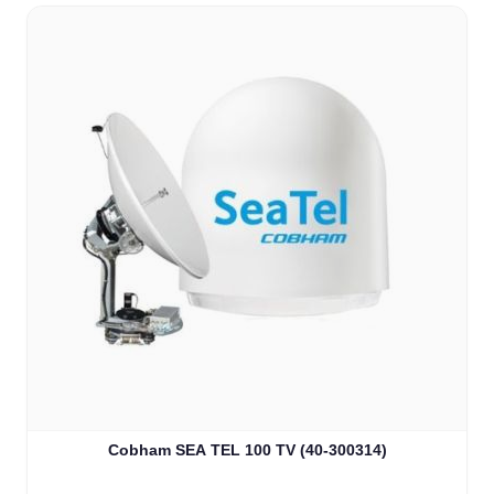
Cobham SEA TEL 100 TV (40-300314)