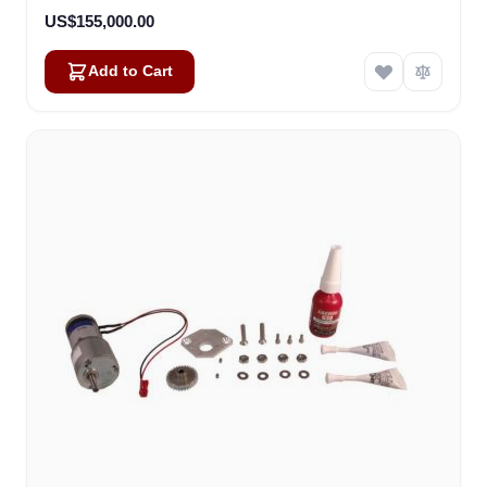
US$155,000.00
Add to Cart