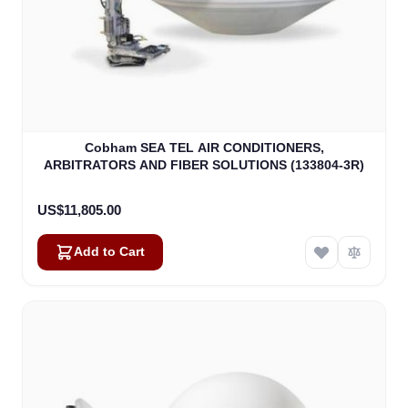
Cobham SEA TEL AIR CONDITIONERS,
ARBITRATORS AND FIBER SOLUTIONS (133804-3R)
US$11,805.00
Add to Cart