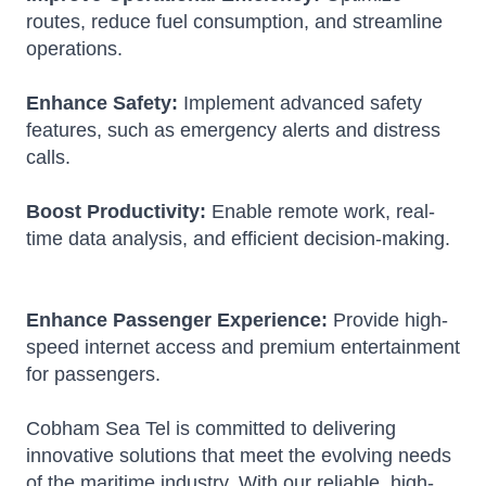
routes, reduce fuel consumption, and streamline
operations.
Enhance Safety:
Implement advanced safety
features, such as emergency alerts and distress
calls.
Boost Productivity:
Enable remote work, real-
time data analysis, and efficient decision-making.
Enhance Passenger Experience:
Provide high-
speed internet access and premium entertainment
for passengers.
Cobham Sea Tel is committed to delivering
innovative solutions that meet the evolving needs
of the maritime industry.
With our reliable, high-