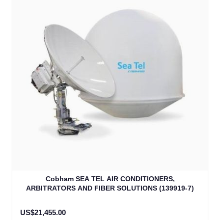
Cobham SEA TEL AIR CONDITIONERS,
ARBITRATORS AND FIBER SOLUTIONS (139919-7)
US$21,455.00