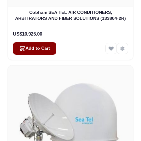
Cobham SEA TEL AIR CONDITIONERS,
ARBITRATORS AND FIBER SOLUTIONS (133804-2R)
US$10,925.00
Add to Cart