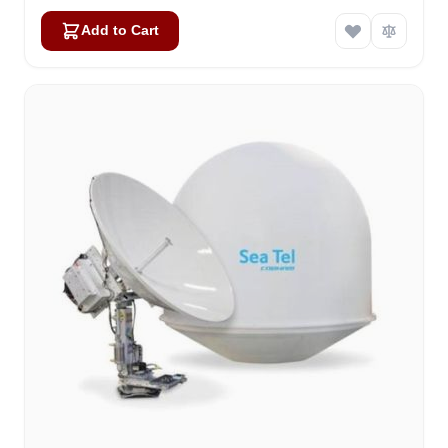
Add to Cart