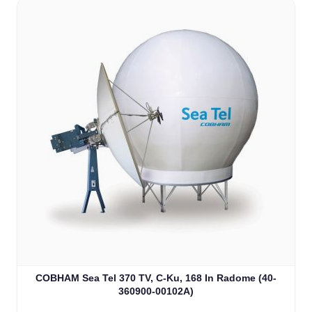
COBHAM Sea Tel 370 TV, C-Ku, 168 In Radome (40-
360900-00102A)