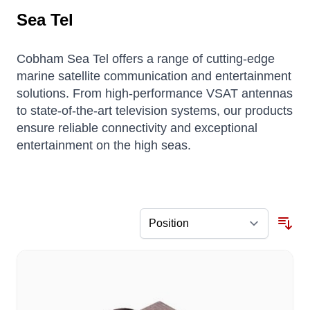
Sea Tel
Cobham Sea Tel offers a range of cutting-edge
marine satellite communication and entertainment
solutions.
From high-performance VSAT antennas
to state-of-the-art television systems, our products
ensure reliable connectivity and exceptional
entertainment on the high seas.