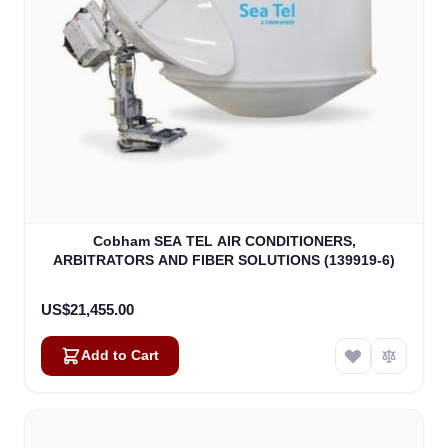
Cobham SEA TEL AIR CONDITIONERS,
ARBITRATORS AND FIBER SOLUTIONS (139919-6)
US$21,455.00
Add to Cart