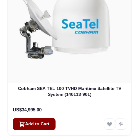
Cobham SEA TEL 100 TVHD Maritime Satellite TV
System (140113-901)
US$34,995.00
Add to Cart