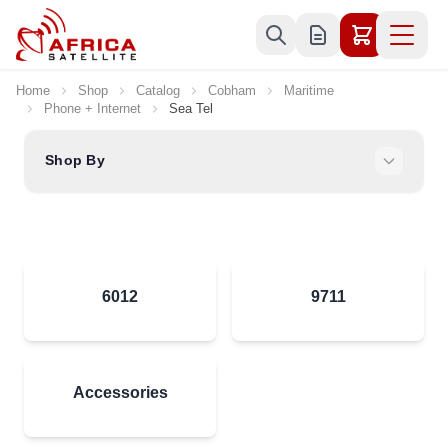
Skip to Content
Home
Shop
Catalog
Cobham
Maritime
Phone + Internet
Sea Tel
Shop By
6012
9711
Accessories