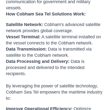
communication for government and military
vessels.
How Cobham Sea Tel Solutions Work:
Satellite Network:
Cobham's advanced satellite
network provides global coverage.
Vessel Terminal:
A satellite terminal installed on
the vessel connects to the Cobham network.
Data Transmission:
Data is transmitted via
satellite to the Cobham network.
Data Processing and Delivery:
Data is
processed and delivered to the intended
recipients.
By leveraging the power of satellite technology,
Cobham Sea Tel empowers the maritime industry
to:
Improve Operational Efficiency:
Optimize