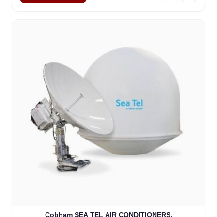
Cobham SEA TEL AIR CONDITIONERS,