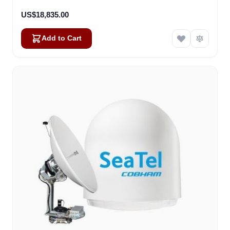
US$18,835.00
Add to Cart