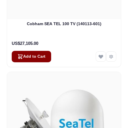
Cobham SEA TEL 100 TV (140113-601)
US$27,105.00
Add to Cart