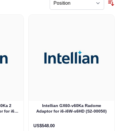
60Ka 2
Intellian GX60-v60Ka Radome
 for i6-
Adaptor for i6-i6W-s6HD (S2-00050)
0)
US$548.00