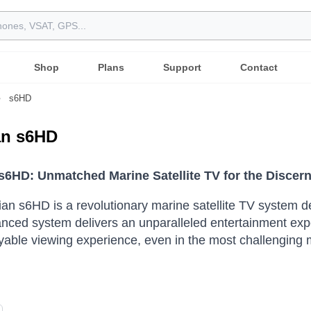
Shop
Plans
Support
Contact
s6HD
ian s6HD
n s6HD: Unmatched Marine Satellite TV for the Disce
lian s6HD is a revolutionary marine satellite TV system 
nced system delivers an unparalleled entertainment expe
oyable viewing experience, even in the most challenging