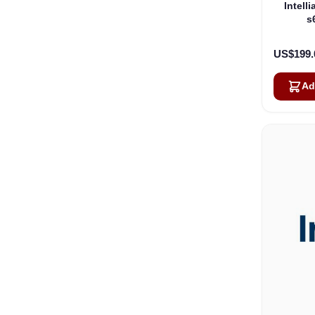
Intell
s
US$199.
Ad