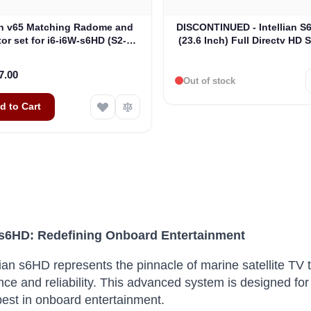
ian v65 Matching Radome and
DISCONTINUED - Intellian 
or set for i6-i6W-s6HD (S2-
(23.6 Inch) Full Directv HD 
00054)
V60e Matching Radome (B4
7.00
Out of stock
d to Cart
n s6HD: Redefining Onboard Entertainment
lian s6HD represents the pinnacle of marine satellite TV 
nce and reliability. This advanced system is designed
best in onboard entertainment.