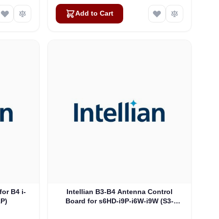
Add to Cart
for B4 i-
Intellian B3-B4 Antenna Control
1P)
Board for s6HD-i9P-i6W-i9W (S3-
0506_A)