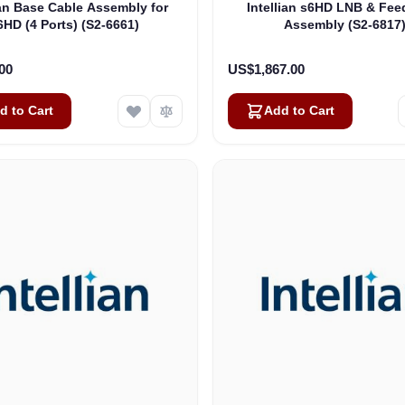
ian Base Cable Assembly for
Intellian s6HD LNB & Fee
6HD (4 Ports) (S2-6661)
Assembly (S2-6817
00
US$1,867.00
d to Cart
Add to Cart