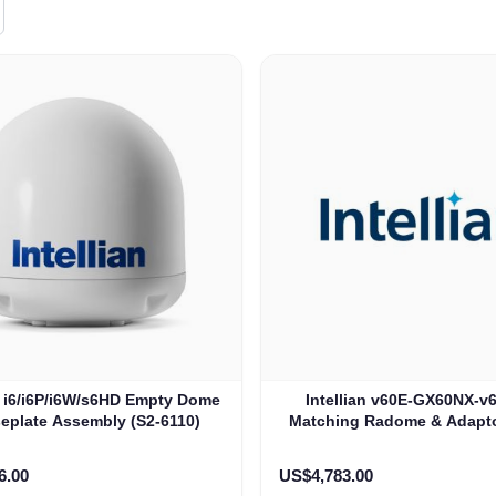
an i6/i6P/i6W/s6HD Empty Dome
Intellian v60E-GX60NX-v
eplate Assembly (S2-6110)
Matching Radome & Adaptor
i6P-i6W-s6HD (VE-102
6.00
US$4,783.00