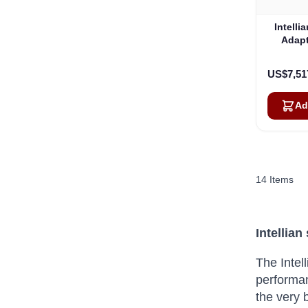
Intell
Adapt
US$7,51
Ad
14
Items
Intellia
The Intel
performa
the very 