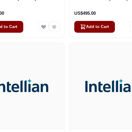
00
US$495.00
d to Cart
Add to Cart