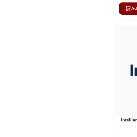
Ad
Intelli