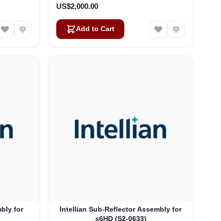
US$2,000.00
Add to Cart
mbly for
Intellian Sub-Reflector Assembly for
s6HD (S2-0633)