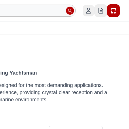
rning Yachtsman
designed for the most demanding applications.
rience, providing crystal-clear reception and a
 marine environments.