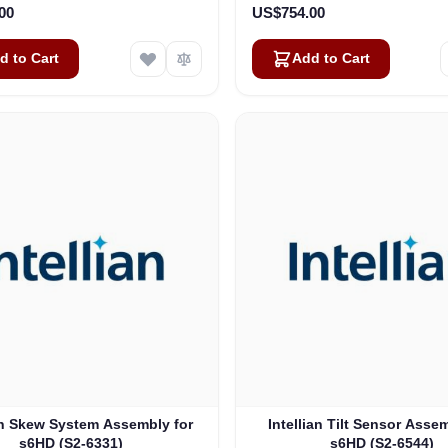
00
US$754.00
d to Cart
Add to Cart
an Skew System Assembly for
Intellian Tilt Sensor Asse
s6HD (S2-6331)
s6HD (S2-6544)