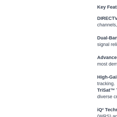
Key Feat
DIRECTV 
channels,
Dual-Ba
signal reli
Advanced
most dem
High-Gai
tracking.
TriSat™ 
diverse c
iQ² Tech
(WRS) and