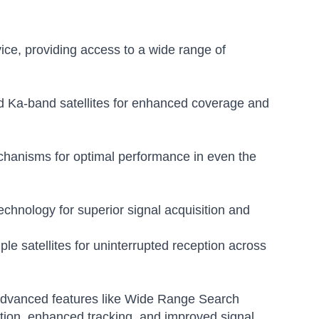
ice, providing access to a wide range of
 Ka-band satellites for enhanced coverage and
chanisms for optimal performance in even the
chnology for superior signal acquisition and
e satellites for uninterrupted reception across
s advanced features like Wide Range Search
ition, enhanced tracking, and improved signal