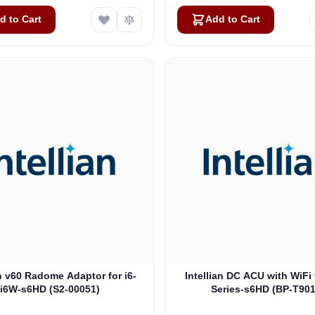
d to Cart
Add to Cart
an v60 Radome Adaptor for i6-
Intellian DC ACU with WiFi 
i6W-s6HD (S2-00051)
Series-s6HD (BP-T90