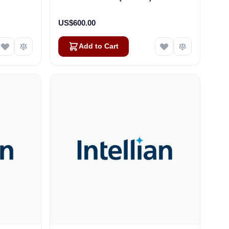
US$600.00
Add to Cart