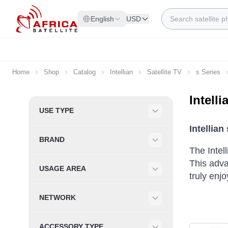
Skip to Content
Search
English
USD
Home
Shop
Catalog
Intellian
Satellite TV
s Series
Intell
Skip to product list
USE TYPE
Filter
Intellia
BRAND
Filter
The Intel
This adva
USAGE AREA
truly enj
Filter
NETWORK
Filter
ACCESSORY TYPE