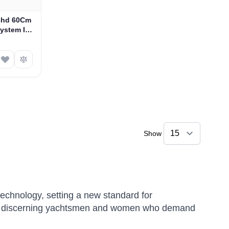
S6hd 60Cm
System In
-639HDN6)
Show
technology, setting a new standard for
 for discerning yachtsmen and women who demand