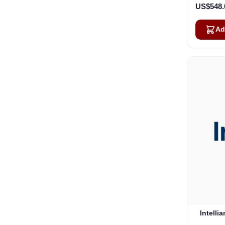
US$548.
Ad
Intelli