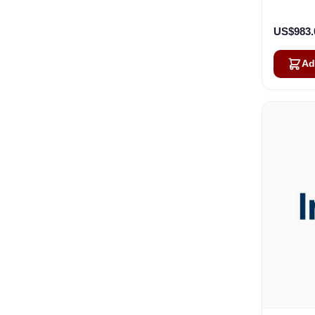
US$983.
Ad