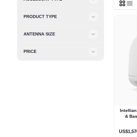
Filter
PRODUCT TYPE
Filter
ANTENNA SIZE
Filter
PRICE
Filter
Intelli
& Bas
US$1,57