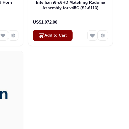
d Horn
Intellian i6-s6HD Matching Radome
)
Assembly for v45C (S2-6113)
US$1,972.00
Add to Cart