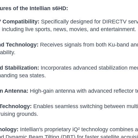
ures of the Intellian s6HD:
Compatibility:
Specifically designed for DIRECTV serv
 including live sports, news, movies, and entertainment.
nd Technology:
Receives signals from both Ku-band and
ability.
 Stabilization:
Incorporates advanced stabilization me
anding sea states.
n Antenna:
High-gain antenna with advanced reflector te
Technology:
Enables seamless switching between multipl
ruising grounds.
nology:
Intellian's proprietary iQ² technology combine
 Dynamic Beam Tilting (DBT) for faster satellite acquis