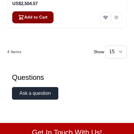
US$2,504.57
Add to Cart
4
Items
Show
Questions
Ask a question
Get In Touch With Us!