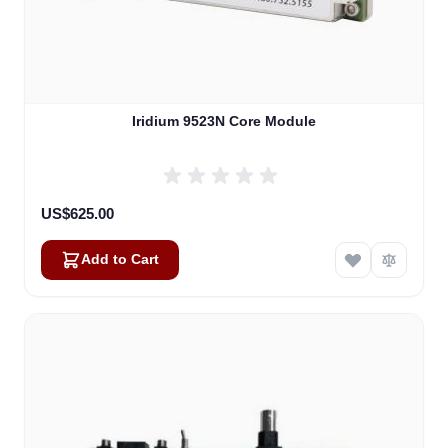
Iridium 9523N Core Module
US$625.00
Add to Cart