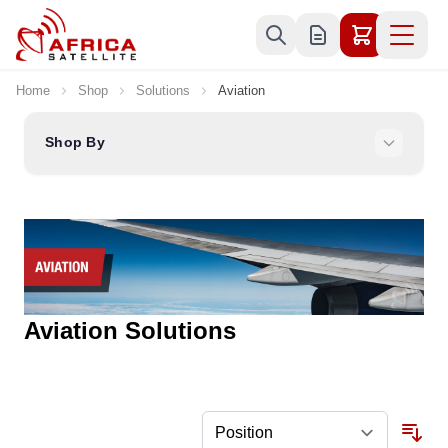
Skip to Content
Home
Shop
Solutions
Aviation
Shop By
Aviation Solutions