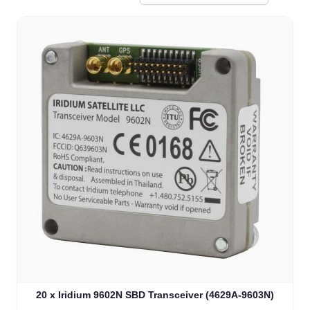
20 x Iridium 9602N SBD Transceiver (4629A-9603N)