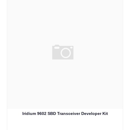
Iridium 9602 SBD Transceiver Developer Kit