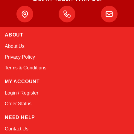
ABOUT
Amara
About Us
Online — typically replies instantly
Privacy Policy
Terms & Conditions
MY ACCOUNT
Login / Register
Order Status
NEED HELP
Contact Us