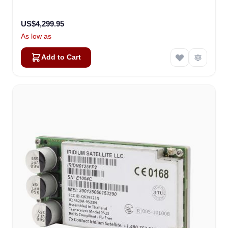
US$4,299.95
As low as
Add to Cart