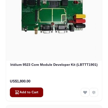
Iridium 9523 Core Module Developer Kit (LBTTT1901)
US$1,800.00
Add to Cart