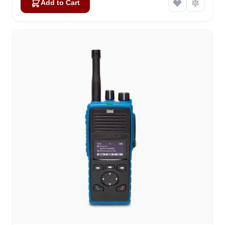
Add to Cart