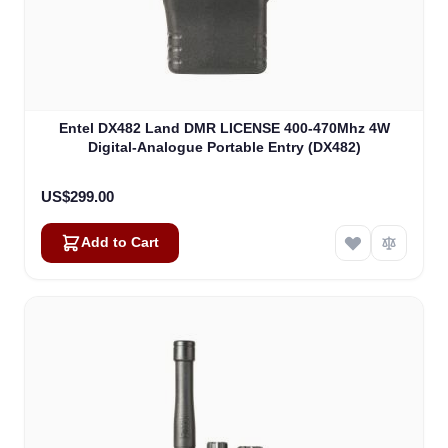
Entel DX482 Land DMR LICENSE 400-470Mhz 4W
Digital-Analogue Portable Entry (DX482)
US$299.00
Add to Cart