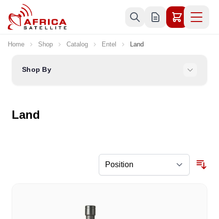
Skip to Content
Home
Shop
Catalog
Entel
Land
Shop By
Land