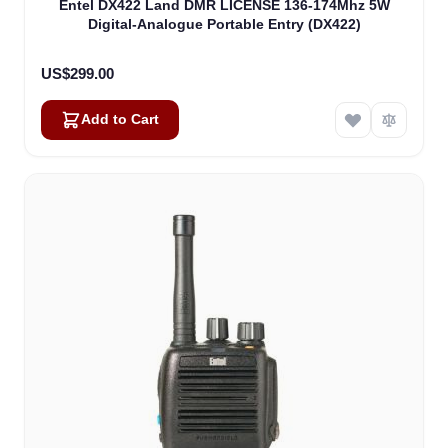
Entel DX422 Land DMR LICENSE 136-174Mhz 5W
Digital-Analogue Portable Entry (DX422)
US$299.00
Add to Cart