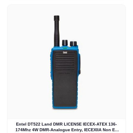
Entel DT522 Land DMR LICENSE IECEX-ATEX 136-
174Mhz 4W DMR-Analogue Entry, IECEXIIA Non EU