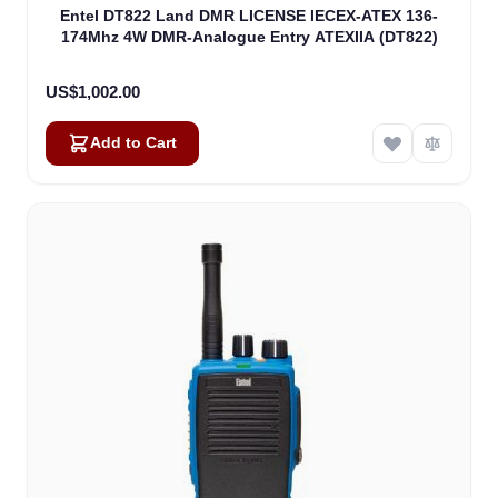
Entel DT822 Land DMR LICENSE IECEX-ATEX 136-
174Mhz 4W DMR-Analogue Entry ATEXIIA (DT822)
US$1,002.00
Add to Cart