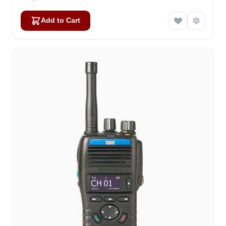
Add to Cart