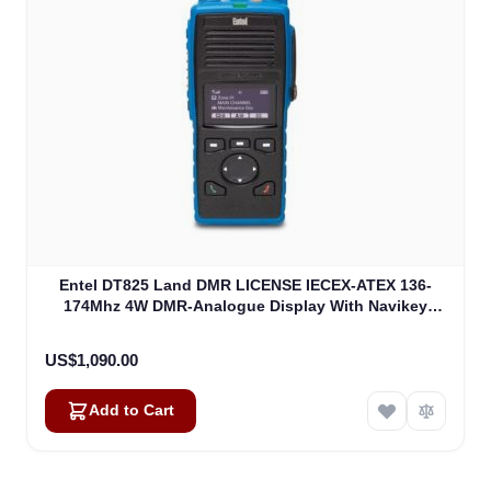
Entel DT825 Land DMR LICENSE IECEX-ATEX 136-
174Mhz 4W DMR-Analogue Display With Navikey
ATEXIIA (DT825)
US$1,090.00
Add to Cart