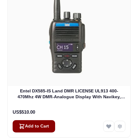
Entel DX585-IS Land DMR LICENSE UL913 400-
470Mhz 4W DMR-Analogue Display With Navikey,
Non EU Version (DX585-IS)
US$510.00
Add to Cart