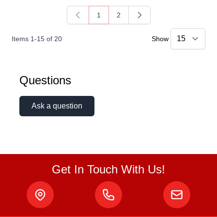
1
2
You're currently reading page
Page
Items
1
-
15
of
20
Show
Questions
Ask a question
Get In Touch With Us!