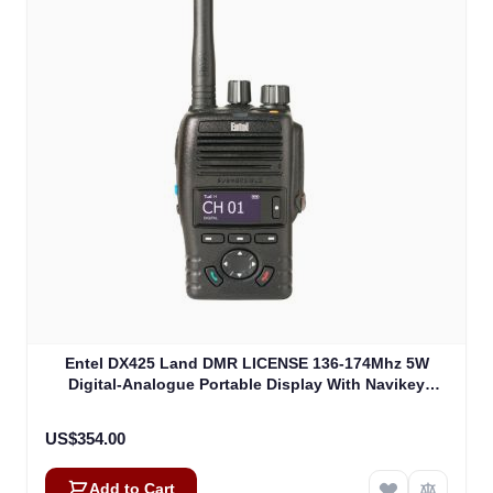
Entel DX425 Land DMR LICENSE 136-174Mhz 5W
Digital-Analogue Portable Display With Navikey
(DX425)
US$354.00
Add to Cart