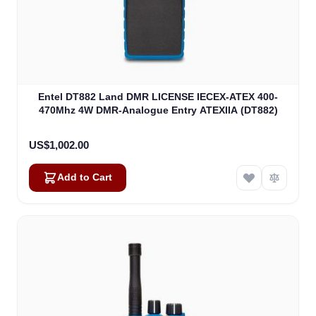
Entel DT882 Land DMR LICENSE IECEX-ATEX 400-
470Mhz 4W DMR-Analogue Entry ATEXIIA (DT882)
US$1,002.00
Add to Cart