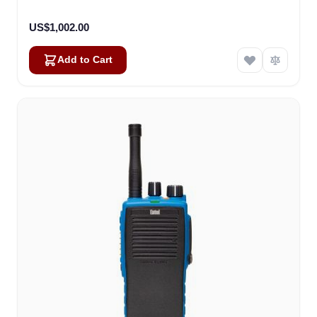
Version (DT522)
US$1,002.00
Add to Cart