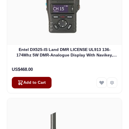
Entel DX525-IS Land DMR LICENSE UL913 136-
174Mhz 5W DMR-Analogue Display With Navikey,
Non EU Version (DX525-IS)
US$468.00
Add to Cart