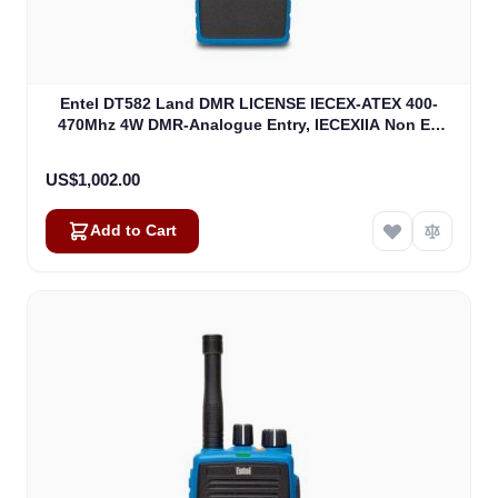
Entel DT582 Land DMR LICENSE IECEX-ATEX 400-
470Mhz 4W DMR-Analogue Entry, IECEXIIA Non EU
Version (DT582)
US$1,002.00
Add to Cart