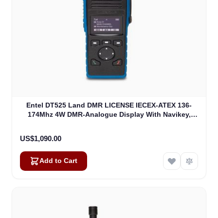
Entel DT525 Land DMR LICENSE IECEX-ATEX 136-
174Mhz 4W DMR-Analogue Display With Navikey,
IECEXIIA Non EU Version (DT525)
US$1,090.00
Add to Cart