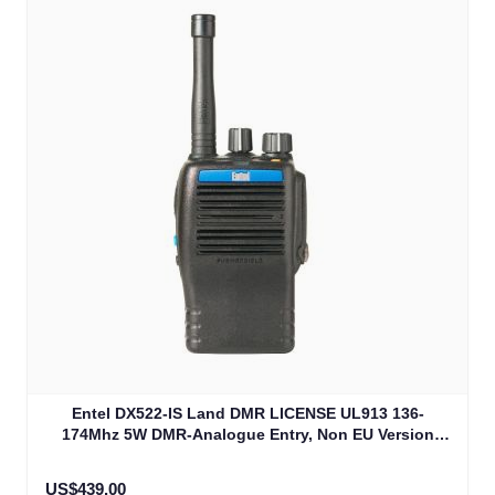
Entel DX522-IS Land DMR LICENSE UL913 136-
174Mhz 5W DMR-Analogue Entry, Non EU Version
(DX522-IS)
US$439.00