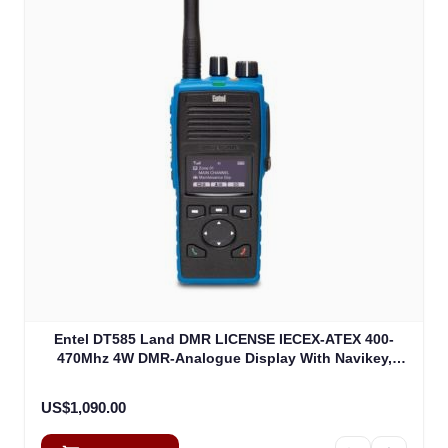
Entel DT585 Land DMR LICENSE IECEX-ATEX 400-
470Mhz 4W DMR-Analogue Display With Navikey,
IECEXIIA Non EU Version (DT585)
US$1,090.00