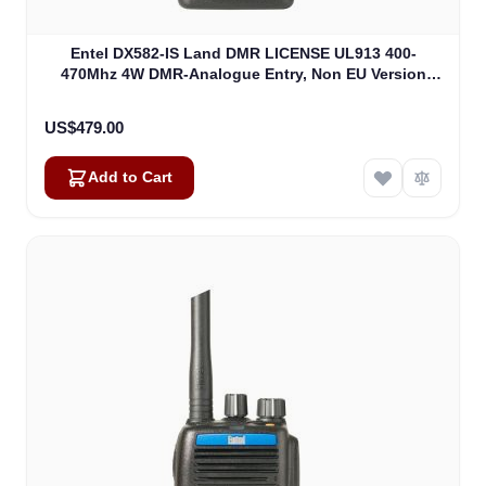
Entel DX582-IS Land DMR LICENSE UL913 400-
470Mhz 4W DMR-Analogue Entry, Non EU Version
(DX582-IS)
US$479.00
Add to Cart