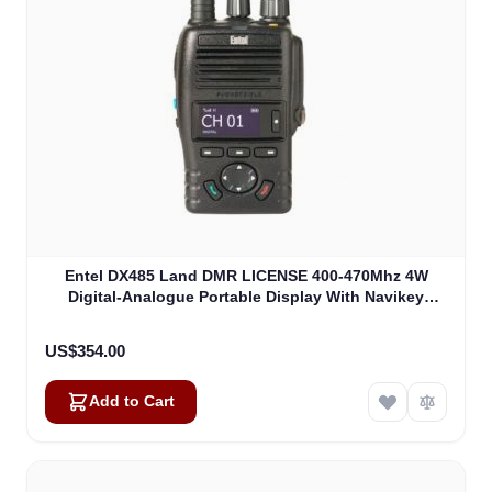
Entel DX485 Land DMR LICENSE 400-470Mhz 4W
Digital-Analogue Portable Display With Navikey
(DX485)
US$354.00
Add to Cart