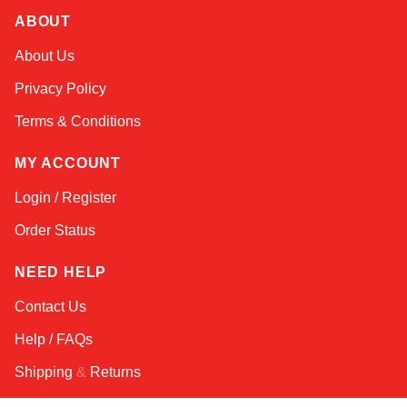
ABOUT
Amara
About Us
Online — typically replies instantly
Privacy Policy
Terms & Conditions
MY ACCOUNT
Login / Register
Order Status
NEED HELP
Contact Us
Help / FAQs
Shipping
&
Returns