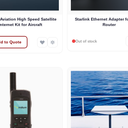
 Aviation High Speed Satellite
Starlink Ethernet Adapter f
Internet Kit for Aircraft
Router
Out of stock
d to Quote