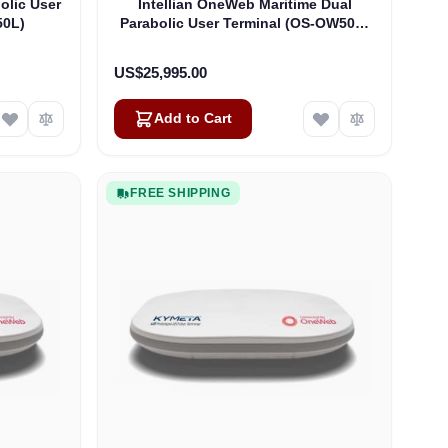
olic User
Intellian OneWeb Maritime Dual
50L)
Parabolic User Terminal (OS-OW50P-
H)
US$25,995.00
Add to Cart
FREE SHIPPING