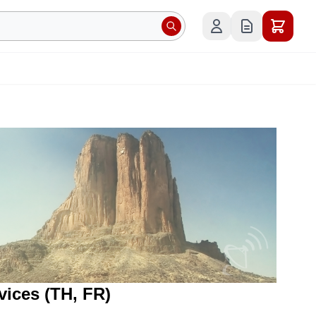
evices (TH, FR)