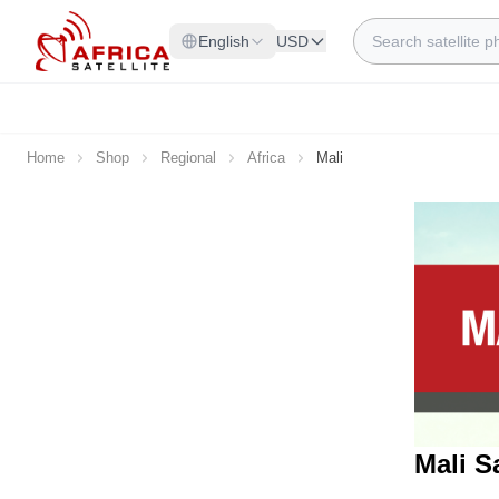
Skip to Content
Search
English
USD
Home
Shop
Regional
Africa
Mali
Mali S