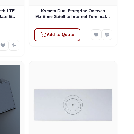
web LTE
Kymeta Dual Peregrine Oneweb
atellite
Maritime Satellite Internet Terminals -
 & SD-WAN
PRE-ORDER
Add to Quote