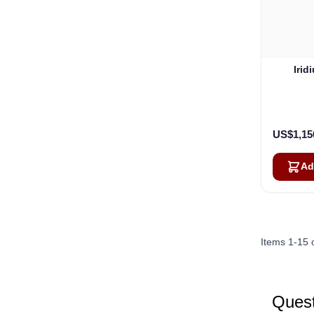
Irid
US$1,15
Ad
Items
1
-
15
Quest