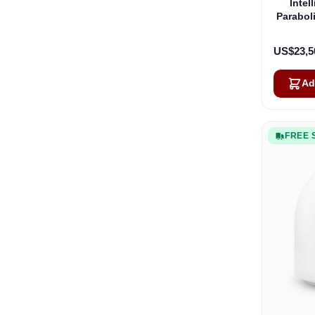
Intel
Parabol
US$23,5
Ad
FREE 