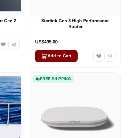
or Gen 2
Starlink Gen 3 High Performance
Router
US$495.00
Add to Cart
FREE SHIPPING