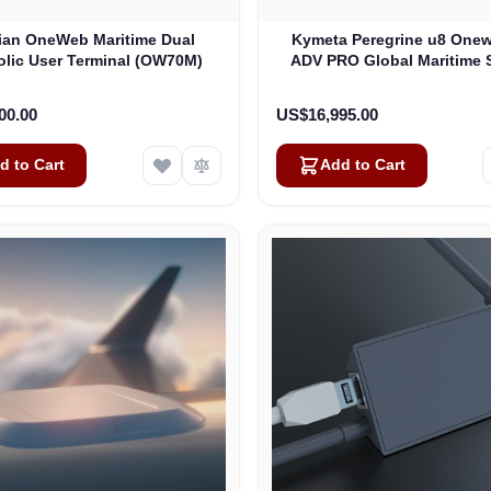
lian OneWeb Maritime Dual
Kymeta Peregrine u8 One
olic User Terminal (OW70M)
ADV PRO Global Maritime S
Internet Terminal with LTE
(U8632-31323-0)
00.00
US$16,995.00
d to Cart
Add to Cart