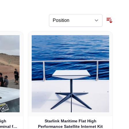
High
Starlink Maritime Flat High
rminal for
Performance Satellite Internet Kit