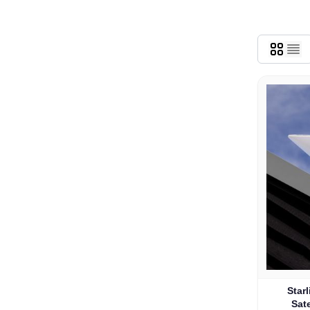
Star
Sate