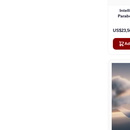
Intel
Parab
US$23,5
Ad