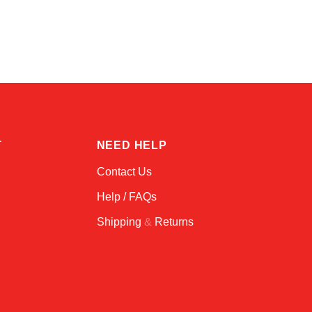
Amara
Online — typically replies instantly
T
NEED HELP
Contact Us
Help / FAQs
Shipping
&
Returns