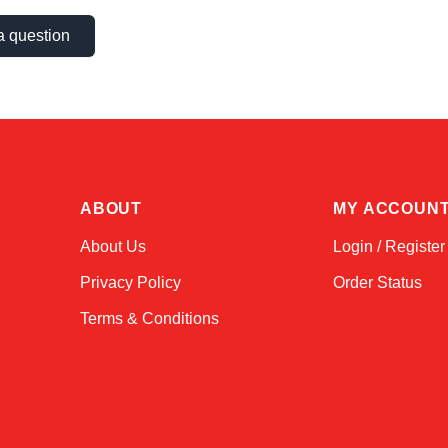
a question
ABOUT
MY ACCOUN
About Us
Login / Register
Privacy Policy
Order Status
Terms & Conditions