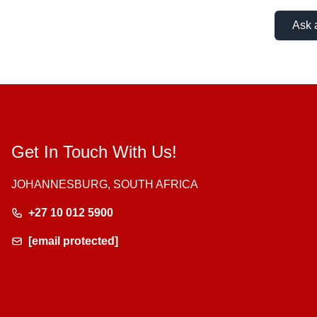
Ask 
Get In Touch With Us!
JOHANNESBURG, SOUTH AFRICA
+27 10 012 5900
[email protected]