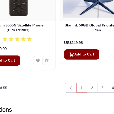
ium 9555N Satellite Phone
Starlink 50GB Global Priorit
(BPKTN1901)
Plan
US$249.95
0.00
Add to Cart
d to Cart
of
55
1
2
3
4
You're currently rea
Page
Page
P
ions