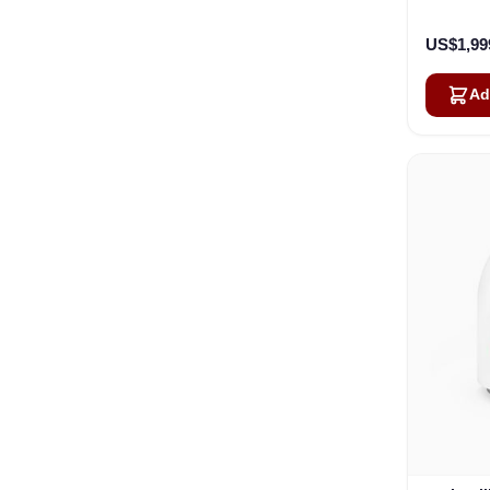
US$1,99
Ad