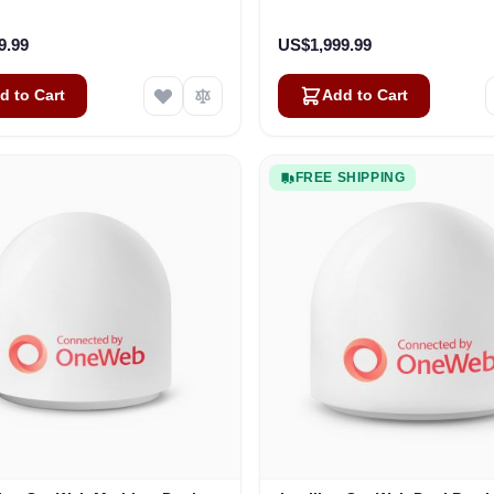
Business
Vehicles
9.99
US$1,999.99
d to Cart
Add to Cart
FREE SHIPPING