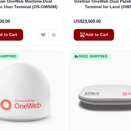
lian OneWeb Maritime Dual
Intellian OneWeb Dual Parab
ic User Terminal (OS-OW50M)
Terminal for Land (OW
00.00
US$23,500.00
d to Cart
Add to Cart
SHIPPING
FREE SHIPPING