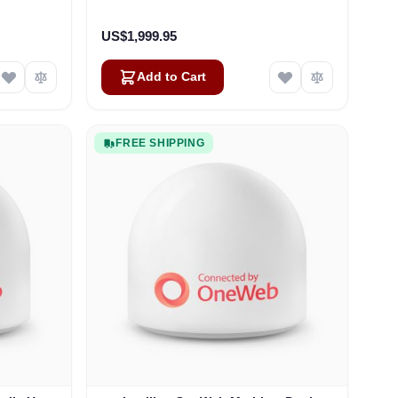
US$1,999.95
Add to Cart
FREE SHIPPING