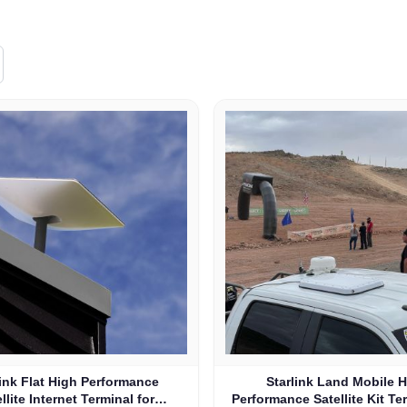
link Flat High Performance
Starlink Land Mobile 
llite Internet Terminal for
Performance Satellite Kit Te