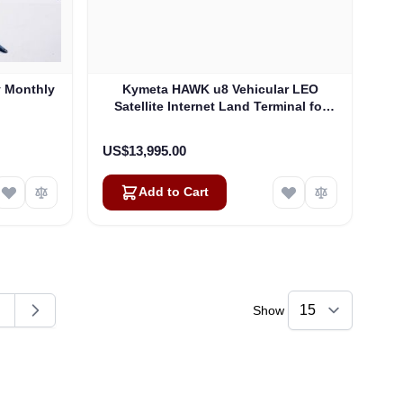
y Monthly
Kymeta HAWK u8 Vehicular LEO
Satellite Internet Land Terminal for
Oneweb without LTE or SD-WAN
(U8922-30316-0)
US$13,995.00
Add to Cart
Show
ding page
age