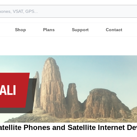
Shop
Plans
Support
Contact
atellite Phones and Satellite Internet D