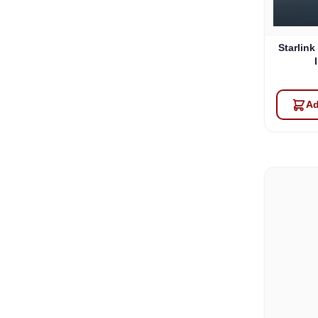
Starlink
Ad