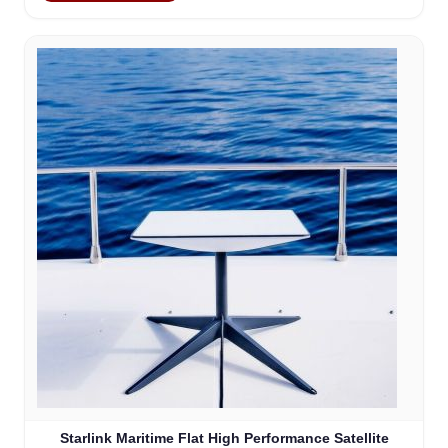
Starlink Maritime Flat High Performance Satellite