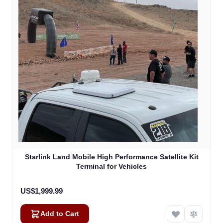
Starlink Land Mobile High Performance Satellite Kit
Terminal for Vehicles
US$1,999.99
Add to Cart