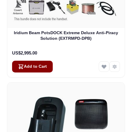
Iridium Beam PotsDOCK Extreme Deluxe Anti-Piracy
Solution (EXTRMPD-DPB)
US$2,995.00
Add to Cart