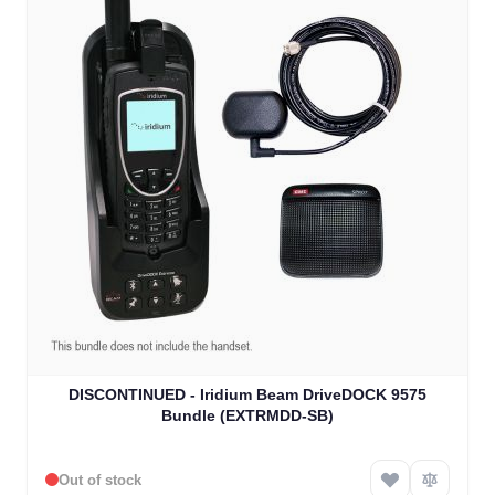
DISCONTINUED - Iridium Beam DriveDOCK 9575
Bundle (EXTRMDD-SB)
Out of stock