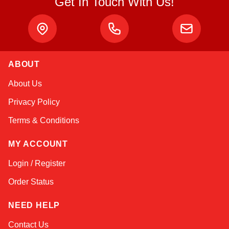
Get In Touch With Us!
ABOUT
Amara
About Us
Online — typically replies instantly
Privacy Policy
Terms & Conditions
MY ACCOUNT
Login / Register
Order Status
NEED HELP
Contact Us