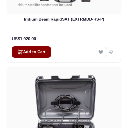
Iridium Beam RapidSAT (EXTRMDD-RS-P)
US$1,920.00
Add to Cart