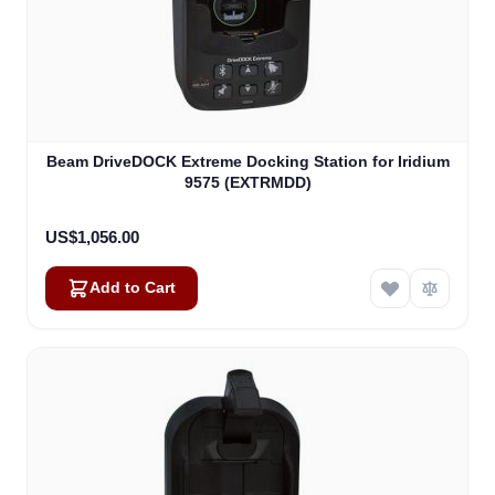
Beam DriveDOCK Extreme Docking Station for Iridium
9575 (EXTRMDD)
US$1,056.00
Add to Cart