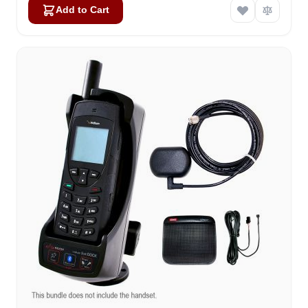
Add to Cart