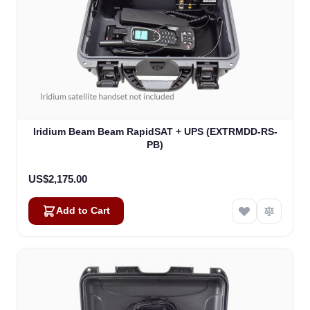
Iridium Beam Beam RapidSAT + UPS (EXTRMDD-RS-
PB)
US$2,175.00
Add to Cart