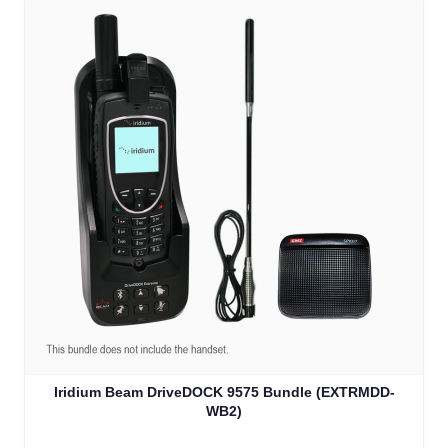
Iridium Beam DriveDOCK 9575 Bundle (EXTRMDD-
WB2)