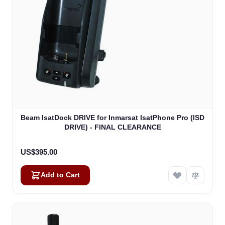
Beam IsatDock DRIVE for Inmarsat IsatPhone Pro (ISD
DRIVE) - FINAL CLEARANCE
US$395.00
Add to Cart