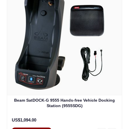
Beam SatDOCK-G 9555 Hands-free Vehicle Docking
Station (9555SDG)
US$1,094.00