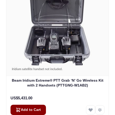
Beam Iridium Extreme® PTT Grab ‘N’ Go Wireless Kit
with 2 Handsets (PTTGNG-W1AB2)
US$5,431.00
Add to Cart