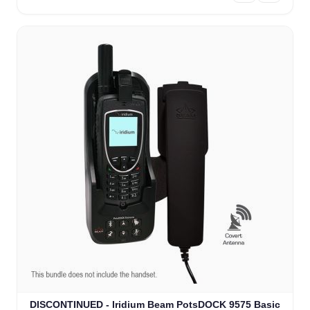
DISCONTINUED - Iridium Beam PotsDOCK 9575 Basic