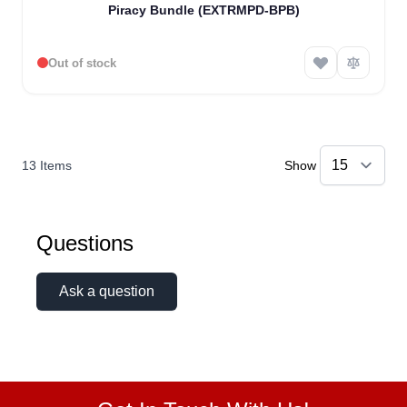
Piracy Bundle (EXTRMPD-BPB)
Out of stock
13
Items
Show
Questions
Ask a question