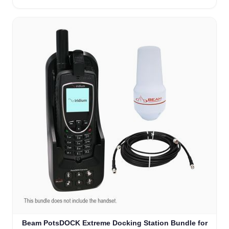
Beam PotsDOCK Extreme Docking Station Bundle for