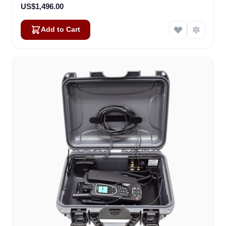
US$1,496.00
Add to Cart