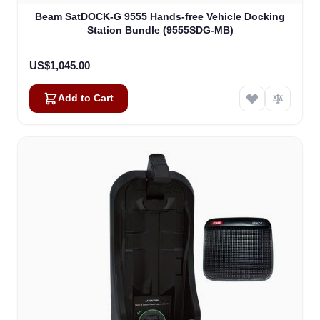
Beam SatDOCK-G 9555 Hands-free Vehicle Docking
Station Bundle (9555SDG-MB)
US$1,045.00
Add to Cart