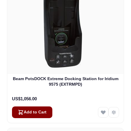
Beam PotsDOCK Extreme Docking Station for Iridium
9575 (EXTRMPD)
US$1,056.00
Add to Cart