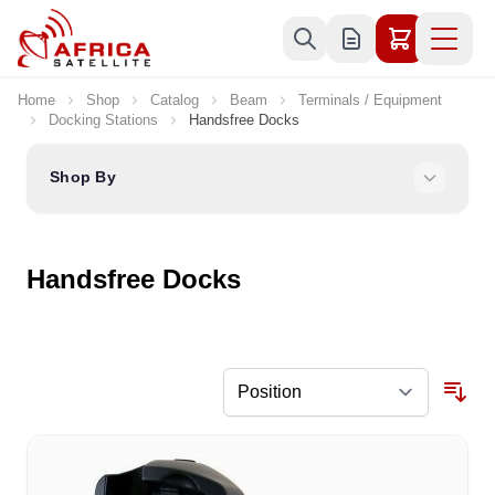
Skip to Content
Home
Shop
Catalog
Beam
Terminals / Equipment
Docking Stations
Handsfree Docks
Shop By
Handsfree Docks