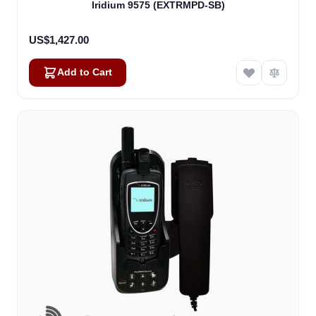
Iridium 9575 (EXTRMPD-SB)
US$1,427.00
Add to Cart