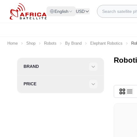
Skip to Content
Search
English
USD
Home
Shop
Robots
By Brand
Elephant Robotics
Rob
Roboti
Skip to product list
BRAND
Filter
PRICE
Filter