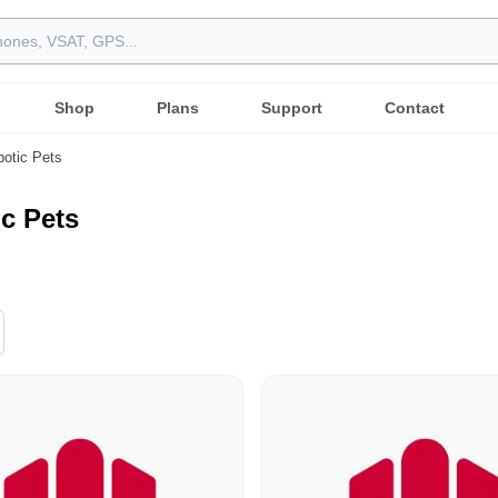
Shop
Plans
Support
Contact
otic Pets
c Pets