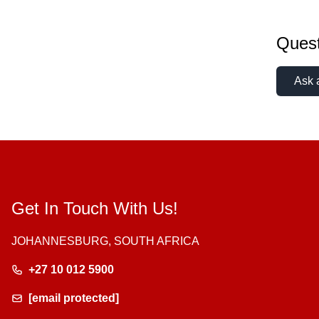
Quest
Ask 
Get In Touch With Us!
JOHANNESBURG, SOUTH AFRICA
+27 10 012 5900
[email protected]