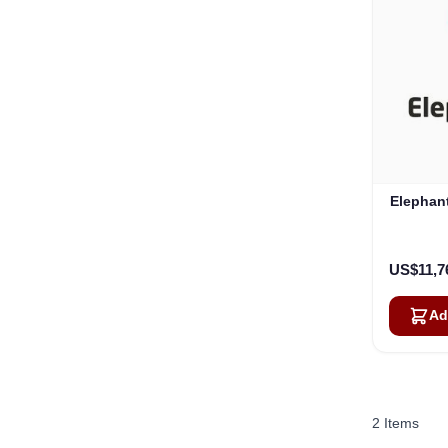
Elephan
US$11,7
Ad
2
Items