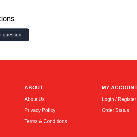
ions
a question
ABOUT
MY ACCOUN
About Us
Login / Register
Privacy Policy
Order Status
Terms & Conditions