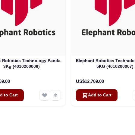
t Robotics Technology Panda
Elephant Robotics Technol
3Kg (4010200006)
5KG (4010200007)
69.00
US$12,769.00
d to Cart
Add to Cart