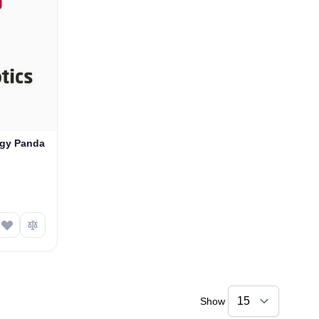
ogy Panda
Show