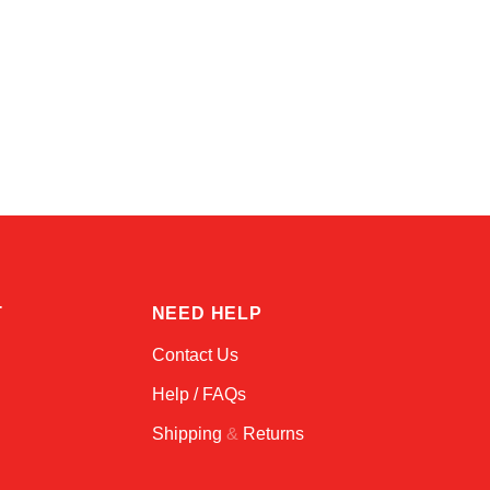
Amara
Online — typically replies instantly
T
NEED HELP
Contact Us
Help / FAQs
Shipping
&
Returns