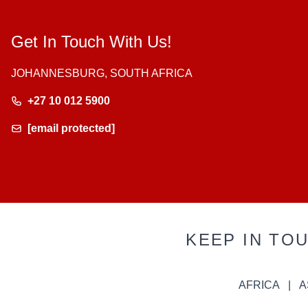
Get In Touch With Us!
JOHANNESBURG, SOUTH AFRICA
+27 10 012 5900
[email protected]
KEEP IN TO
AFRICA
A