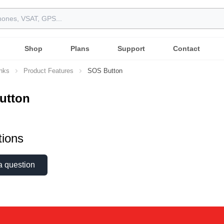
Shop
Plans
Support
Contact
inks
Product Features
SOS Button
utton
ions
a question