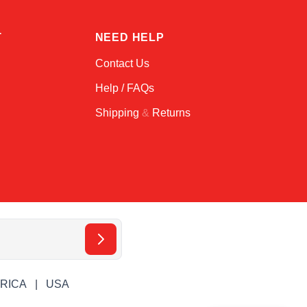
T
NEED HELP
Contact Us
Help / FAQs
Shipping
&
Returns
ERICA
USA