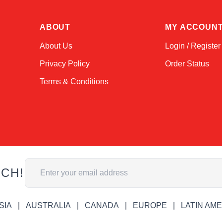
ABOUT
MY ACCOUN
About Us
Login / Register
Privacy Policy
Order Status
Terms & Conditions
Email Address
UCH!
SIA
AUSTRALIA
CANADA
EUROPE
LATIN AM