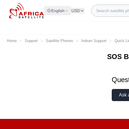
Skip to Content
Search
English
USD
Home
Support
Satellite Phones
Iridium Support
Quick L
SOS B
Quest
Ask 