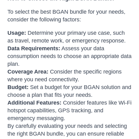
To select the best BGAN bundle for your needs,
consider the following factors:
Usage:
Determine your primary use case, such
as travel, remote work, or emergency response.
Data Requirements:
Assess your data
consumption needs to choose an appropriate data
plan.
Coverage Area:
Consider the specific regions
where you need connectivity.
Budget:
Set a budget for your BGAN solution and
choose a plan that fits your needs.
Additional Features:
Consider features like Wi-Fi
hotspot capabilities, GPS tracking, and
emergency messaging.
By carefully evaluating your needs and selecting
the right BGAN bundle, you can ensure reliable