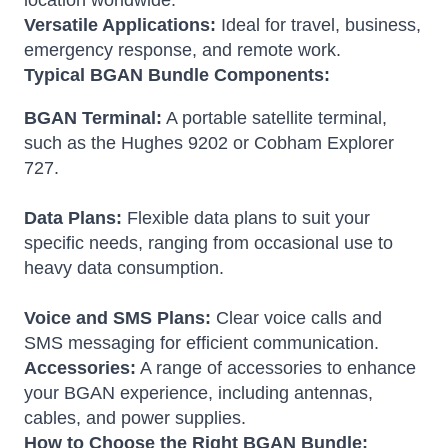
location worldwide.
Versatile Applications:
Ideal for travel, business,
emergency response, and remote work.
Typical BGAN Bundle Components:
BGAN Terminal:
A portable satellite terminal,
such as the Hughes 9202 or Cobham Explorer
727.
Data Plans:
Flexible data plans to suit your
specific needs, ranging from occasional use to
heavy data consumption.
Voice and SMS Plans:
Clear voice calls and
SMS messaging for efficient communication.
Accessories:
A range of accessories to enhance
your BGAN experience, including antennas,
cables, and power supplies.
How to Choose the Right BGAN Bundle: