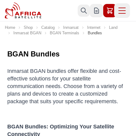
Skip to Content
Home
Shop
Catalog
Inmarsat
Internet
Land
Inmarsat BGAN
BGAN Terminals
Bundles
BGAN Bundles
Inmarsat BGAN bundles offer flexible and cost-
effective solutions for your satellite
communication needs. Choose from a variety of
plans and devices to create a customized
package that suits your specific requirements.
BGAN Bundles: Optimizing Your Satellite
Connectivity