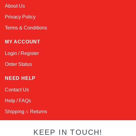
Amara
About Us
Online — typically replies instantly
Privacy Policy
Terms & Conditions
MY ACCOUNT
Login / Register
Order Status
NEED HELP
Contact Us
Help / FAQs
Shipping
&
Returns
KEEP IN TOUCH!