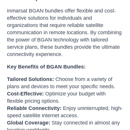
Inmarsat BGAN bundles offer flexible and cost-
effective solutions for individuals and
organizations that require reliable satellite
communication in remote locations. By combining
the power of BGAN technology with tailored
service plans, these bundles provide the ultimate
connectivity experience.
Key Benefits of BGAN Bundles:
Tailored Solutions:
Choose from a variety of
plans and devices to meet your specific needs.
Cost-Effective:
Optimize your budget with
flexible pricing options.
Reliable Connectivity:
Enjoy uninterrupted, high-
speed satellite internet access.
Global Coverage:
Stay connected in almost any