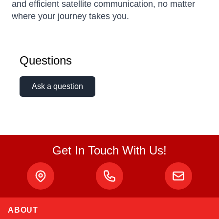
and efficient satellite communication, no matter
where your journey takes you.
Questions
Ask a question
Get In Touch With Us!
ABOUT