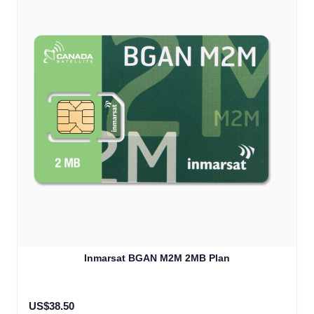
Inmarsat BGAN M2M 2MB Plan
US$38.50