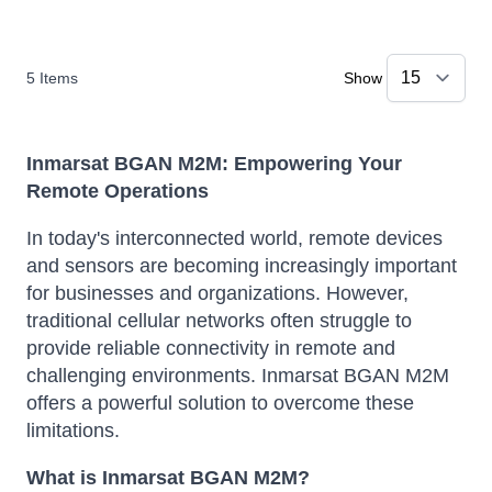
5
Items
Show
Inmarsat BGAN M2M: Empowering Your
Remote Operations
In today's interconnected world, remote devices
and sensors are becoming increasingly important
for businesses and organizations. However,
traditional cellular networks often struggle to
provide reliable connectivity in remote and
challenging environments. Inmarsat BGAN M2M
offers a powerful solution to overcome these
limitations.
What is Inmarsat BGAN M2M?