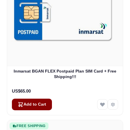
Inmarsat BGAN FLEX Postpaid Plan SIM Card + Free
Shipping!!!
US$65.00
Add to Cart
FREE SHIPPING