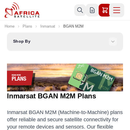
Skip to Content
Home
Plans
Inmarsat
BGAN M2M
Shop By
Inmarsat BGAN M2M Plans
Inmarsat BGAN M2M (Machine-to-Machine) plans
offer reliable and secure satellite connectivity for
your remote devices and sensors. Our flexible