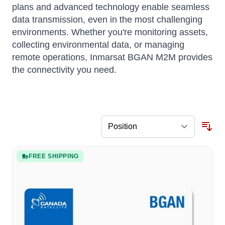
plans and advanced technology enable seamless
data transmission, even in the most challenging
environments. Whether you're monitoring assets,
collecting environmental data, or managing
remote operations, Inmarsat BGAN M2M provides
the connectivity you need.
FREE SHIPPING