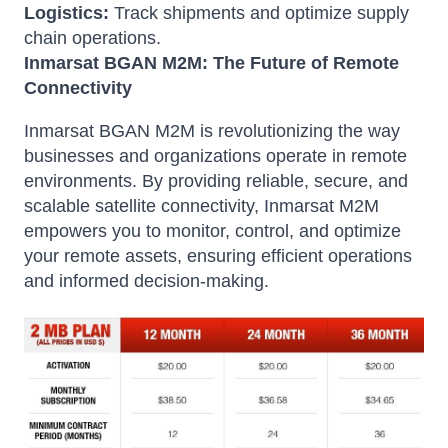
Logistics:
Track shipments and optimize supply
chain operations.
Inmarsat BGAN M2M: The Future of Remote
Connectivity
Inmarsat BGAN M2M is revolutionizing the way
businesses and organizations operate in remote
environments. By providing reliable, secure, and
scalable satellite connectivity, Inmarsat M2M
empowers you to monitor, control, and optimize
your remote assets, ensuring efficient operations
and informed decision-making.