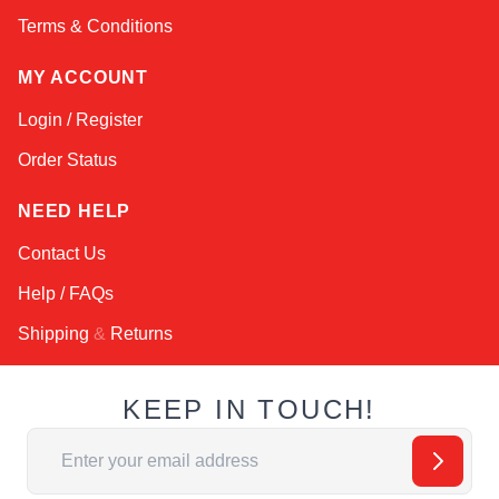
Terms & Conditions
MY ACCOUNT
Login / Register
Order Status
NEED HELP
Contact Us
Help / FAQs
Shipping
&
Returns
KEEP IN TOUCH!
Email Address