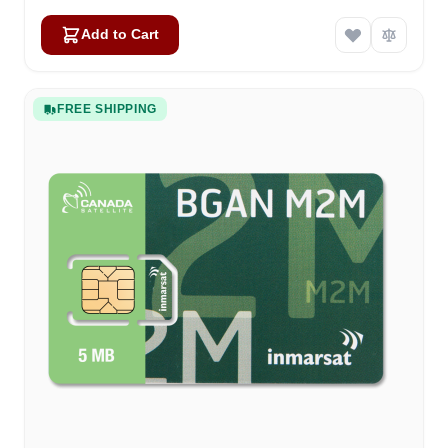
Add to Cart
FREE SHIPPING