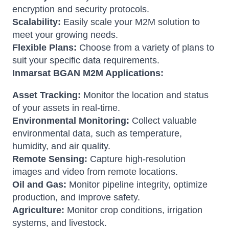
encryption and security protocols.
Scalability:
Easily scale your M2M solution to
meet your growing needs.
Flexible Plans:
Choose from a variety of plans to
suit your specific data requirements.
Inmarsat BGAN M2M Applications:
Asset Tracking:
Monitor the location and status
of your assets in real-time.
Environmental Monitoring:
Collect valuable
environmental data, such as temperature,
humidity, and air quality.
Remote Sensing:
Capture high-resolution
images and video from remote locations.
Oil and Gas:
Monitor pipeline integrity, optimize
production, and improve safety.
Agriculture:
Monitor crop conditions, irrigation
systems, and livestock.