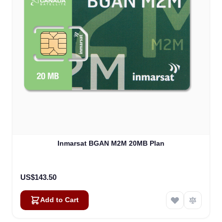
Inmarsat BGAN M2M 20MB Plan
US$143.50
Add to Cart