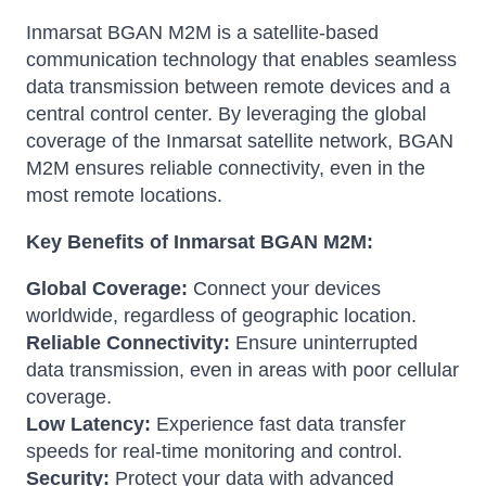
Inmarsat BGAN M2M is a satellite-based
communication technology that enables seamless
data transmission between remote devices and a
central control center. By leveraging the global
coverage of the Inmarsat satellite network, BGAN
M2M ensures reliable connectivity, even in the
most remote locations.
Key Benefits of Inmarsat BGAN M2M:
Global Coverage:
Connect your devices
worldwide, regardless of geographic location.
Reliable Connectivity:
Ensure uninterrupted
data transmission, even in areas with poor cellular
coverage.
Low Latency:
Experience fast data transfer
speeds for real-time monitoring and control.
Security:
Protect your data with advanced