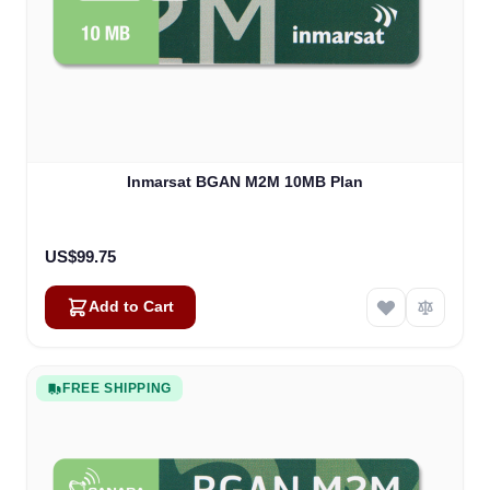
Inmarsat BGAN M2M 10MB Plan
US$99.75
Add to Cart
FREE SHIPPING