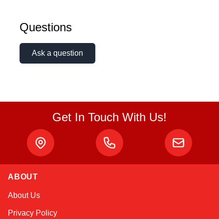
Questions
Ask a question
Get In Touch With Us!
ABOUT
Amara
About Us
Online — typically replies instantly
Privacy Policy