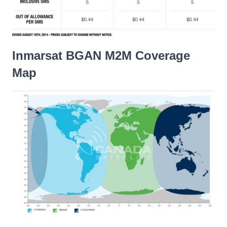
Inmarsat BGAN M2M Coverage
Map