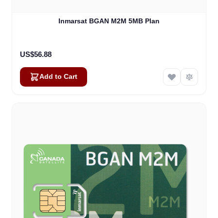
Inmarsat BGAN M2M 5MB Plan
US$56.88
Add to Cart