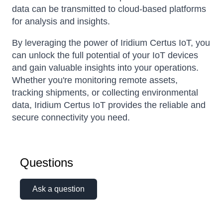
data can be transmitted to cloud-based platforms
for analysis and insights.
By leveraging the power of Iridium Certus IoT, you
can unlock the full potential of your IoT devices
and gain valuable insights into your operations.
Whether you're monitoring remote assets,
tracking shipments, or collecting environmental
data, Iridium Certus IoT provides the reliable and
secure connectivity you need.
Questions
Ask a question