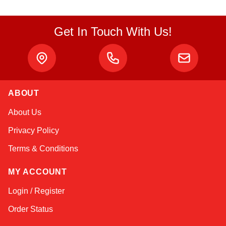
Get In Touch With Us!
ABOUT
Amara
About Us
Online — typically replies instantly
Privacy Policy
Terms & Conditions
MY ACCOUNT
Login / Register
Order Status