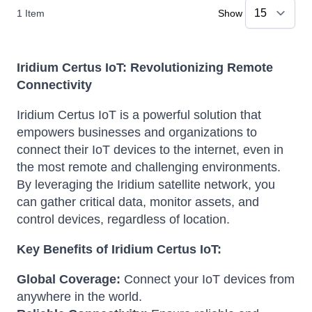
1
Item
Show
Iridium Certus IoT: Revolutionizing Remote
Connectivity
Iridium Certus IoT is a powerful solution that
empowers businesses and organizations to
connect their IoT devices to the internet, even in
the most remote and challenging environments.
By leveraging the Iridium satellite network, you
can gather critical data, monitor assets, and
control devices, regardless of location.
Key Benefits of Iridium Certus IoT:
Global Coverage:
Connect your IoT devices from
anywhere in the world.