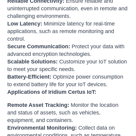
Reliable Connectivity:
Ensure reliable and
uninterrupted communication, even in remote and
challenging environments.
Low Latency:
Minimize latency for real-time
applications, such as remote monitoring and
control.
Secure Communication:
Protect your data with
advanced encryption technologies.
Scalable Solutions:
Customize your IoT solution
to meet your specific needs.
Battery-Efficient:
Optimize power consumption
to extend battery life for your IoT devices.
Applications of Iridium Certus IoT:
Remote Asset Tracking:
Monitor the location
and status of assets, such as vehicles,
equipment, and containers.
Environmental Monitoring:
Collect data on
environmental conditions, such as temperature,