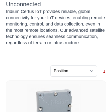
Unconnected
Iridium Certus IoT provides reliable, global
connectivity for your IoT devices, enabling remote
monitoring, control, and data collection, even in
the most remote locations. Our advanced satellite
technology ensures seamless communication,
regardless of terrain or infrastructure.