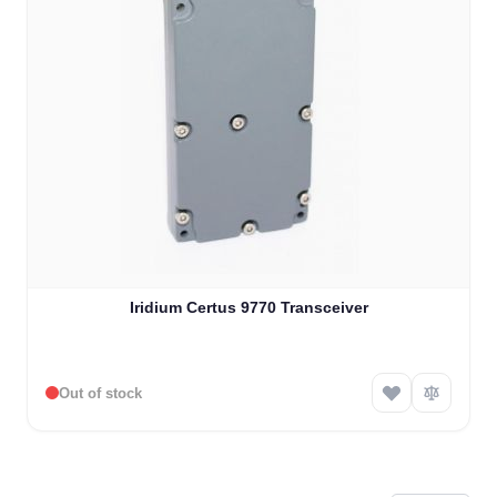
Iridium Certus 9770 Transceiver
Out of stock