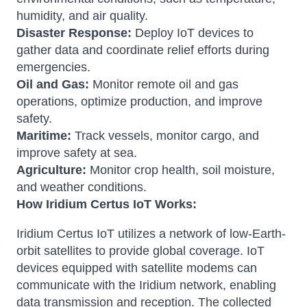
humidity, and air quality.
Disaster Response:
Deploy IoT devices to
gather data and coordinate relief efforts during
emergencies.
Oil and Gas:
Monitor remote oil and gas
operations, optimize production, and improve
safety.
Maritime:
Track vessels, monitor cargo, and
improve safety at sea.
Agriculture:
Monitor crop health, soil moisture,
and weather conditions.
How Iridium Certus IoT Works:
Iridium Certus IoT utilizes a network of low-Earth-
orbit satellites to provide global coverage. IoT
devices equipped with satellite modems can
communicate with the Iridium network, enabling
data transmission and reception. The collected