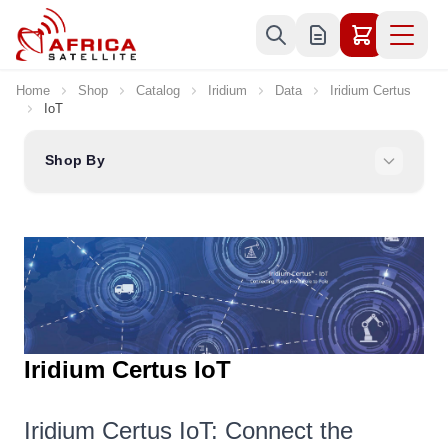
Skip to Content
Home
Shop
Catalog
Iridium
Data
Iridium Certus
IoT
Shop By
Iridium Certus IoT
Iridium Certus IoT: Connect the