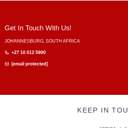
Get In Touch With Us!
JOHANNESBURG, SOUTH AFRICA
+27 10 012 5900
[email protected]
KEEP IN TO