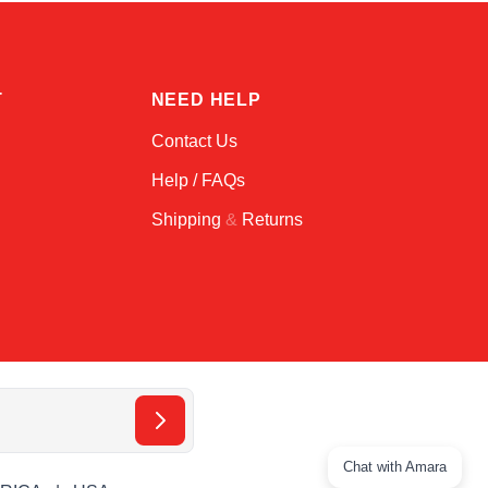
T
NEED HELP
Contact Us
Help / FAQs
Shipping
&
Returns
Chat with Amara