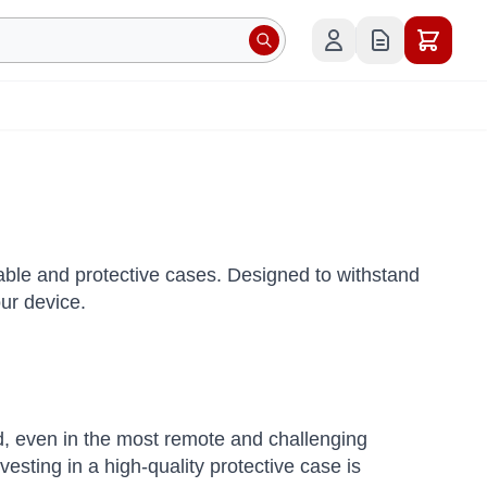
le and protective cases. Designed to withstand
ur device.
 even in the most remote and challenging
esting in a high-quality protective case is