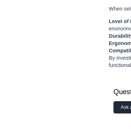
When sele
Level of 
environm
Durabilit
Ergonom
Compatib
By invest
functiona
Quest
Ask 