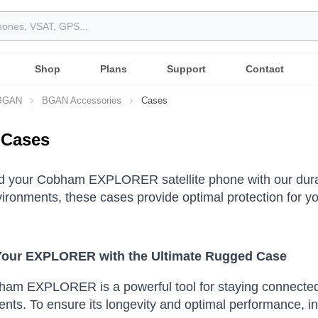
Shop
Plans
Support
Contact
 BGAN
BGAN Accessories
Cases
Cases
d your Cobham EXPLORER satellite phone with our durab
ironments, these cases provide optimal protection for yo
Your EXPLORER with the Ultimate Rugged Case
ham EXPLORER is a powerful tool for staying connected,
nts. To ensure its longevity and optimal performance, inv