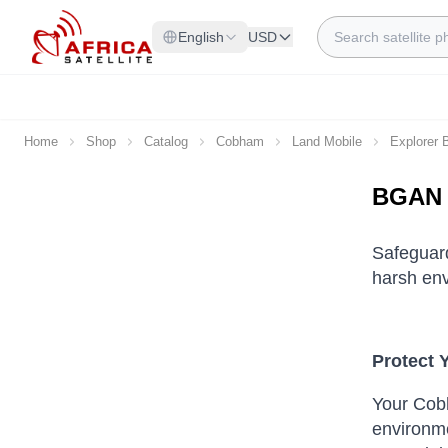
Skip to Content
Search
English
USD
Home
Shop
Catalog
Cobham
Land Mobile
Explorer
BGAN 
Safeguar
harsh env
Protect 
Your Cob
environme