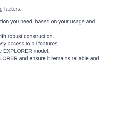
 factors:
ection you need, based on your usage and
th robust construction.
y access to all features.
cific EXPLORER model.
XPLORER and ensure it remains reliable and
Amara
Online — typically replies instantly