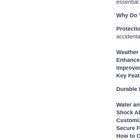
essential.
Why Do 
Protecti
accidenta
Weather 
Enhanced
Improved
Key Fea
Durable 
Water an
Shock Ab
Customiz
Secure F
How to C