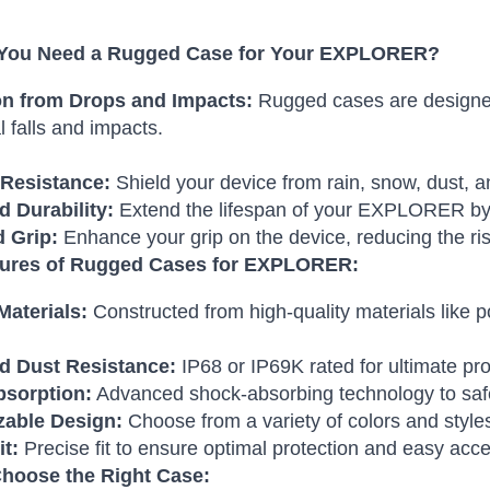
You Need a Rugged Case for Your EXPLORER?
on from Drops and Impacts:
Rugged cases are designed
l falls and impacts.
Resistance:
Shield your device from rain, snow, dust, a
 Durability:
Extend the lifespan of your EXPLORER by p
 Grip:
Enhance your grip on the device, reducing the ris
tures of Rugged Cases for EXPLORER:
Materials:
Constructed from high-quality materials like
d Dust Resistance:
IP68 or IP69K rated for ultimate pro
sorption:
Advanced shock-absorbing technology to saf
able Design:
Choose from a variety of colors and style
it:
Precise fit to ensure optimal protection and easy acce
hoose the Right Case: