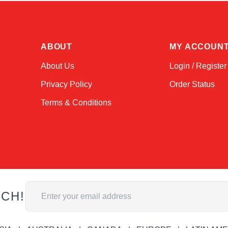
ABOUT
MY ACCOUN
About Us
Login / Register
Privacy Policy
Order Status
Terms & Conditions
Email Address
UCH!