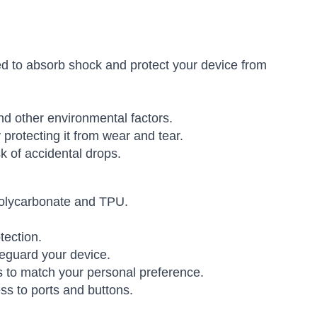
 to absorb shock and protect your device from
nd other environmental factors.
rotecting it from wear and tear.
k of accidental drops.
 polycarbonate and TPU.
tection.
eguard your device.
s to match your personal preference.
ss to ports and buttons.