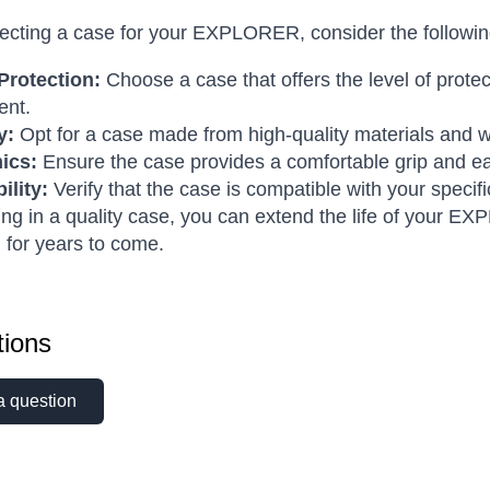
cting a case for your EXPLORER, consider the following
Protection:
Choose a case that offers the level of prot
ent.
y:
Opt for a case made from high-quality materials and wi
ics:
Ensure the case provides a comfortable grip and eas
ility:
Verify that the case is compatible with your spe
ing in a quality case, you can extend the life of your E
l for years to come.
ions
a question