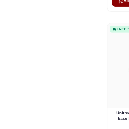
Ad
FREE 
Unitre
base