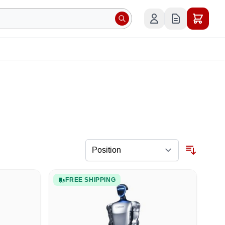
FREE SHIPPING