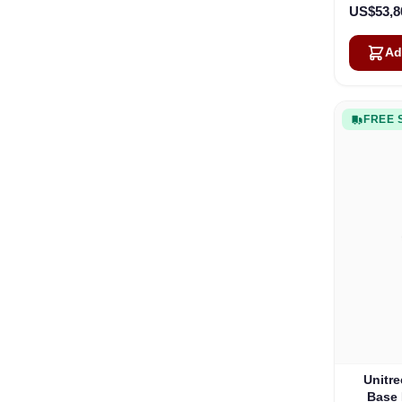
US$53,8
Ad
FREE 
Unitre
Base