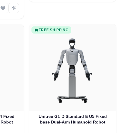
FREE SHIPPING
4 Fixed
Unitree G1-D Standard E U5 Fixed
 Robot
base Dual-Arm Humanoid Robot