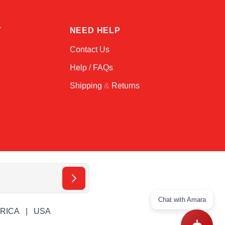
T
NEED HELP
Contact Us
Help / FAQs
Shipping
&
Returns
Chat with Amara
ERICA
USA