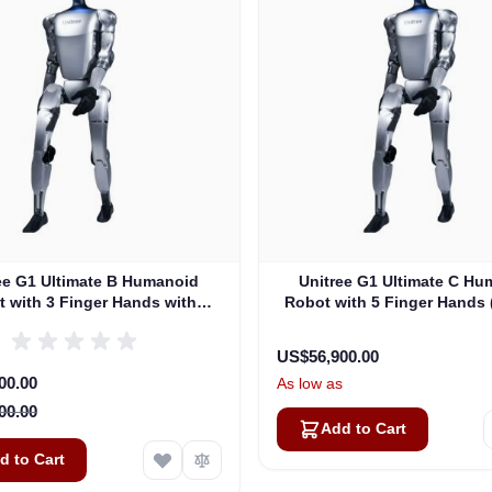
ee G1 Ultimate B Humanoid
Unitree G1 Ultimate C Hu
 with 3 Finger Hands with
Robot with 5 Finger Hands
ctile Sensor (G1EDU-U4)
U5)
US$56,900.00
rice
00.00
As low as
00.00
Add to Cart
d to Cart