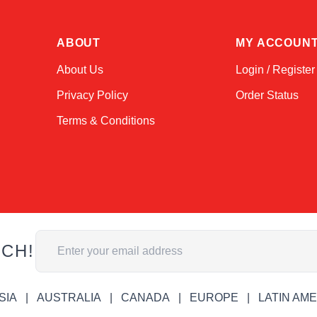
ABOUT
MY ACCOUN
About Us
Login / Register
Privacy Policy
Order Status
Terms & Conditions
Email Address
UCH!
SIA
AUSTRALIA
CANADA
EUROPE
LATIN AM