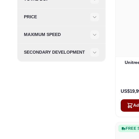
Filter
PRICE
Filter
MAXIMUM SPEED
Filter
SECONDARY DEVELOPMENT
Filter
Unitre
US$19,9
Ad
FREE 