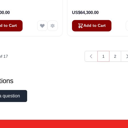
00.00
US$64,300.00
d to Cart
Add to Cart
of
17
1
2
You're current
Page
ions
a question