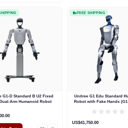
SHIPPING
FREE SHIPPING
e G1-D Standard B U2 Fixed
Unitree G1 Edu Standard 
 Dual-Arm Humanoid Robot
Robot with Fake Hands (G
00.00
US$41,750.00