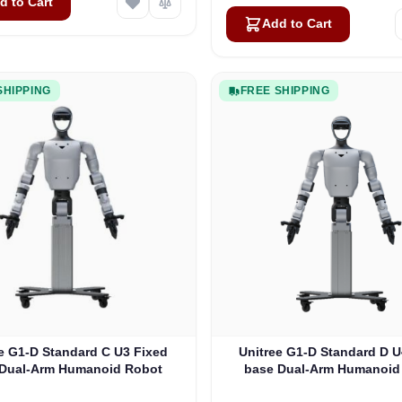
d to Cart
Add to Cart
SHIPPING
FREE SHIPPING
e G1-D Standard C U3 Fixed
Unitree G1-D Standard D U
 Dual-Arm Humanoid Robot
base Dual-Arm Humanoid