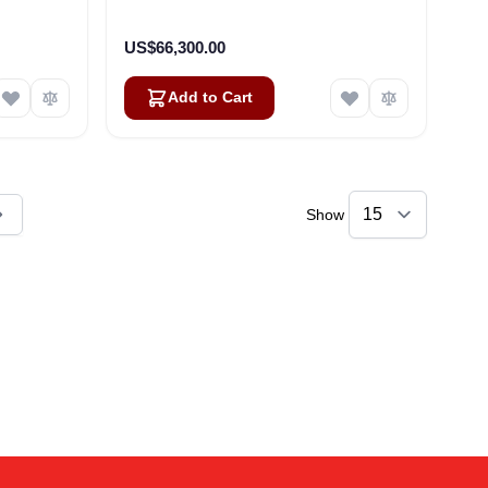
US$66,300.00
Add to Cart
Show
ly reading page
Amara
Online — typically replies instantly