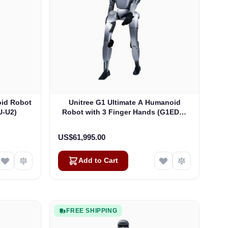
oid Robot
Unitree G1 Ultimate A Humanoid
U-U2)
Robot with 3 Finger Hands (G1EDU-
U3)
US$61,995.00
Add to Cart
FREE SHIPPING