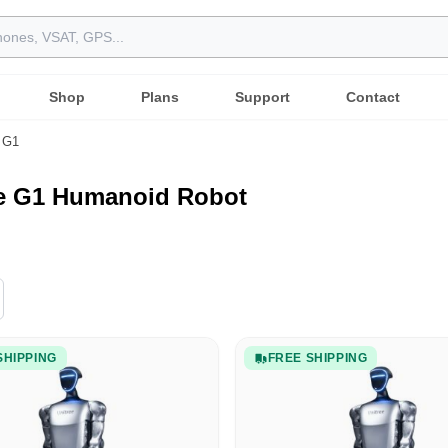
Shop
Plans
Support
Contact
G1
ee G1 Humanoid Robot
SHIPPING
FREE SHIPPING