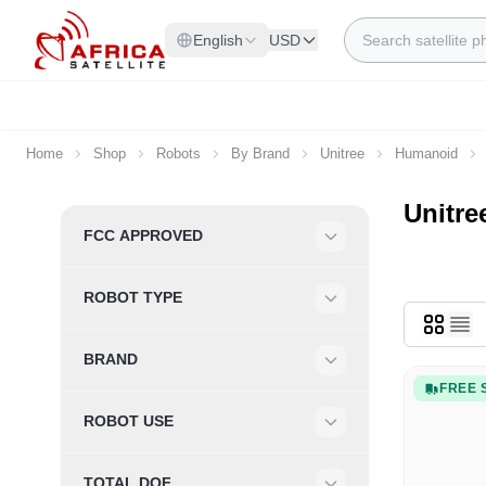
Skip to Content
Search
English
USD
Home
Shop
Robots
By Brand
Unitree
Humanoid
Unitr
Skip to product list
FCC APPROVED
Filter
ROBOT TYPE
Filter
BRAND
Filter
FREE 
ROBOT USE
Filter
TOTAL DOF