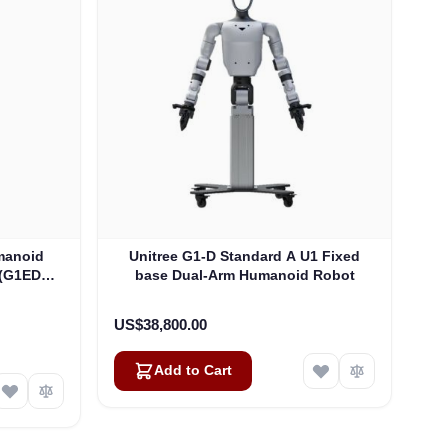
manoid
Unitree G1-D Standard A U1 Fixed
 (G1EDU-
base Dual-Arm Humanoid Robot
US$38,800.00
Add to Cart