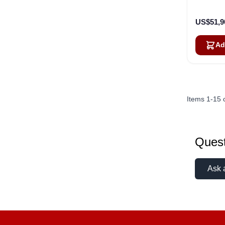
US$51,9
Ad
Items
1
-
15
Quest
Ask 