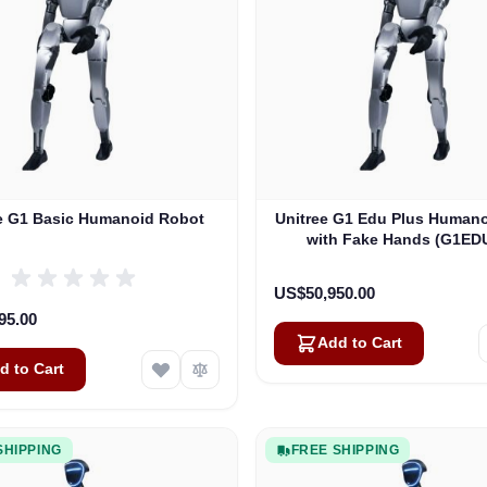
e G1 Basic Humanoid Robot
Unitree G1 Edu Plus Human
with Fake Hands (G1ED
US$50,950.00
95.00
Add to Cart
d to Cart
SHIPPING
FREE SHIPPING