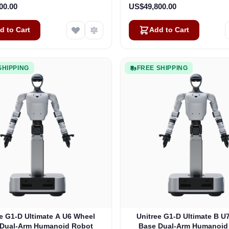
00.00
US$49,800.00
d to Cart
Add to Cart
SHIPPING
FREE SHIPPING
e G1-D Ultimate A U6 Wheel
Unitree G1-D Ultimate B U
 Dual-Arm Humanoid Robot
Base Dual-Arm Humanoid