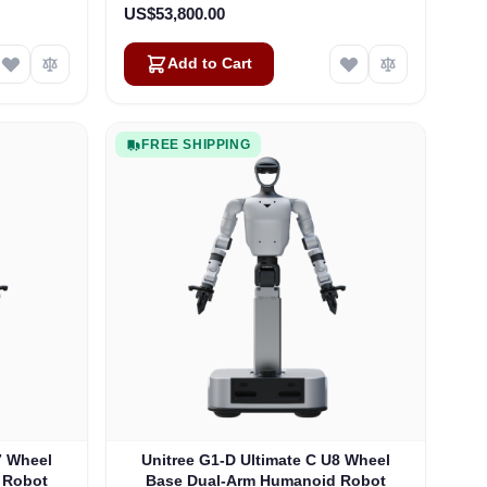
US$53,800.00
Add to Cart
FREE SHIPPING
7 Wheel
Unitree G1-D Ultimate C U8 Wheel
 Robot
Base Dual-Arm Humanoid Robot