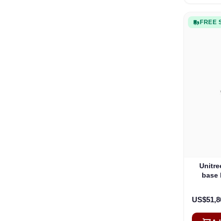
FREE 
Unitre
base
US$51,8