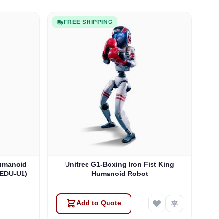
FREE SHIPPING
Humanoid
Unitree G1-Boxing Iron Fist King
1EDU-U1)
Humanoid Robot
Add to Quote