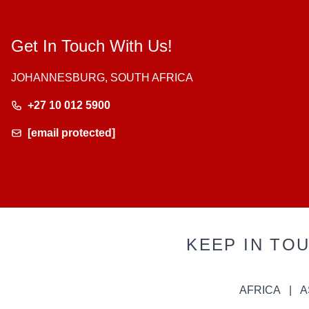
Get In Touch With Us!
JOHANNESBURG, SOUTH AFRICA
+27 10 012 5900
[email protected]
KEEP IN TO
AFRICA
A