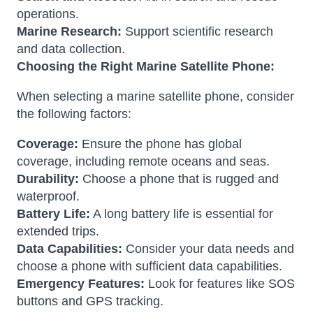
operations.
Marine Research:
Support scientific research
and data collection.
Choosing the Right Marine Satellite Phone:
When selecting a marine satellite phone, consider
the following factors:
Coverage:
Ensure the phone has global
coverage, including remote oceans and seas.
Durability:
Choose a phone that is rugged and
waterproof.
Battery Life:
A long battery life is essential for
extended trips.
Data Capabilities:
Consider your data needs and
choose a phone with sufficient data capabilities.
Emergency Features:
Look for features like SOS
buttons and GPS tracking.