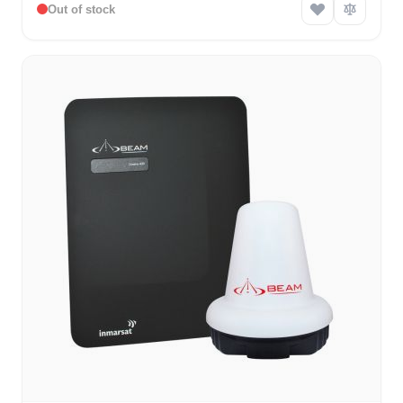
Out of stock