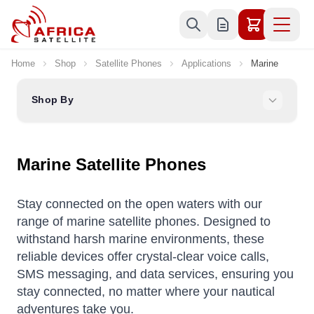
Skip to Content
Home
Shop
Satellite Phones
Applications
Marine
Shop By
Marine Satellite Phones
Stay connected on the open waters with our
range of marine satellite phones. Designed to
withstand harsh marine environments, these
reliable devices offer crystal-clear voice calls,
SMS messaging, and data services, ensuring you
stay connected, no matter where your nautical
adventures take you.