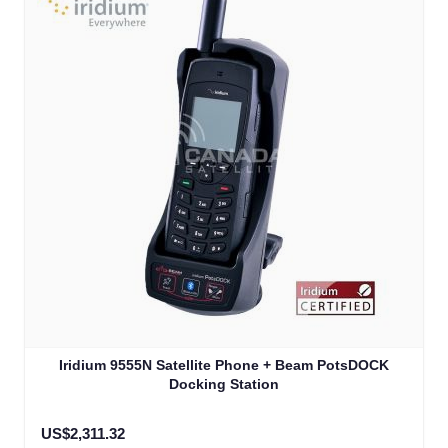
The price depends on the options chosen on the product
Iridium 9555N Satellite Phone + Beam PotsDOCK
Docking Station
US$2,311.32