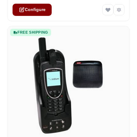
Configure
FREE SHIPPING