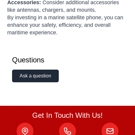
Accessories:
Consider additional accessories
like antennas, chargers, and mounts.
By investing in a marine satellite phone, you can
enhance your safety, efficiency, and overall
maritime experience.
Questions
Ask a question
Get In Touch With Us!