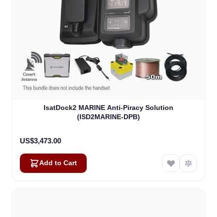
IsatDock2 MARINE Anti-Piracy Solution
(ISD2MARINE-DPB)
US$3,473.00
Add to Cart