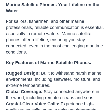
Marine Satellite Phones: Your Lifeline on the
Water
For sailors, fishermen, and other marine
professionals, reliable communication is essential,
especially in remote waters. Marine satellite
phones offer a lifeline, ensuring you stay
connected, even in the most challenging maritime
conditions.
Key Features of Marine Satellite Phones:
Rugged Design:
Built to withstand harsh marine
environments, including saltwater, moisture, and
extreme temperatures.
Global Coverage:
Stay connected anywhere in
the world, including remote oceans and seas.
Crystal-Clear Voice Calls:
Experience high-