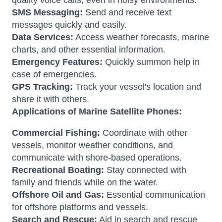
quality voice calls, even in noisy environments.
SMS Messaging:
Send and receive text
messages quickly and easily.
Data Services:
Access weather forecasts, marine
charts, and other essential information.
Emergency Features:
Quickly summon help in
case of emergencies.
GPS Tracking:
Track your vessel's location and
share it with others.
Applications of Marine Satellite Phones:
Commercial Fishing:
Coordinate with other
vessels, monitor weather conditions, and
communicate with shore-based operations.
Recreational Boating:
Stay connected with
family and friends while on the water.
Offshore Oil and Gas:
Essential communication
for offshore platforms and vessels.
Search and Rescue:
Aid in search and rescue