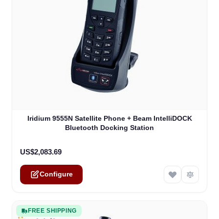
The price depends on the options chosen on the product
Iridium 9555N Satellite Phone + Beam IntelliDOCK
Bluetooth Docking Station
US$2,083.69
Configure
FREE SHIPPING