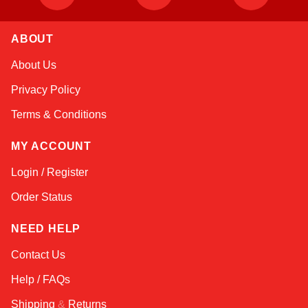
ABOUT
Amara
About Us
Online — typically replies instantly
Privacy Policy
Terms & Conditions
MY ACCOUNT
Login / Register
Order Status
NEED HELP
Contact Us
Help / FAQs
Shipping
&
Returns