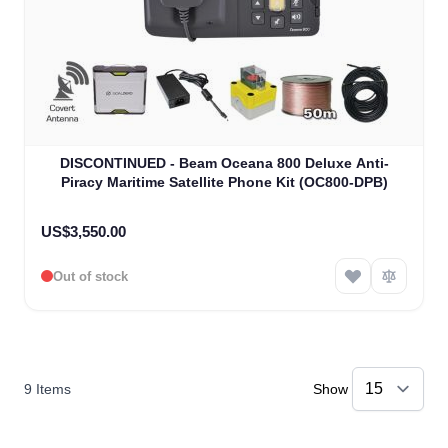
DISCONTINUED - Beam Oceana 800 Deluxe Anti-
Piracy Maritime Satellite Phone Kit (OC800-DPB)
US$3,550.00
Out of stock
9
Items
Show