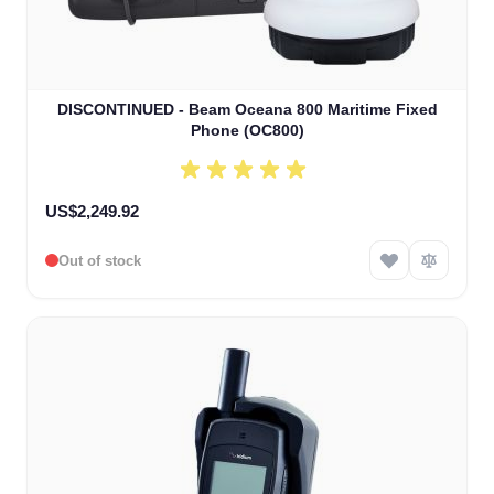
DISCONTINUED - Beam Oceana 800 Maritime Fixed
Phone (OC800)
US$2,249.92
Out of stock