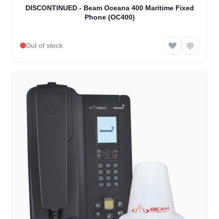
DISCONTINUED - Beam Oceana 400 Maritime Fixed
Phone (OC400)
Out of stock