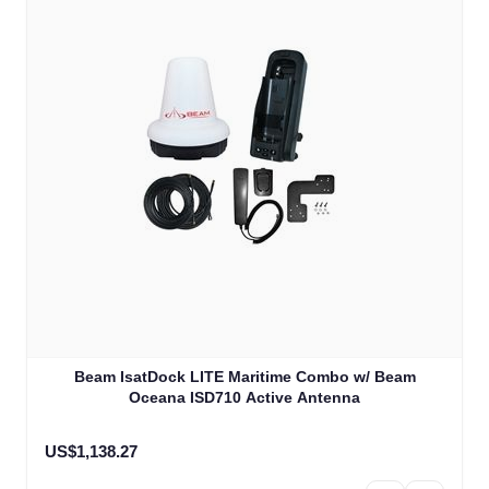
Beam IsatDock LITE Maritime Combo w/ Beam
Oceana ISD710 Active Antenna
US$1,138.27