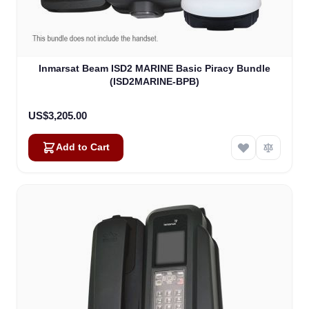
Inmarsat Beam ISD2 MARINE Basic Piracy Bundle
(ISD2MARINE-BPB)
US$3,205.00
Add to Cart