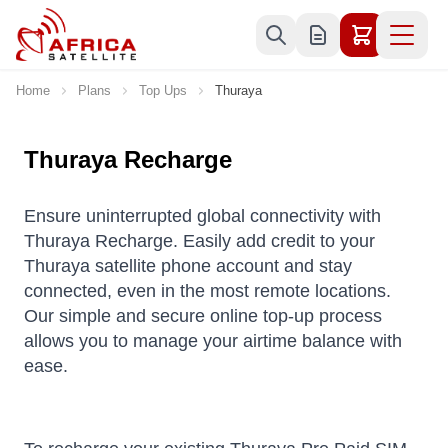
Skip to Content
Home
Plans
Top Ups
Thuraya
Thuraya Recharge
Ensure uninterrupted global connectivity with
Thuraya Recharge. Easily add credit to your
Thuraya satellite phone account and stay
connected, even in the most remote locations.
Our simple and secure online top-up process
allows you to manage your airtime balance with
ease.