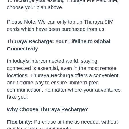
To recharge your existing Thuraya Pre Paid SIM,
choose your plan above.
Please Note: We can only top up Thuraya SIM
cards which have been purchased from us.
Thuraya Recharge: Your Lifeline to Global
Connectivity
In today's interconnected world, staying
connected is essential, even in the most remote
locations.
Thuraya Recharge offers a convenient
and flexible way to ensure uninterrupted
communication, no matter where your adventures
take you.
Why Choose Thuraya Recharge?
Flexibility:
Purchase airtime as needed, without