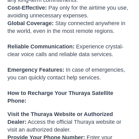
any long-term commitments.
Cost-Effective:
Pay only for the airtime you use,
avoiding unnecessary expenses.
Global Coverage:
Stay connected anywhere in
the world, even in the most remote regions.
Reliable Communication:
Experience crystal-
clear voice calls and reliable data services.
Emergency Features:
In case of emergencies,
you can quickly contact help services.
How to Recharge Your Thuraya Satellite
Phone:
Visit the Thuraya Website or Authorized
Dealer:
Access the official Thuraya website or
visit an authorized dealer.
Provide Your Phone Number:
Enter your