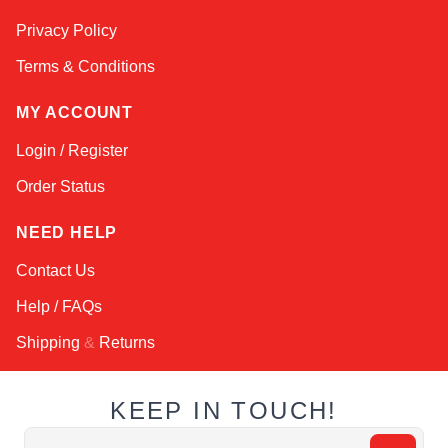
Online — typically replies instantly
Privacy Policy
Terms & Conditions
MY ACCOUNT
Login / Register
Order Status
NEED HELP
Contact Us
Help / FAQs
Shipping
&
Returns
KEEP IN TOUCH!
Email Address