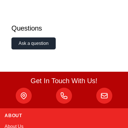
Questions
Ask a question
Get In Touch With Us!
ABOUT
Amara
About Us