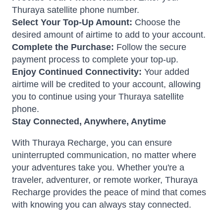
Thuraya satellite phone number.
Select Your Top-Up Amount:
Choose the
desired amount of airtime to add to your account.
Complete the Purchase:
Follow the secure
payment process to complete your top-up.
Enjoy Continued Connectivity:
Your added
airtime will be credited to your account, allowing
you to continue using your Thuraya satellite
phone.
Stay Connected, Anywhere, Anytime
With Thuraya Recharge, you can ensure
uninterrupted communication, no matter where
your adventures take you. Whether you're a
traveler, adventurer, or remote worker, Thuraya
Recharge provides the peace of mind that comes
with knowing you can always stay connected.