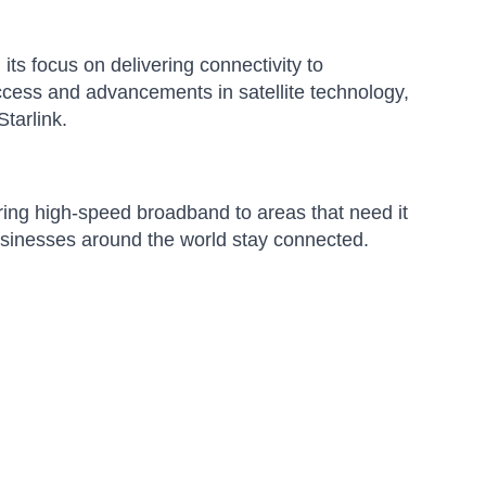
its focus on delivering connectivity to
ccess and advancements in satellite technology,
tarlink.
ering high-speed broadband to areas that need it
usinesses around the world stay connected.
Amara
Online — typically replies instantly