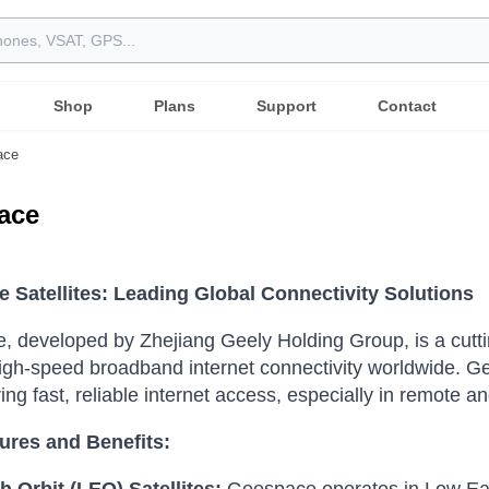
Shop
Plans
Support
Contact
ace
ace
 Satellites: Leading Global Connectivity Solutions
 developed by Zhejiang Geely Holding Group, is a cuttin
igh-speed broadband internet connectivity worldwide. G
ring fast, reliable internet access, especially in remote 
ures and Benefits: