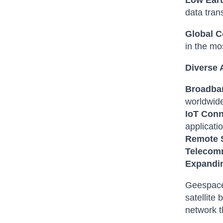
Low Eart
data tran
Global C
in the mo
Diverse 
Broadban
worldwid
IoT Conn
applicati
Remote 
Telecom
Expandin
Geespace 
satellite
network t