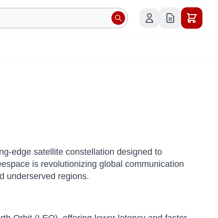
g-edge satellite constellation designed to
eespace is revolutionizing global communication
and underserved regions.