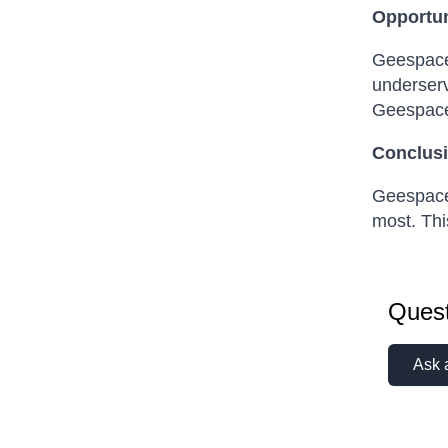
Opportun
Geespace 
underserv
Geespace 
Conclusi
Geespace 
most. Thi
Quest
Ask 