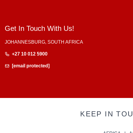
Get In Touch With Us!
JOHANNESBURG, SOUTH AFRICA
+27 10 012 5900
[email protected]
KEEP IN TO