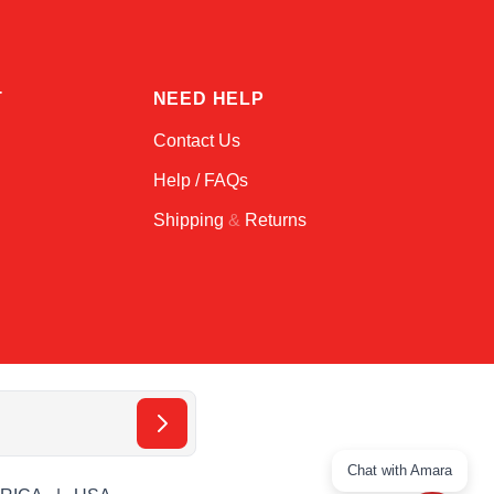
T
NEED HELP
Contact Us
Help / FAQs
Shipping
&
Returns
Chat with Amara