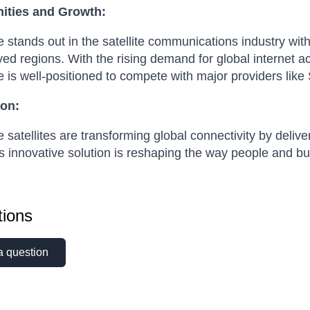
ities and Growth:
stands out in the satellite communications industry with 
ed regions. With the rising demand for global internet a
is well-positioned to compete with major providers like S
on:
satellites are transforming global connectivity by deliv
s innovative solution is reshaping the way people and b
ions
a question