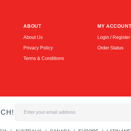
ABOUT
MY ACCOUN
About Us
Login / Register
Privacy Policy
Order Status
Terms & Conditions
Email Address
UCH!