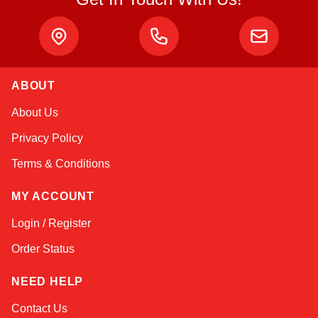
ABOUT
Amara
About Us
Online — typically replies instantly
Privacy Policy
Terms & Conditions
MY ACCOUNT
Login / Register
Order Status
NEED HELP
Contact Us