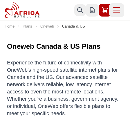
Skip to Content
Home
Plans
Oneweb
Canada & US
Oneweb Canada & US Plans
Experience the future of connectivity with
OneWeb's high-speed satellite internet plans for
Canada and the US. Our advanced satellite
network delivers reliable, low-latency internet
access to even the most remote locations.
Whether you're a business, government agency,
or individual, OneWeb offers flexible plans to
meet your specific needs.