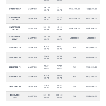
MBPS
MBPS
100 / 20
20 / 4
ENTERPRISE 4
UNLIMITED
US$14995.00
US$11980.00
MBPS
MBPS
ENTERPRISE
100 / 20
30 / 6
UNLIMITED
US$22450.00
US$17995.00
100 / 30*
MBPS
MBPS
ENTERPRISE
100 / 20
40 / 8
UNLIMITED
US$29950.00
US$23950.00
100 / 40*
MBPS
MBPS
ENTERPRISE
150 / 30
5 / 1
UNLIMITED
US$9995.00
US$7995.00
150 / 5*
MBPS
MBPS
50 / 10
50 / 10
DEDICATED 50*
UNLIMITED
N/A
US$29950.00
MBPS
MBPS
60 / 12
60 / 12
DEDICATED 60*
UNLIMITED
N/A
US$35950.00
MBPS
MBPS
70 / 14
70 / 14
DEDICATED 70*
UNLIMITED
N/A
US$42995.00
MBPS
MBPS
80 / 16
80 / 16
DEDICATED 80*
UNLIMITED
N/A
US$47950.00
MBPS
MBPS
90 / 18
90 / 18
DEDICATED 90*
UNLIMITED
N/A
US$53950.00
MBPS
MBPS
DEDICATED
100 / 20
100 / 20
UNLIMITED
N/A
US$59950.00
100*
MBPS
MBPS