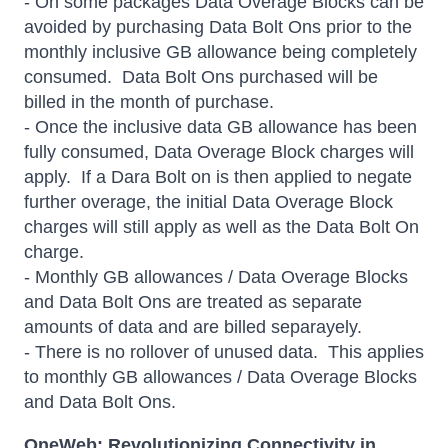
- On some packages Data Overage Blocks can be
avoided by purchasing Data Bolt Ons prior to the
monthly inclusive GB allowance being completely
consumed. Data Bolt Ons purchased will be
billed in the month of purchase.
- Once the inclusive data GB allowance has been
fully consumed, Data Overage Block charges will
apply. If a Dara Bolt on is then applied to negate
further overage, the initial Data Overage Block
charges will still apply as well as the Data Bolt On
charge.
- Monthly GB allowances / Data Overage Blocks
and Data Bolt Ons are treated as separate
amounts of data and are billed separayely.
- There is no rollover of unused data. This applies
to monthly GB allowances / Data Overage Blocks
and Data Bolt Ons.
OneWeb: Revolutionizing Connectivity in