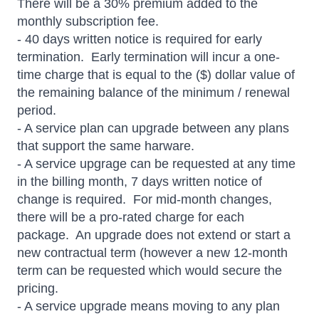
There will be a 30% premium added to the
monthly subscription fee.
- 40 days written notice is required for early
termination. Early termination will incur a one-
time charge that is equal to the ($) dollar value of
the remaining balance of the minimum / renewal
period.
- A service plan can upgrade between any plans
that support the same harware.
- A service upgrage can be requested at any time
in the billing month, 7 days written notice of
change is required. For mid-month changes,
there will be a pro-rated charge for each
package. An upgrade does not extend or start a
new contractual term (however a new 12-month
term can be requested which would secure the
pricing.
- A service upgrade means moving to any plan