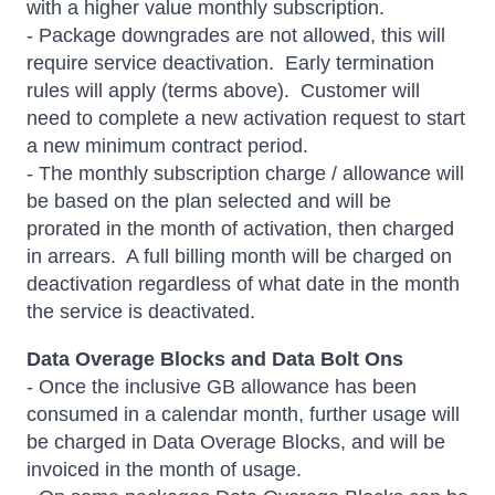
with a higher value monthly subscription.
- Package downgrades are not allowed, this will
require service deactivation. Early termination
rules will apply (terms above). Customer will
need to complete a new activation request to start
a new minimum contract period.
- The monthly subscription charge / allowance will
be based on the plan selected and will be
prorated in the month of activation, then charged
in arrears. A full billing month will be charged on
deactivation regardless of what date in the month
the service is deactivated.
Data Overage Blocks and Data Bolt Ons
- Once the inclusive GB allowance has been
consumed in a calendar month, further usage will
be charged in Data Overage Blocks, and will be
invoiced in the month of usage.