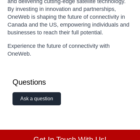
and delivering cutting-edge satellite technology.
By investing in innovation and partnerships,
OneWeb is shaping the future of connectivity in
Canada and the US, empowering individuals and
businesses to reach their full potential.
Experience the future of connectivity with
OneWeb.
Questions
Ask a question
Get In Touch With Us!