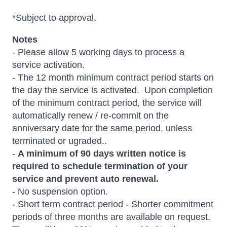
*Subject to approval.
Notes
- Please allow 5 working days to process a
service activation.
- The 12 month minimum contract period starts on
the day the service is activated. Upon completion
of the minimum contract period, the service will
automatically renew / re-commit on the
anniversary date for the same period, unless
terminated or ugraded..
-
A minimum of 90 days written notice is
required to schedule termination of your
service and prevent auto renewal.
- No suspension option.
- Short term contract period - Shorter commitment
periods of three months are available on request.