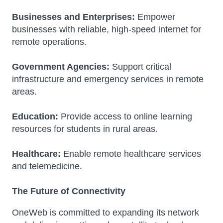
Businesses and Enterprises:
Empower
businesses with reliable, high-speed internet for
remote operations.
Government Agencies:
Support critical
infrastructure and emergency services in remote
areas.
Education:
Provide access to online learning
resources for students in rural areas.
Healthcare:
Enable remote healthcare services
and telemedicine.
The Future of Connectivity
OneWeb is committed to expanding its network