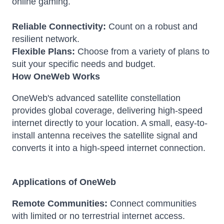
online gaming.
Reliable Connectivity:
Count on a robust and
resilient network.
Flexible Plans:
Choose from a variety of plans to
suit your specific needs and budget.
How OneWeb Works
OneWeb's advanced satellite constellation
provides global coverage, delivering high-speed
internet directly to your location.
A small, easy-to-
install antenna receives the satellite signal and
converts it into a high-speed internet connection.
Applications of OneWeb
Remote Communities:
Connect communities
with limited or no terrestrial internet access.