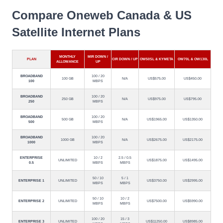
Compare Oneweb Canada & US
Satellite Internet Plans
MONTHLY
MIR DOWN /
PLAN
CIR DOWN / UP
OW50SL & KYMETA
OW70L & OW130L
ALLOWANCE
UP
BROADBAND
100 / 20
100 GB
N/A
US$575.00
US$450.00
100
MBPS
BROADBAND
100 / 20
250 GB
N/A
US$975.00
US$795.00
250
MBPS
BROADBAND
100 / 20
500 GB
N/A
US$1965.00
US$1350.00
500
MBPS
BROADBAND
100 / 20
1000 GB
N/A
US$2675.00
US$2175.00
1000
MBPS
ENTERPRISE
10 / 2
2.5 / 0.5
UNLIMITED
US$1875.00
US$1495.00
0.5
MBPS
MBPS
50 / 10
5 / 1
ENTERPRISE 1
UNLIMITED
US$3750.00
US$2995.00
MBPS
MBPS
50 / 10
10 / 2
ENTERPRISE 2
UNLIMITED
US$7500.00
US$5990.00
MBPS
MBPS
100 / 20
15 / 3
ENTERPRISE 3
UNLIMITED
US$11250.00
US$8985.00