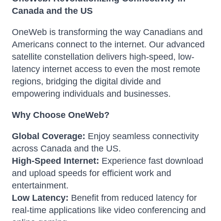
Canada and the US
OneWeb is transforming the way Canadians and
Americans connect to the internet.
Our advanced
satellite constellation delivers high-speed, low-
latency internet access to even the most remote
regions, bridging the digital divide and
empowering individuals and businesses.
Why Choose OneWeb?
Global Coverage:
Enjoy seamless connectivity
across Canada and the US.
High-Speed Internet:
Experience fast download
and upload speeds for efficient work and
entertainment.
Low Latency:
Benefit from reduced latency for
real-time applications like video conferencing and