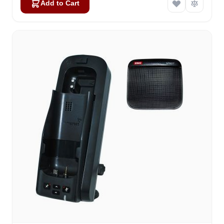
Add to Cart