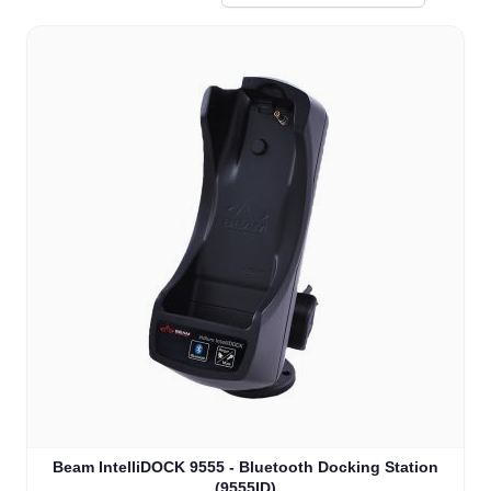
Beam IntelliDOCK 9555 - Bluetooth Docking Station
(9555ID)