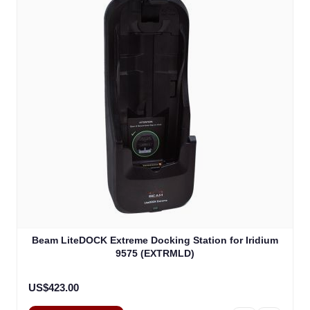
Beam LiteDOCK Extreme Docking Station for Iridium
9575 (EXTRMLD)
US$423.00