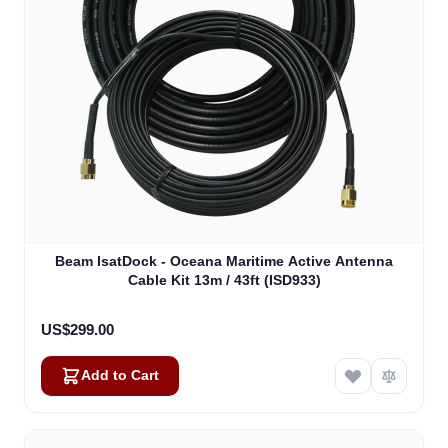
Beam IsatDock - Oceana Maritime Active Antenna
Cable Kit 13m / 43ft (ISD933)
US$299.00
Add to Cart