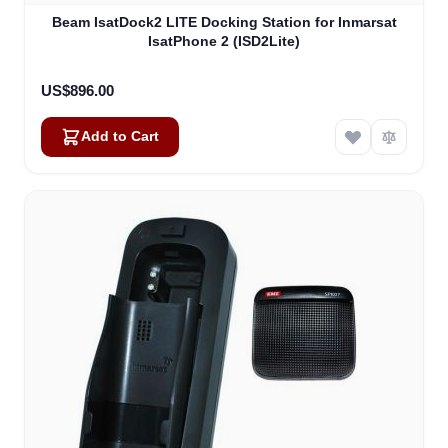
Beam IsatDock2 LITE Docking Station for Inmarsat
IsatPhone 2 (ISD2Lite)
US$896.00
Add to Cart