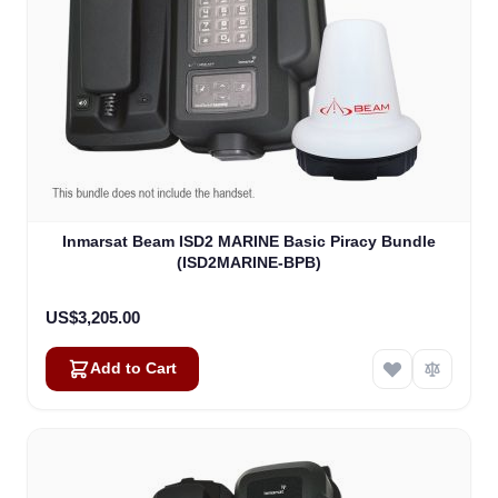
Inmarsat Beam ISD2 MARINE Basic Piracy Bundle
(ISD2MARINE-BPB)
US$3,205.00
Add to Cart