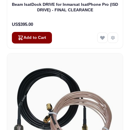
Beam IsatDock DRIVE for Inmarsat IsatPhone Pro (ISD
DRIVE) - FINAL CLEARANCE
US$395.00
Add to Cart