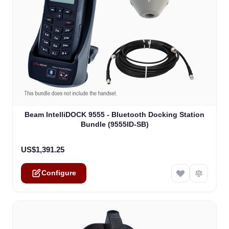
The price depends on the options chosen on the product
Beam IntelliDOCK 9555 - Bluetooth Docking Station
Bundle (9555ID-SB)
US$1,391.25
Configure