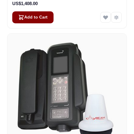
US$1,408.00
Add to Cart