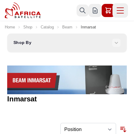
Skip to Content
Home
Shop
Catalog
Beam
Inmarsat
Shop By
Inmarsat