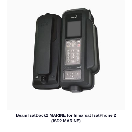
Beam IsatDock2 MARINE for Inmarsat IsatPhone 2
(ISD2 MARINE)