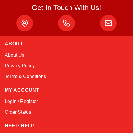
Get In Touch With Us!
ABOUT
Amara
About Us
Online — typically replies instantly
Privacy Policy
Terms & Conditions
MY ACCOUNT
Login / Register
Order Status
NEED HELP