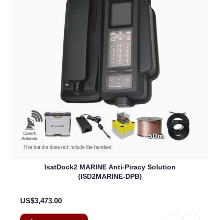
IsatDock2 MARINE Anti-Piracy Solution
(ISD2MARINE-DPB)
US$3,473.00