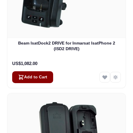
Beam IsatDock2 DRIVE for Inmarsat IsatPhone 2
(ISD2 DRIVE)
US$1,082.00
Add to Cart