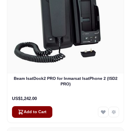
Beam IsatDock2 PRO for Inmarsat IsatPhone 2 (ISD2
PRO)
US$1,242.00
Add to Cart