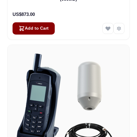
US$873.00
Add to Cart