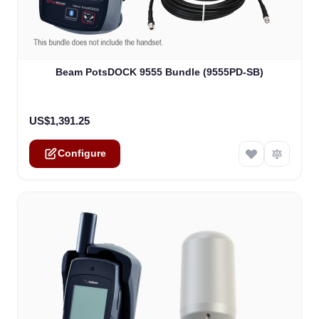
The price depends on the options chosen on the product
Beam PotsDOCK 9555 Bundle (9555PD-SB)
US$1,391.25
Configure