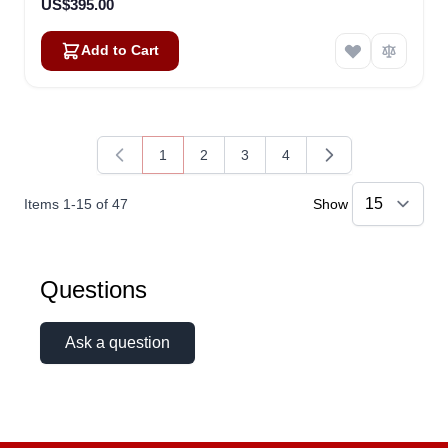
US$395.00
Add to Cart
1
2
3
4
You're currently reading page
Page
Page
Page
Items
1
-
15
of
47
Show
Questions
Ask a question