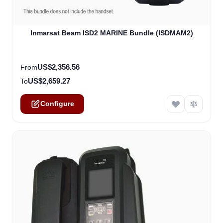
The price depends on the options chosen on the product
Inmarsat Beam ISD2 MARINE Bundle (ISDMAM2)
US$2,356.56
From
US$2,659.27
To
Configure