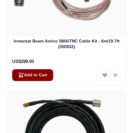
Inmarsat Beam Active SMA/TNC Cable Kit - 6m/19.7ft
(ISD932)
US$299.00
Add to Cart