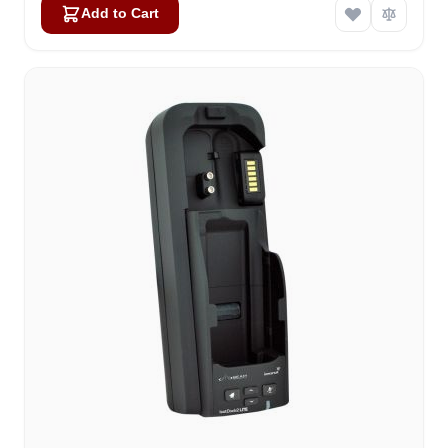
Add to Cart