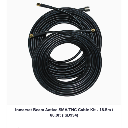
Inmarsat Beam Active SMA/TNC Cable Kit - 18.5m /
60.9ft (ISD934)