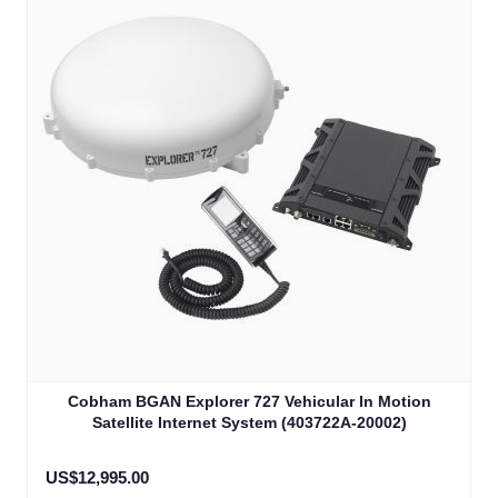
Cobham BGAN Explorer 727 Vehicular In Motion
Satellite Internet System (403722A-20002)
US$12,995.00