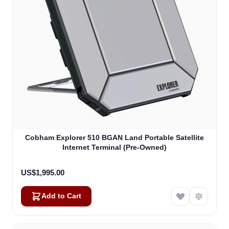
Cobham Explorer 510 BGAN Land Portable Satellite
Internet Terminal (Pre-Owned)
US$1,995.00
Add to Cart