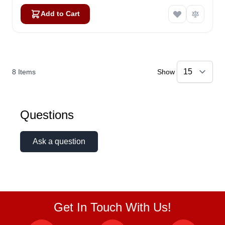
Add to Cart
8
Items
Show
Questions
Ask a question
Get In Touch With Us!