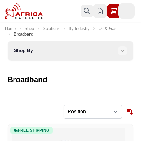
Skip to Content
Home
Shop
Solutions
By Industry
Oil & Gas
Broadband
Shop By
Broadband
FREE SHIPPING