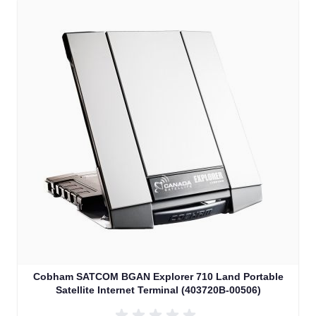
Cobham SATCOM BGAN Explorer 710 Land Portable
Satellite Internet Terminal (403720B-00506)