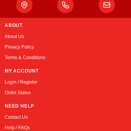
ABOUT
Amara
About Us
Online — typically replies instantly
Privacy Policy
Terms & Conditions
MY ACCOUNT
Login / Register
Order Status
NEED HELP
Contact Us
Help / FAQs