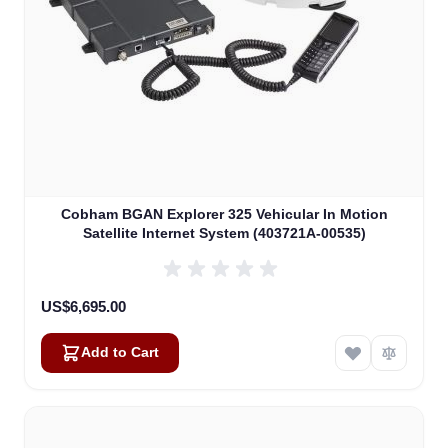
Cobham BGAN Explorer 325 Vehicular In Motion
Satellite Internet System (403721A-00535)
US$6,695.00
Add to Cart