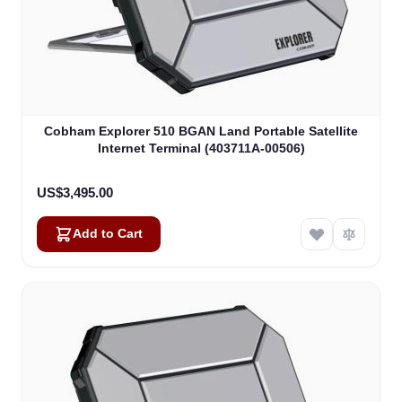
Cobham Explorer 510 BGAN Land Portable Satellite
Internet Terminal (403711A-00506)
US$3,495.00
Add to Cart