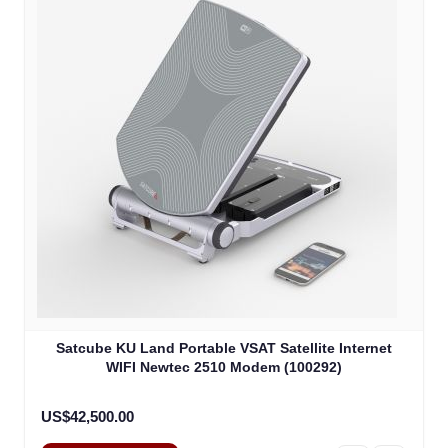
Satcube KU Land Portable VSAT Satellite Internet
WIFI Newtec 2510 Modem (100292)
US$42,500.00