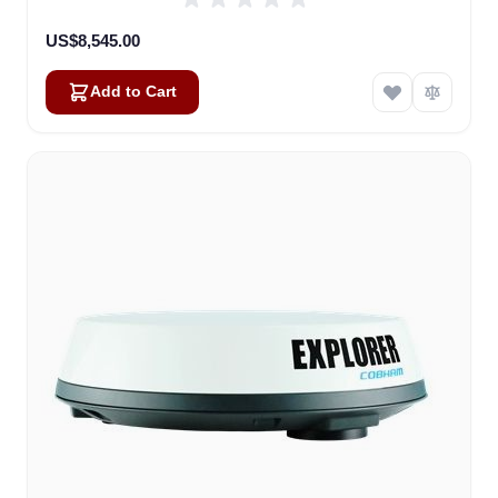
US$8,545.00
Add to Cart