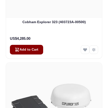
Cobham Explorer 323 (403723A-00500)
US$4,285.00
Add to Cart