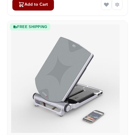
Add to Cart
FREE SHIPPING