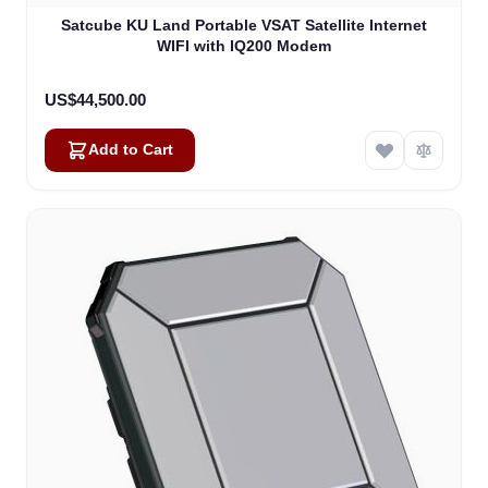
Satcube KU Land Portable VSAT Satellite Internet
WIFI with IQ200 Modem
US$44,500.00
Add to Cart