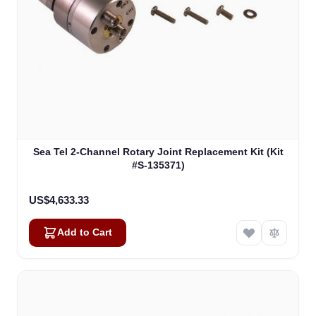
Sea Tel 2-Channel Rotary Joint Replacement Kit (Kit
#S-135371)
US$4,633.33
Add to Cart