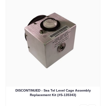
DISCONTINUED - Sea Tel Level Cage Assembly
Replacement Kit (#S-135343)