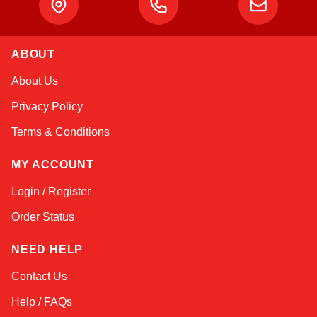
ABOUT
Amara
About Us
Online — typically replies instantly
Privacy Policy
Terms & Conditions
MY ACCOUNT
Login / Register
Order Status
NEED HELP
Contact Us
Help / FAQs