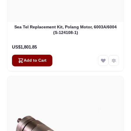
Sea Tel Replacement Kit, Polang Motor, 6003A/6004
(S-124108-1)
US$1,801.85
Add to Cart