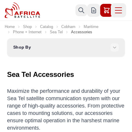
Skip to Content
Home
Shop
Catalog
Cobham
Maritime
Phone + Internet
Sea Tel
Accessories
Shop By
Sea Tel Accessories
Maximize the performance and durability of your
Sea Tel satellite communication system with our
range of high-quality accessories. From protective
cases to mounting solutions, our accessories
ensure optimal operation in the harshest marine
environments.