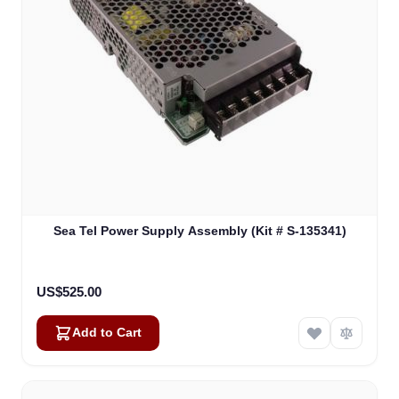
Sea Tel Power Supply Assembly (Kit # S-135341)
US$525.00
Add to Cart