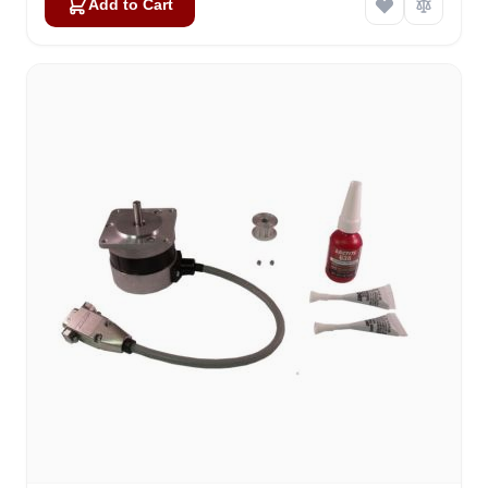
Add to Cart