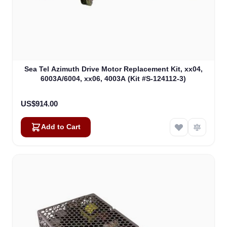
Sea Tel Azimuth Drive Motor Replacement Kit, xx04,
6003A/6004, xx06, 4003A (Kit #S-124112-3)
US$914.00
Add to Cart