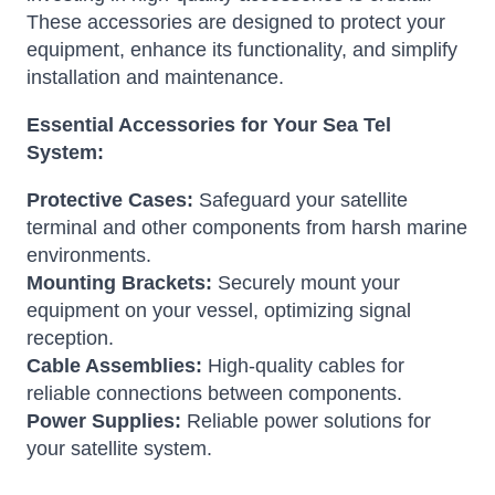
These accessories are designed to protect your
equipment, enhance its functionality, and simplify
installation and maintenance.
Essential Accessories for Your Sea Tel
System:
Protective Cases:
Safeguard your satellite
terminal and other components from harsh marine
environments.
Mounting Brackets:
Securely mount your
equipment on your vessel, optimizing signal
reception.
Cable Assemblies:
High-quality cables for
reliable connections between components.
Power Supplies:
Reliable power solutions for
your satellite system.