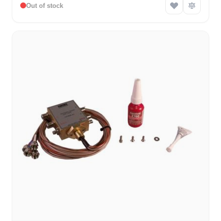
Out of stock