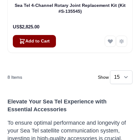
Sea Tel 4-Channel Rotary Joint Replacement Kit (Kit
#S-135545)
US$2,825.00
Add to Cart
8
Items
Show
Elevate Your Sea Tel Experience with
Essential Accessories
To ensure optimal performance and longevity of
your Sea Tel satellite communication system,
investing in high-quality accessories is crucial.