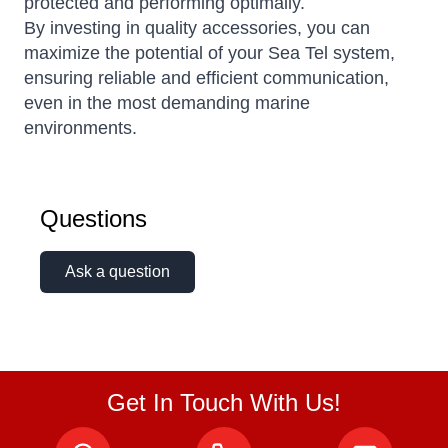
protected and performing optimally.
By investing in quality accessories, you can
maximize the potential of your Sea Tel system,
ensuring reliable and efficient communication,
even in the most demanding marine
environments.
Questions
Ask a question
Get In Touch With Us!