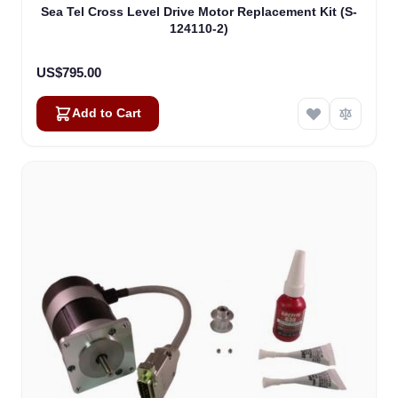
Sea Tel Cross Level Drive Motor Replacement Kit (S-
124110-2)
US$795.00
Add to Cart