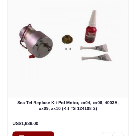
Sea Tel Replace Kit Pol Motor, xx04, xx06, 4003A,
xx09, xx10 (Kit #S-124108-2)
US$1,638.00