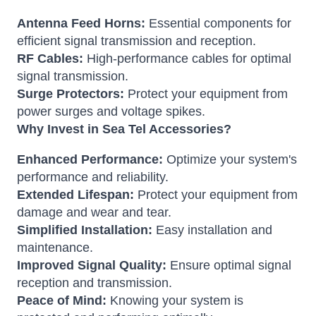
Antenna Feed Horns:
Essential components for
efficient signal transmission and reception.
RF Cables:
High-performance cables for optimal
signal transmission.
Surge Protectors:
Protect your equipment from
power surges and voltage spikes.
Why Invest in Sea Tel Accessories?
Enhanced Performance:
Optimize your system's
performance and reliability.
Extended Lifespan:
Protect your equipment from
damage and wear and tear.
Simplified Installation:
Easy installation and
maintenance.
Improved Signal Quality:
Ensure optimal signal
reception and transmission.
Peace of Mind:
Knowing your system is