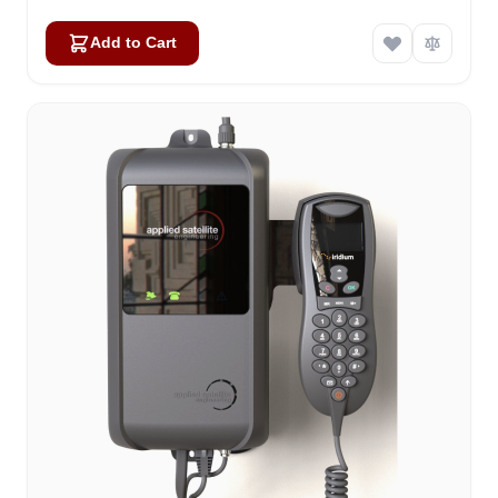
Add to Cart