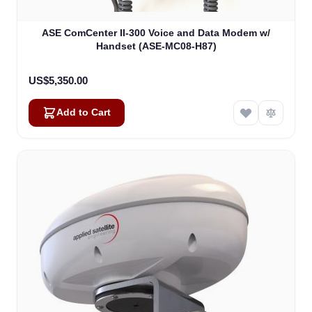
ASE ComCenter II-300 Voice and Data Modem w/
Handset (ASE-MC08-H87)
US$5,350.00
Add to Cart