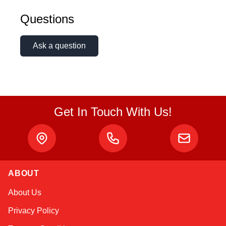
Questions
Ask a question
Get In Touch With Us!
ABOUT
Amara
About Us
Online — typically replies instantly
Privacy Policy