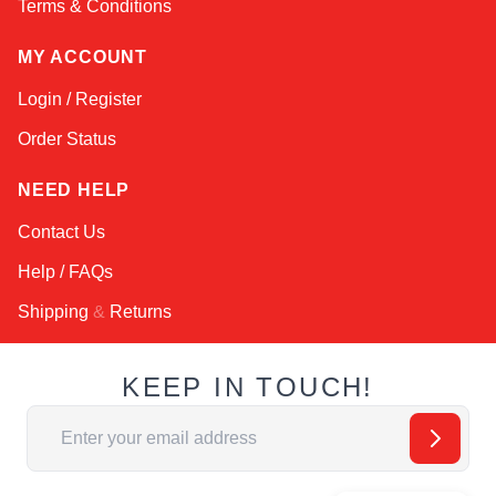
Terms & Conditions
MY ACCOUNT
Login / Register
Order Status
NEED HELP
Contact Us
Help / FAQs
Shipping
&
Returns
KEEP IN TOUCH!
Email Address