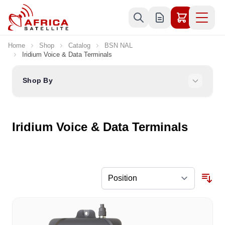
Skip to Content
Home
Shop
Catalog
BSN NAL
Iridium Voice & Data Terminals
Shop By
Iridium Voice & Data Terminals