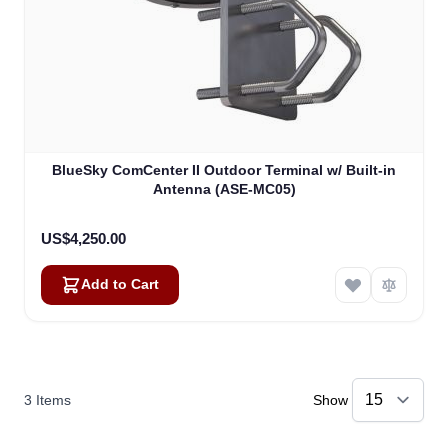
BlueSky ComCenter II Outdoor Terminal w/ Built-in
Antenna (ASE-MC05)
US$4,250.00
Add to Cart
3
Items
Show