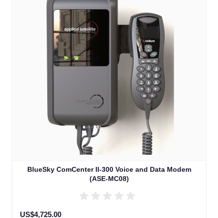
BlueSky ComCenter II-300 Voice and Data Modem
(ASE-MC08)
US$4,725.00