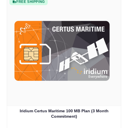
FREE SHIPPING
Iridium Certus Maritime 100 MB Plan (3 Month
Commitment)