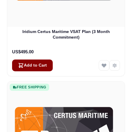
Iridium Certus Maritime VSAT Plan (3 Month
Commitment)
US$495.00
Add to Cart
FREE SHIPPING