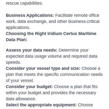
rescue capabilities.
Business Applications:
Facilitate remote office
work, data exchange, and other business-critical
applications.
Choosing the Right Iridium Certus Maritime
Data Plan:
Assess your data needs:
Determine your
expected data usage volume and required data
speeds.
Consider your vessel type and size:
Choose a
plan that meets the specific communication needs
of your vessel.
Consider your budget:
Choose a plan that fits
within your budget and provides the necessary
data allowance.
Select the appropriate equipment:
Choose