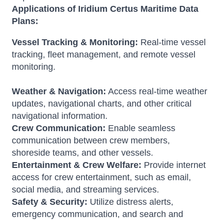
Applications of Iridium Certus Maritime Data
Plans:
Vessel Tracking & Monitoring:
Real-time vessel
tracking, fleet management, and remote vessel
monitoring.
Weather & Navigation:
Access real-time weather
updates, navigational charts, and other critical
navigational information.
Crew Communication:
Enable seamless
communication between crew members,
shoreside teams, and other vessels.
Entertainment & Crew Welfare:
Provide internet
access for crew entertainment, such as email,
social media, and streaming services.
Safety & Security:
Utilize distress alerts,
emergency communication, and search and