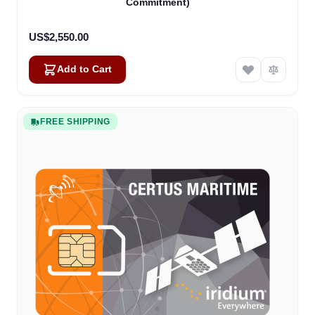
Commitment)
US$2,550.00
Add to Cart
FREE SHIPPING