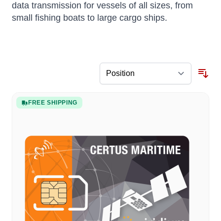
data transmission for vessels of all sizes, from
small fishing boats to large cargo ships.
FREE SHIPPING