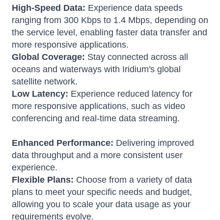
High-Speed Data:
Experience data speeds
ranging from 300 Kbps to 1.4 Mbps, depending on
the service level, enabling faster data transfer and
more responsive applications.
Global Coverage:
Stay connected across all
oceans and waterways with Iridium's global
satellite network.
Low Latency:
Experience reduced latency for
more responsive applications, such as video
conferencing and real-time data streaming.
Enhanced Performance:
Delivering improved
data throughput and a more consistent user
experience.
Flexible Plans:
Choose from a variety of data
plans to meet your specific needs and budget,
allowing you to scale your data usage as your
requirements evolve.