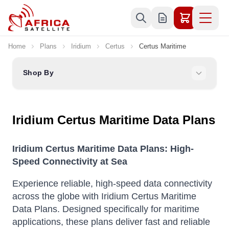
Skip to Content
Home
Plans
Iridium
Certus
Certus Maritime
Shop By
Iridium Certus Maritime Data Plans
Iridium Certus Maritime Data Plans: High-
Speed Connectivity at Sea
Experience reliable, high-speed data connectivity
across the globe with Iridium Certus Maritime
Data Plans. Designed specifically for maritime
applications, these plans deliver fast and reliable