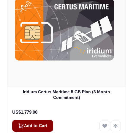
Iridium Certus Maritime 5 GB Plan (3 Month
Commitment)
US$1,779.00
Add to Cart