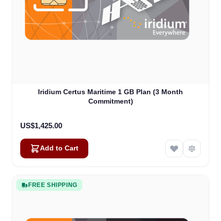
Iridium Certus Maritime 1 GB Plan (3 Month
Commitment)
US$1,425.00
Add to Cart
FREE SHIPPING