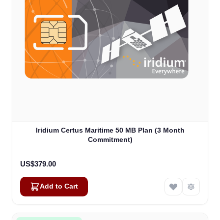
Iridium Certus Maritime 50 MB Plan (3 Month
Commitment)
US$379.00
Add to Cart