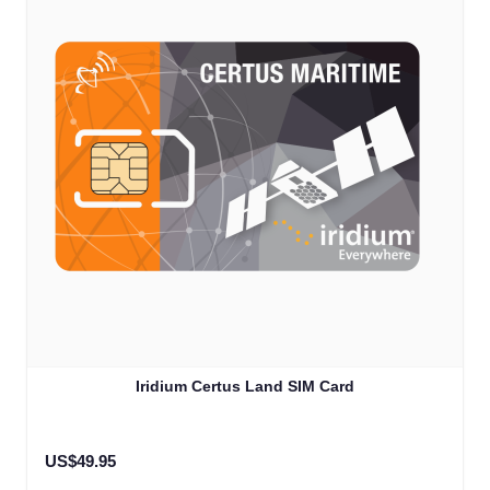
Iridium Certus Land SIM Card
US$49.95