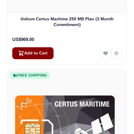
Iridium Certus Maritime 250 MB Plan (3 Month
Commitment)
US$969.00
Add to Cart
FREE SHIPPING