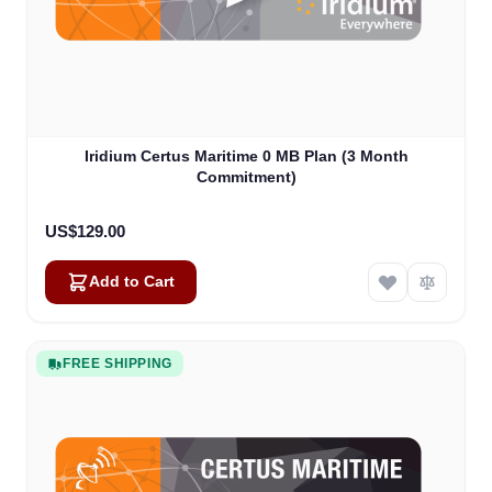
Iridium Certus Maritime 0 MB Plan (3 Month
Commitment)
US$129.00
Add to Cart
FREE SHIPPING