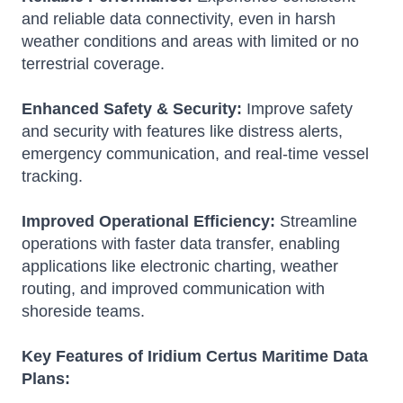
and reliable data connectivity, even in harsh
weather conditions and areas with limited or no
terrestrial coverage.
Enhanced Safety & Security:
Improve safety
and security with features like distress alerts,
emergency communication, and real-time vessel
tracking.
Improved Operational Efficiency:
Streamline
operations with faster data transfer, enabling
applications like electronic charting, weather
routing, and improved communication with
shoreside teams.
Key Features of Iridium Certus Maritime Data
Plans: