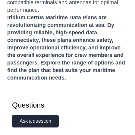
compatible terminals and antennas for optimal
performance.
Iridium Certus Maritime Data Plans are
revolutionizing communication at sea.
By
providing reliable, high-speed data
connectivity, these plans enhance safety,
improve operational efficiency, and improve
the overall experience for crew members and
passengers.
Explore the range of options and
find the plan that best suits your maritime
communication needs.
Questions
Ask a question