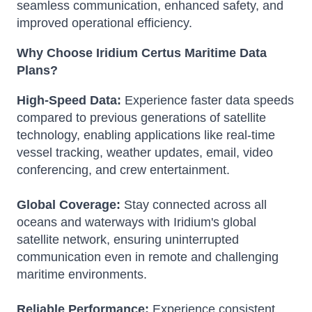
seamless communication, enhanced safety, and
improved operational efficiency.
Why Choose Iridium Certus Maritime Data
Plans?
High-Speed Data:
Experience faster data speeds
compared to previous generations of satellite
technology, enabling applications like real-time
vessel tracking, weather updates, email, video
conferencing, and crew entertainment.
Global Coverage:
Stay connected across all
oceans and waterways with Iridium's global
satellite network, ensuring uninterrupted
communication even in remote and challenging
maritime environments.
Reliable Performance:
Experience consistent