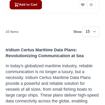
Add to Cart
10
Items
Show
Iridium Certus Maritime Data Plans:
Revolutionizing Communication at Sea
In today's globalized maritime industry, reliable
communication is no longer a luxury, but a
necessity. Iridium Certus Maritime Data Plans
provide a powerful and reliable solution for
vessels of all sizes, from small fishing boats to
large cargo ships.
These plans deliver high-speed
data connectivity across the globe, enabling