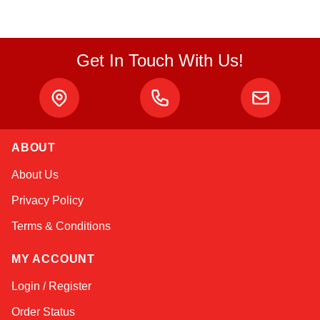
Get In Touch With Us!
ABOUT
Amara
About Us
Online — typically replies instantly
Privacy Policy
Terms & Conditions
MY ACCOUNT
Login / Register
Order Status