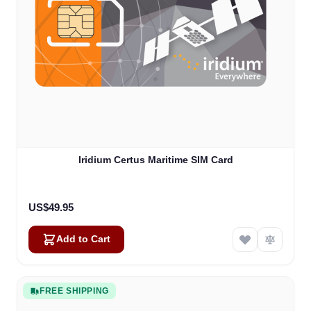
Iridium Certus Maritime SIM Card
US$49.95
Add to Cart
FREE SHIPPING