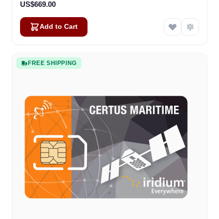
US$669.00
Add to Cart
FREE SHIPPING