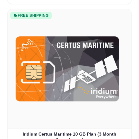
FREE SHIPPING
Iridium Certus Maritime 10 GB Plan (3 Month