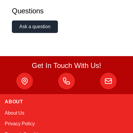
Questions
Ask a question
Get In Touch With Us!
ABOUT
Amara
About Us
Online — typically replies instantly
Privacy Policy