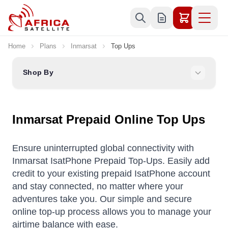
Skip to Content
Home
Plans
Inmarsat
Top Ups
Shop By
Inmarsat Prepaid Online Top Ups
Ensure uninterrupted global connectivity with
Inmarsat IsatPhone Prepaid Top-Ups. Easily add
credit to your existing prepaid IsatPhone account
and stay connected, no matter where your
adventures take you. Our simple and secure
online top-up process allows you to manage your
airtime balance with ease.