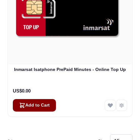
Inmarsat Isatphone PrePaid Minutes - Online Top Up
US$0.00
Add to Cart