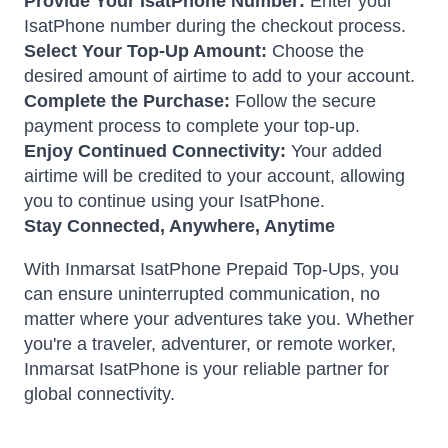
Provide Your IsatPhone Number:
Enter your
IsatPhone number during the checkout process.
Select Your Top-Up Amount:
Choose the
desired amount of airtime to add to your account.
Complete the Purchase:
Follow the secure
payment process to complete your top-up.
Enjoy Continued Connectivity:
Your added
airtime will be credited to your account, allowing
you to continue using your IsatPhone.
Stay Connected, Anywhere, Anytime
With Inmarsat IsatPhone Prepaid Top-Ups, you
can ensure uninterrupted communication, no
matter where your adventures take you.
Whether
you're a traveler, adventurer, or remote worker,
Inmarsat IsatPhone is your reliable partner for
global connectivity.