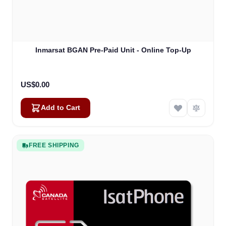
Inmarsat BGAN Pre-Paid Unit - Online Top-Up
US$0.00
Add to Cart
FREE SHIPPING