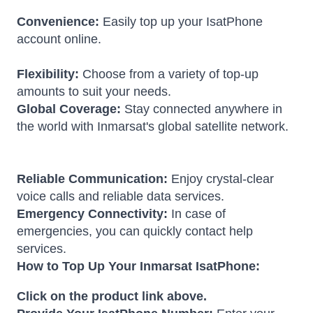
Convenience:
Easily top up your IsatPhone
account online.
Flexibility:
Choose from a variety of top-up
amounts to suit your needs.
Global Coverage:
Stay connected anywhere in
the world with Inmarsat's global satellite network.
Reliable Communication:
Enjoy crystal-clear
voice calls and reliable data services.
Emergency Connectivity:
In case of
emergencies, you can quickly contact help
services.
How to Top Up Your Inmarsat IsatPhone:
Click on the product link above.