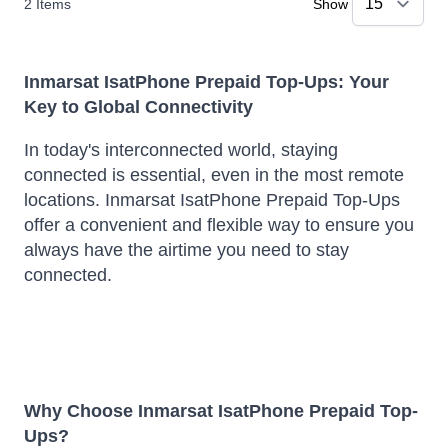
2
Items
Show
Inmarsat IsatPhone Prepaid Top-Ups: Your
Key to Global Connectivity
In today's interconnected world, staying
connected is essential, even in the most remote
locations.
Inmarsat IsatPhone Prepaid Top-Ups
offer a convenient and flexible way to ensure you
always have the airtime you need to stay
connected.
Why Choose Inmarsat IsatPhone Prepaid Top-
Ups?