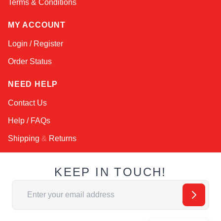
Terms & Conditions
MY ACCOUNT
Login / Register
Order Status
NEED HELP
Contact Us
Help / FAQs
Shipping
&
Returns
KEEP IN TOUCH!
Email Address