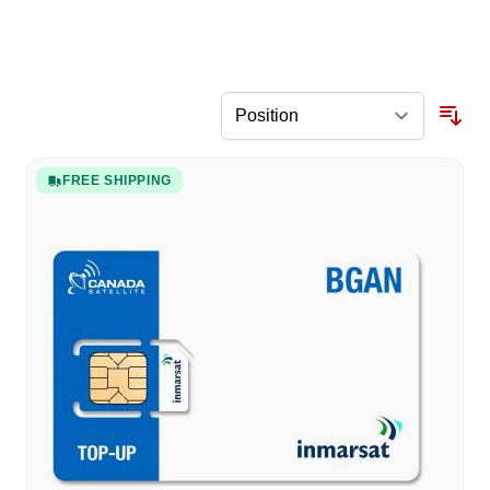
FREE SHIPPING