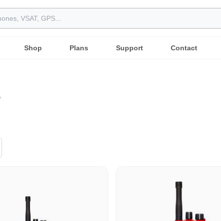
Shop
Plans
Support
Contact
e