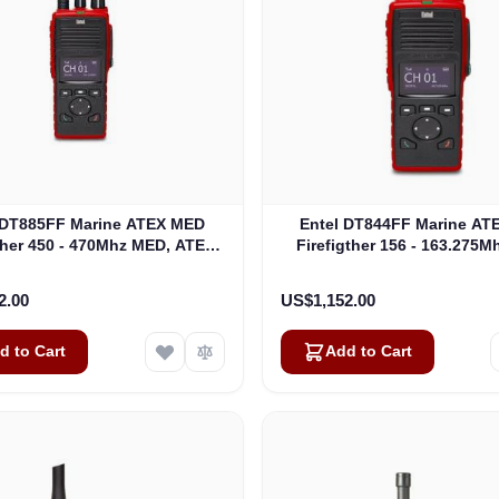
 DT885FF Marine ATEX MED
Entel DT844FF Marine AT
ther 450 - 470Mhz MED, ATEX
Firefigther 156 - 163.275
 Fighter Portable ATEXIIB
ATEX Fire Fighter Portable
(DT885FF)
(DT844FF)
2.00
US$1,152.00
d to Cart
Add to Cart