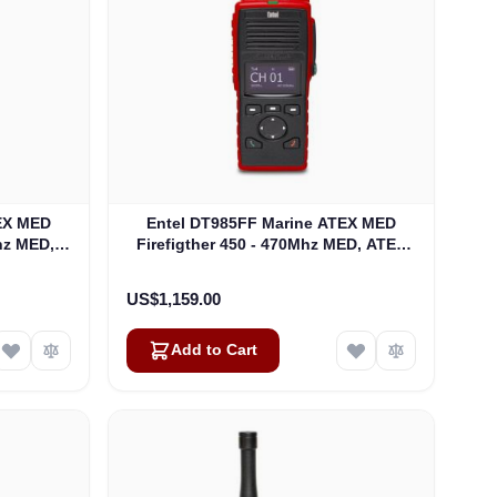
EX MED
Entel DT985FF Marine ATEX MED
Mhz MED,
Firefigther 450 - 470Mhz MED, ATEX
 ATEXIIB
Fire Fighter Portable ATEXIIC
(DT985FF)
US$1,159.00
Add to Cart