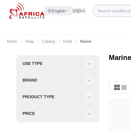
Skip to Content
Search
English
USD
Home
Shop
Catalog
Entel
Marine
Marin
Skip to product list
USE TYPE
Filter
BRAND
Filter
PRODUCT TYPE
Filter
PRICE
Filter