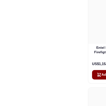
Entel
Firefig
Fire
US$1,15
Ad