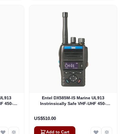
 UL913
Entel DX585M-IS Marine UL913
HF 450-
Instrinsically Safe VHF-UHF 450-
 Non EU
470Mhz 4W DMR-Analogue, Non EU
-IS)
Version UL913 (DX585M-IS)
US$510.00
Add to Cart