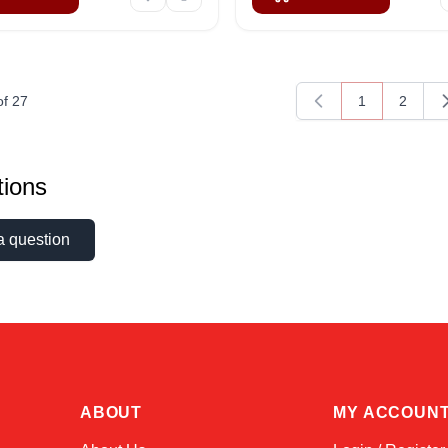
of
27
1
2
You're current
Page
ions
a question
ABOUT
MY ACCOUN