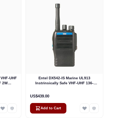
S VHF-UHF
Entel DX542-IS Marine UL913
F 2W
Instrinsically Safe VHF-UHF 136-
)
174Mhz 5W Analogue, Non EU
Version UL913 (DX542-IS)
US$439.00
Add to Cart