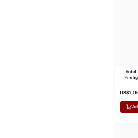
Entel
Firefi
ATEX F
US$1,15
Ad