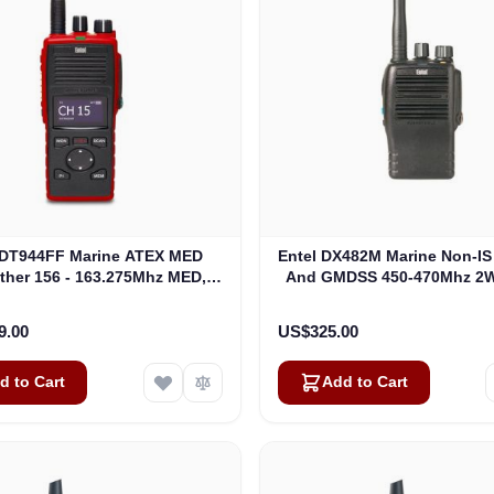
 DT944FF Marine ATEX MED
Entel DX482M Marine Non-I
gther 156 - 163.275Mhz MED,
And GMDSS 450-470Mhz 2W 
ire Fighter Portable ATEXIIC
Analogue Portable (DX
(DT944FF)
9.00
US$325.00
d to Cart
Add to Cart