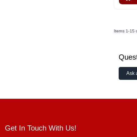
Items
1
-
15
Quest
Ask 
Get In Touch With Us!