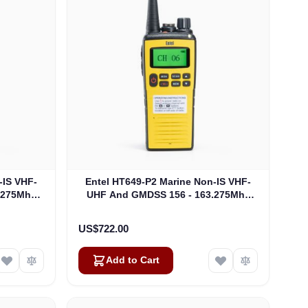
-IS VHF-
Entel HT649-P2 Marine Non-IS VHF-
.275Mhz
UHF And GMDSS 156 - 163.275Mhz
649/P1)
MED GMDSS Package 2 (HT649/P2)
US$722.00
Add to Cart