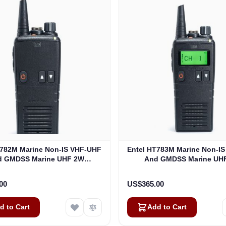
T782M Marine Non-IS VHF-UHF
Entel HT783M Marine Non-I
d GMDSS Marine UHF 2W
And GMDSS Marine UH
Analogue (HT782M)
Analogue (HT783M
00
US$365.00
d to Cart
Add to Cart