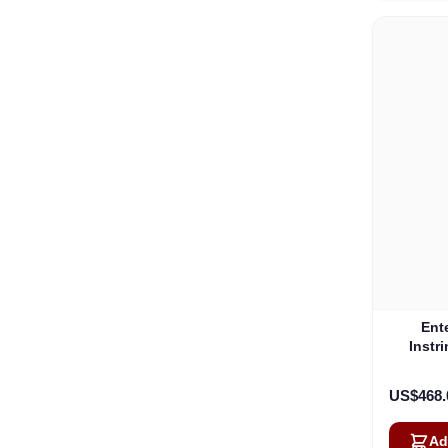
Ent
Instr
174
Ve
US$468.
Ad