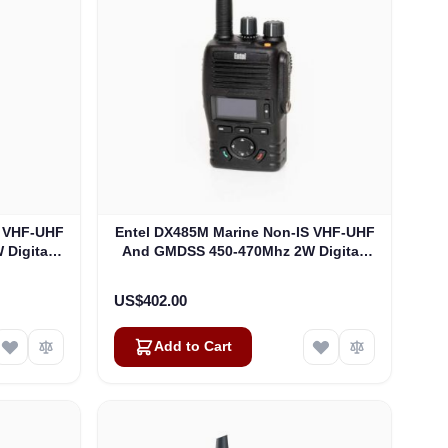
S VHF-UHF
Entel DX485M Marine Non-IS VHF-UHF
Digital-
And GMDSS 450-470Mhz 2W Digital-
482M)
Analogue Portable (DX485M)
US$402.00
Add to Cart