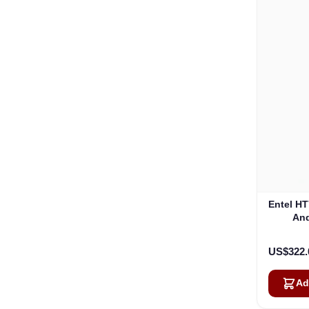
Entel H
An
US$322.
Ad