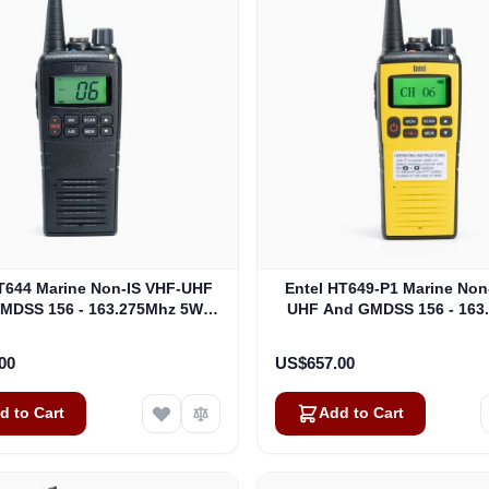
T644 Marine Non-IS VHF-UHF
Entel HT649-P1 Marine Non
MDSS 156 - 163.275Mhz 5W
UHF And GMDSS 156 - 163
Marine (HT644)
MED GMDSS Package 1 (HT
00
US$657.00
d to Cart
Add to Cart