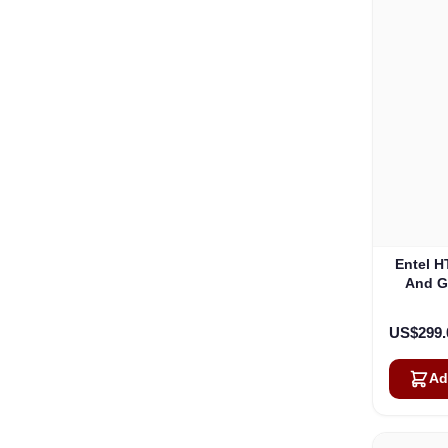
Entel H
And G
US$299.
Ad