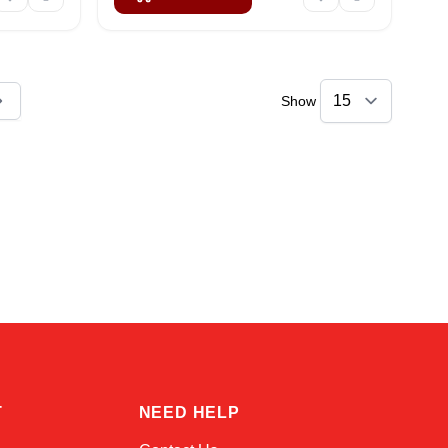
Show
ly reading page
Amara
Online — typically replies instantly
T
NEED HELP