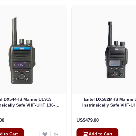
el DX544-IS Marine UL913
Entel DX582M-IS Marine
insically Safe VHF-UHF 136-
Instrinsically Safe VHF-U
Mhz 5W Analogue, Non EU
470Mhz 4W DMR-Analogue,
rsion UL913 (DX544-IS)
Version UL913 (DX582M
00
US$479.00
d to Cart
Add to Cart