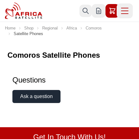
Skip to Content
Home
Shop
Regional
Africa
Comoros
Satellite Phones
Comoros Satellite Phones
Questions
Ask a question
Get In Touch With Us!