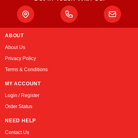
ABOUT
Amara
About Us
Online — typically replies instantly
Privacy Policy
Terms & Conditions
MY ACCOUNT
Login / Register
Order Status
NEED HELP
Contact Us