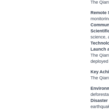
The Qianf
Remote 
monitorin
Communi
Scientif
science, 
Technolo
Launch 
The Qianf
deployed i
Key Achi
The Qianf
Environm
deforesta
Disaste
earthquak