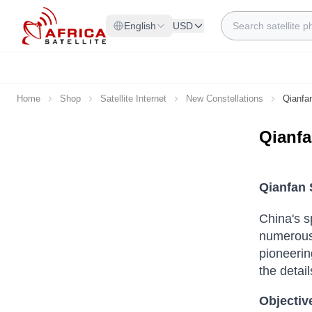
Skip to Content
Search
English
USD
Home
Shop
Satellite Internet
New Constellations
Qianfa
Qianf
Qianfan 
China's s
numerous 
pioneerin
the detail
Objective