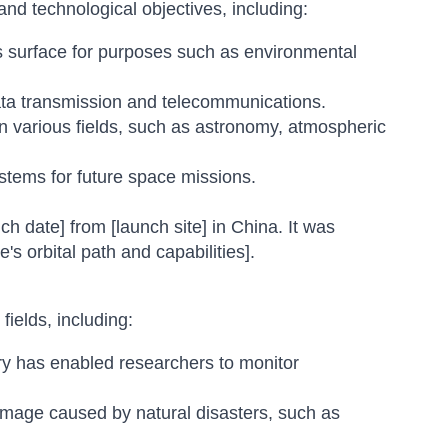
and technological objectives, including:
s surface for purposes such as environmental
ata transmission and telecommunications.
 various fields, such as astronomy, atmospheric
tems for future space missions.
ch date] from [launch site] in China. It was
te's orbital path and capabilities].
fields, including:
ery has enabled researchers to monitor
mage caused by natural disasters, such as