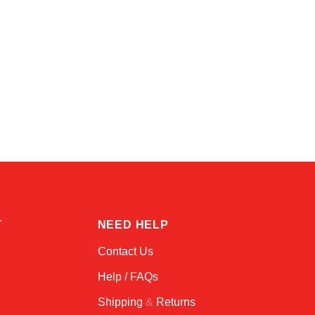
Amara
Online — typically replies instantly
T
NEED HELP
Contact Us
Help / FAQs
Shipping
&
Returns