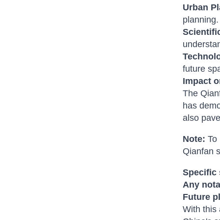
Urban Pl
planning.
Scientif
understan
Technol
future sp
Impact o
The Qianf
has demon
also pave
Note:
To 
Qianfan s
Specific
Any nota
Future p
With this