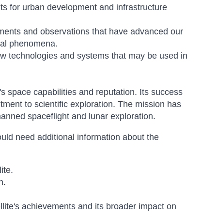
hts for urban development and infrastructure
iments and observations that have advanced our
ural phenomena.
 technologies and systems that may be used in
's space capabilities and reputation. Its success
ent to scientific exploration. The mission has
anned spaceflight and lunar exploration.
uld need additional information about the
ite.
n.
tellite's achievements and its broader impact on