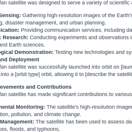
an satellite was designed to serve a variety of scientific 
Sensing:
Gathering high-resolution images of the Earth'
g, disaster management, and urban planning.
cation:
Providing communication services, including d
ic Research:
Conducting experiments and observations in
and Earth sciences.
gical Demonstration:
Testing new technologies and sys
and Deployment
an satellite was successfully launched into orbit on [laun
nto a [orbit type] orbit, allowing it to [describe the satelli
evements and Contributions
an satellite has made significant contributions to various 
ental Monitoring:
The satellite's high-resolution imag
tion, pollution, and climate change.
r Management:
The satellite has been used to assess da
es, floods, and typhoons.