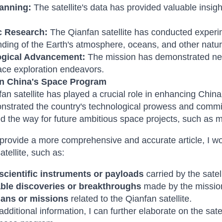
anning:
The satellite's data has provided valuable insig
ic Research:
The Qianfan satellite has conducted exper
ding of the Earth's atmosphere, oceans, and other nat
ogical Advancement:
The mission has demonstrated new
ace exploration endeavors.
n China's Space Program
an satellite has played a crucial role in enhancing China
strated the country's technological prowess and commitm
d the way for future ambitious space projects, such as m
provide a more comprehensive and accurate article, I wo
atellite, such as:
 scientific instruments or payloads
carried by the satell
ble discoveries or breakthroughs
made by the missio
lans or missions
related to the Qianfan satellite.
 additional information, I can further elaborate on the sa