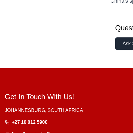
China's 
Quest
Ask 
Get In Touch With Us!
JOHANNESBURG, SOUTH AFRICA
+27 10 012 5900