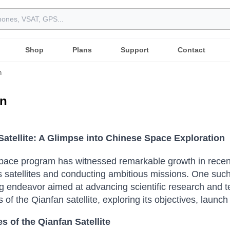
Shop
Plans
Support
Contact
n
an
Satellite: A Glimpse into Chinese Space Exploration
pace program has witnessed remarkable growth in recent 
satellites and conducting ambitious missions. One such n
g endeavor aimed at advancing scientific research and te
s of the Qianfan satellite, exploring its objectives, launc
s of the Qianfan Satellite