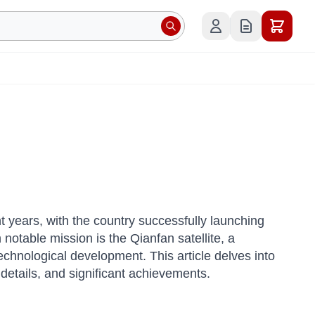
years, with the country successfully launching
otable mission is the Qianfan satellite, a
chnological development. This article delves into
h details, and significant achievements.