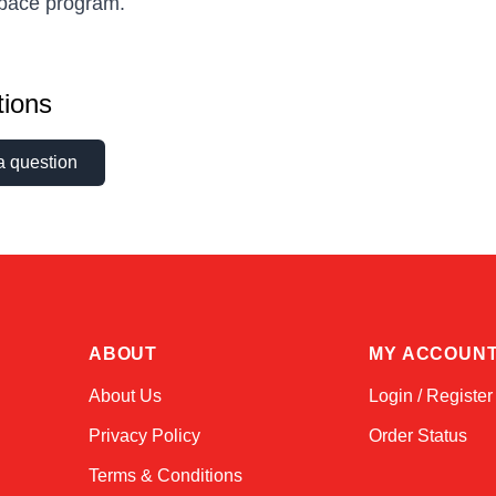
space program.
ions
a question
ABOUT
MY ACCOUN
About Us
Login / Register
Privacy Policy
Order Status
Terms & Conditions