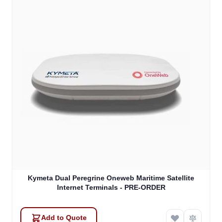
Kymeta Dual Peregrine Oneweb Maritime Satellite
Internet Terminals - PRE-ORDER
Add to Quote