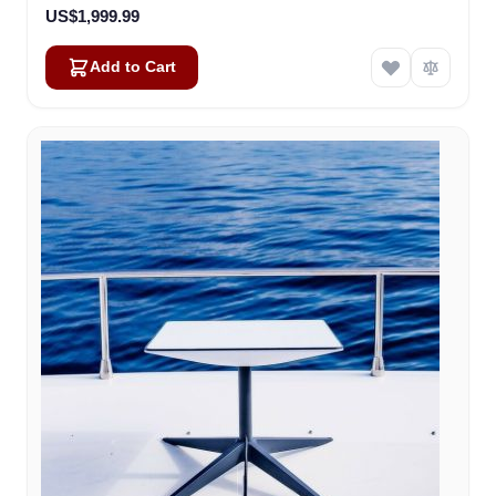
US$1,999.99
Add to Cart