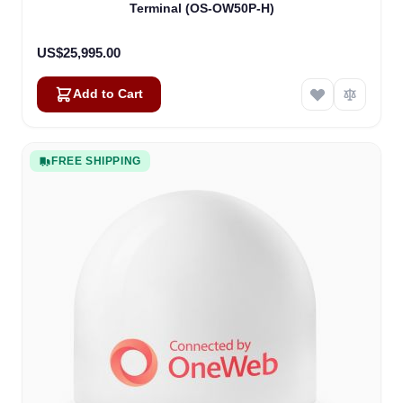
Terminal (OS-OW50P-H)
US$25,995.00
Add to Cart
FREE SHIPPING