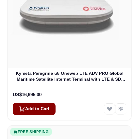
Kymeta Peregrine u8 Oneweb LTE ADV PRO Global
Maritime Satellite Internet Terminal with LTE & SD-
WAN (U8632-31323-0)
US$16,995.00
Add to Cart
FREE SHIPPING