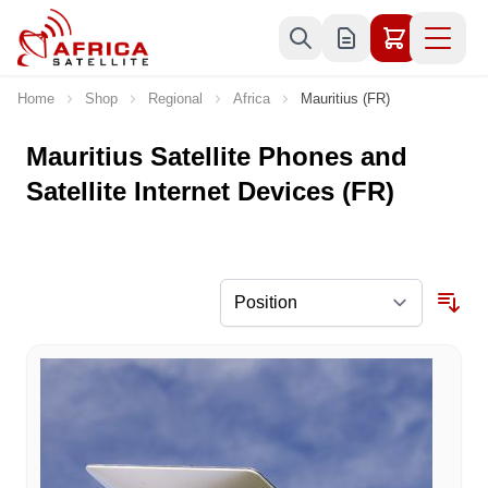
Skip to Content
Home
Shop
Regional
Africa
Mauritius (FR)
Mauritius Satellite Phones and
Satellite Internet Devices (FR)