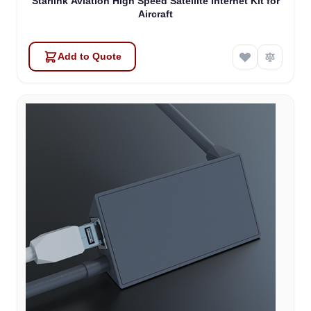
Starlink Aviation High Speed Satellite Internet Kit for
Aircraft
Add to Quote