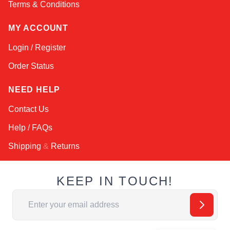
Terms & Conditions
MY ACCOUNT
Login / Register
Order Status
NEED HELP
Contact Us
Help / FAQs
Shipping
&
Returns
KEEP IN TOUCH!
Email Address