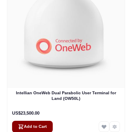
Intellian OneWeb Dual Parabolic User Terminal for
Land (OW50L)
US$23,500.00
Add to Cart