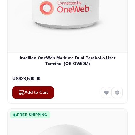
Intellian OneWeb Maritime Dual Parabolic User
Terminal (OS-OW50M)
US$23,500.00
Add to Cart
FREE SHIPPING