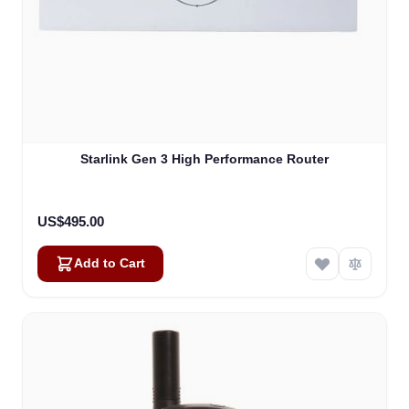
Starlink Gen 3 High Performance Router
US$495.00
Add to Cart