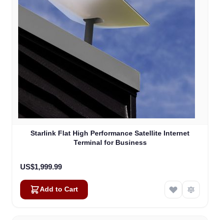
Starlink Flat High Performance Satellite Internet
Terminal for Business
US$1,999.99
Add to Cart