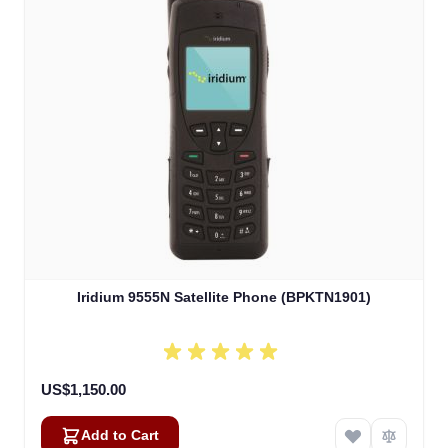
Iridium 9555N Satellite Phone (BPKTN1901)
US$1,150.00
Add to Cart