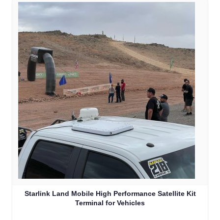
Starlink Land Mobile High Performance Satellite Kit
Terminal for Vehicles