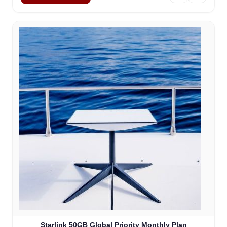
Starlink 50GB Global Priority Monthly Plan