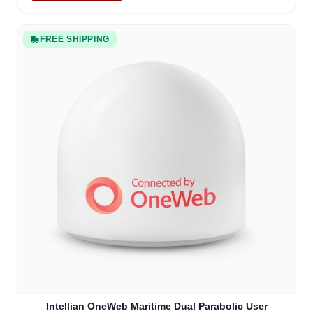
FREE SHIPPING
Intellian OneWeb Maritime Dual Parabolic User