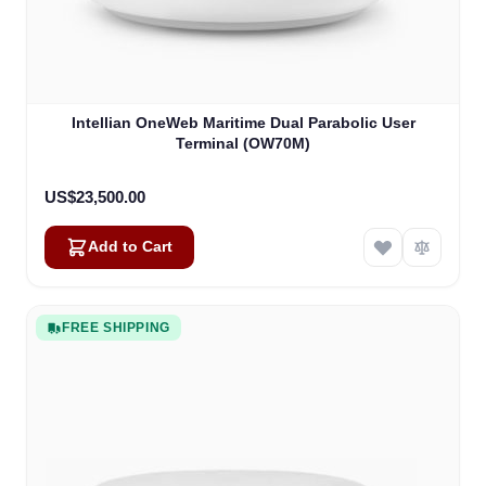
Intellian OneWeb Maritime Dual Parabolic User
Terminal (OW70M)
US$23,500.00
Add to Cart
FREE SHIPPING