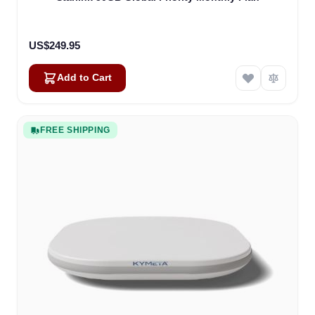
US$249.95
Add to Cart
FREE SHIPPING