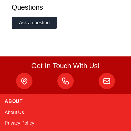
Questions
Ask a question
Get In Touch With Us!
ABOUT
Amara
About Us
Online — typically replies instantly
Privacy Policy