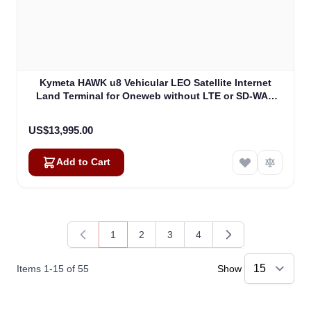
Kymeta HAWK u8 Vehicular LEO Satellite Internet
Land Terminal for Oneweb without LTE or SD-WAN
(U8922-30316-0)
US$13,995.00
Add to Cart
1
2
3
4
You're currently reading page
Page
Page
Page
Items
1
-
15
of
55
Show