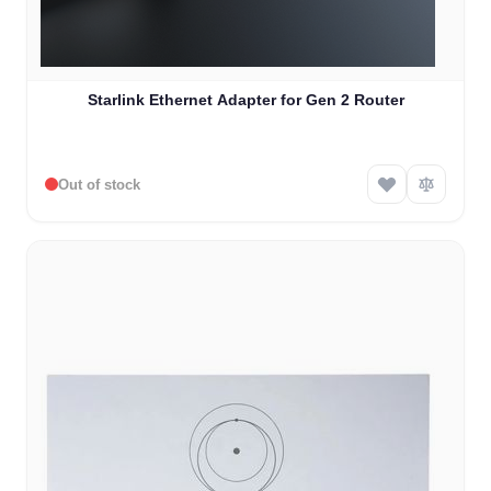
Starlink Ethernet Adapter for Gen 2 Router
Out of stock