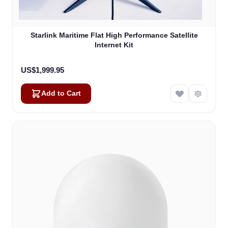
Starlink Maritime Flat High Performance Satellite
Internet Kit
US$1,999.95
Add to Cart