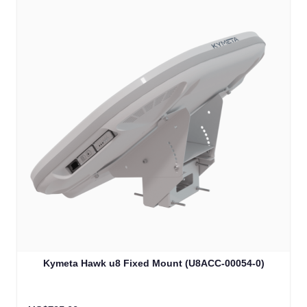
Kymeta Hawk u8 Fixed Mount (U8ACC-00054-0)