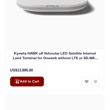
Kymeta HAWK u8 Vehicular LEO Satellite Internet
Land Terminal for Oneweb without LTE or SD-WAN
(U8922-30316-0)
US$13,995.00
Add to Cart