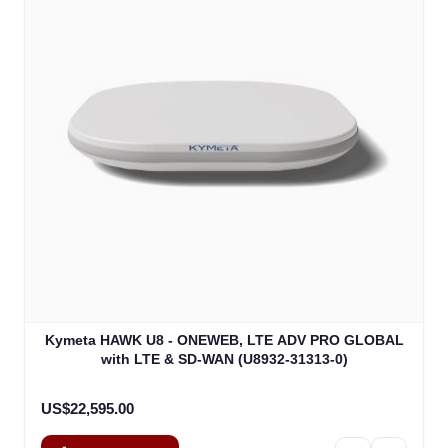
Kymeta HAWK U8 - ONEWEB, LTE ADV PRO GLOBAL
with LTE & SD-WAN (U8932-31313-0)
US$22,595.00