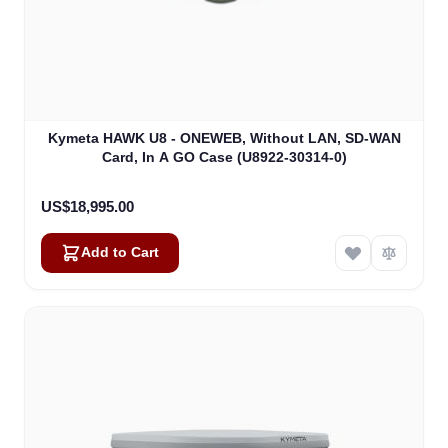
Kymeta HAWK U8 - ONEWEB, Without LAN, SD-WAN
Card, In A GO Case (U8922-30314-0)
US$18,995.00
Add to Cart