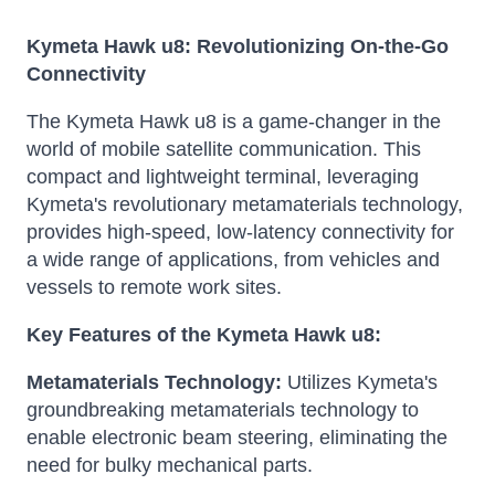
Kymeta Hawk u8: Revolutionizing On-the-Go
Connectivity
The Kymeta Hawk u8 is a game-changer in the
world of mobile satellite communication.
This
compact and lightweight terminal, leveraging
Kymeta's revolutionary metamaterials technology,
provides high-speed, low-latency connectivity for
a wide range of applications, from vehicles and
vessels to remote work sites.
Key Features of the Kymeta Hawk u8:
Metamaterials Technology:
Utilizes Kymeta's
groundbreaking metamaterials technology to
enable electronic beam steering, eliminating the
need for bulky mechanical parts.