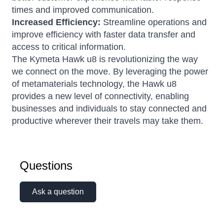
times and improved communication.
Increased Efficiency:
Streamline operations and
improve efficiency with faster data transfer and
access to critical information.
The Kymeta Hawk u8 is revolutionizing the way
we connect on the move. By leveraging the power
of metamaterials technology, the Hawk u8
provides a new level of connectivity, enabling
businesses and individuals to stay connected and
productive wherever their travels may take them.
Questions
Ask a question