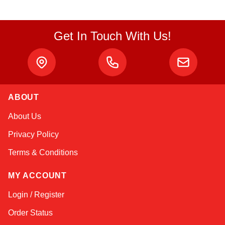
Get In Touch With Us!
ABOUT
Amara
About Us
Online — typically replies instantly
Privacy Policy
Terms & Conditions
MY ACCOUNT
Login / Register
Order Status