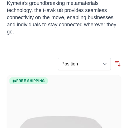
Kymeta's groundbreaking metamaterials
technology, the Hawk u8 provides seamless
connectivity on-the-move, enabling businesses
and individuals to stay connected wherever they
go.
FREE SHIPPING