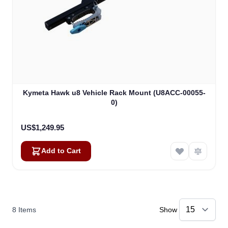
Kymeta Hawk u8 Vehicle Rack Mount (U8ACC-00055-
0)
US$1,249.95
Add to Cart
8
Items
Show