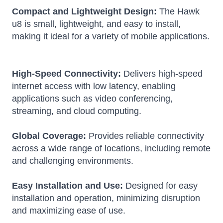
Compact and Lightweight Design:
The Hawk
u8 is small, lightweight, and easy to install,
making it ideal for a variety of mobile applications.
High-Speed Connectivity:
Delivers high-speed
internet access with low latency, enabling
applications such as video conferencing,
streaming, and cloud computing.
Global Coverage:
Provides reliable connectivity
across a wide range of locations, including remote
and challenging environments.
Easy Installation and Use:
Designed for easy
installation and operation, minimizing disruption
and maximizing ease of use.