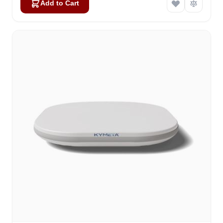
Add to Cart