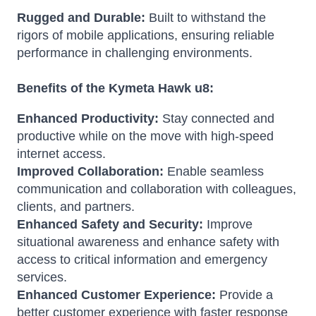
Rugged and Durable:
Built to withstand the
rigors of mobile applications, ensuring reliable
performance in challenging environments.
Benefits of the Kymeta Hawk u8:
Enhanced Productivity:
Stay connected and
productive while on the move with high-speed
internet access.
Improved Collaboration:
Enable seamless
communication and collaboration with colleagues,
clients, and partners.
Enhanced Safety and Security:
Improve
situational awareness and enhance safety with
access to critical information and emergency
services.
Enhanced Customer Experience:
Provide a
better customer experience with faster response