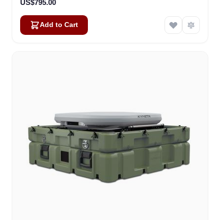
US$795.00
Add to Cart