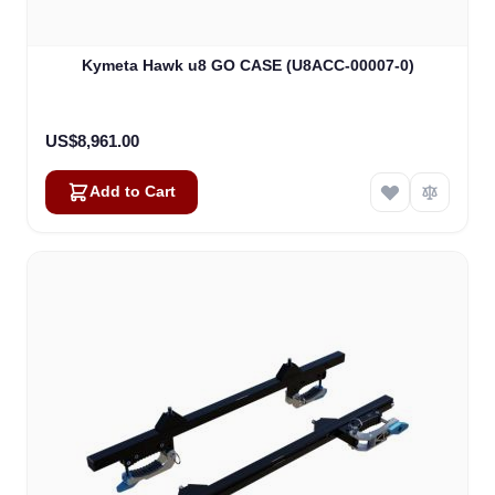
Kymeta Hawk u8 GO CASE (U8ACC-00007-0)
US$8,961.00
Add to Cart