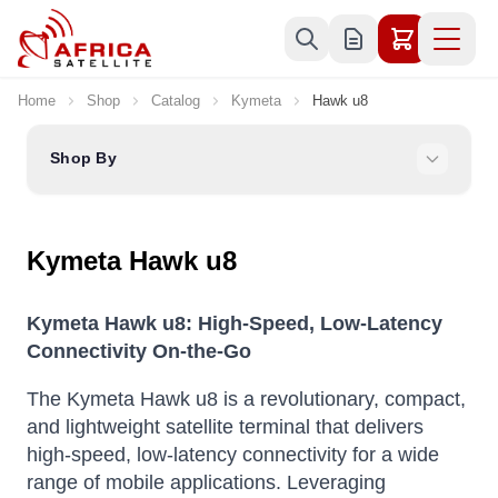
Skip to Content
Home
Shop
Catalog
Kymeta
Hawk u8
Shop By
Kymeta Hawk u8
Kymeta Hawk u8: High-Speed, Low-Latency
Connectivity On-the-Go
The Kymeta Hawk u8 is a revolutionary, compact,
and lightweight satellite terminal that delivers
high-speed, low-latency connectivity for a wide
range of mobile applications.
Leveraging