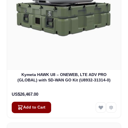
Kymeta HAWK U8 – ONEWEB, LTE ADV PRO
(GLOBAL) with SD-WAN GO Kit (U8932-31314-0)
US$26,467.00
Add to Cart