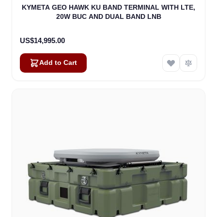
KYMETA GEO HAWK KU BAND TERMINAL WITH LTE,
20W BUC AND DUAL BAND LNB
US$14,995.00
Add to Cart