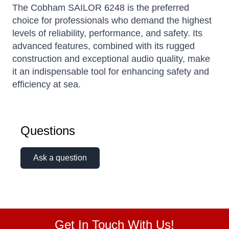
The Cobham SAILOR 6248 is the preferred
choice for professionals who demand the highest
levels of reliability, performance, and safety. Its
advanced features, combined with its rugged
construction and exceptional audio quality, make
it an indispensable tool for enhancing safety and
efficiency at sea.
Questions
Ask a question
Get In Touch With Us!