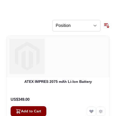
ATEX IMPRES 2075 mAh Li-lon Battery
US$349.00
Add to Cart