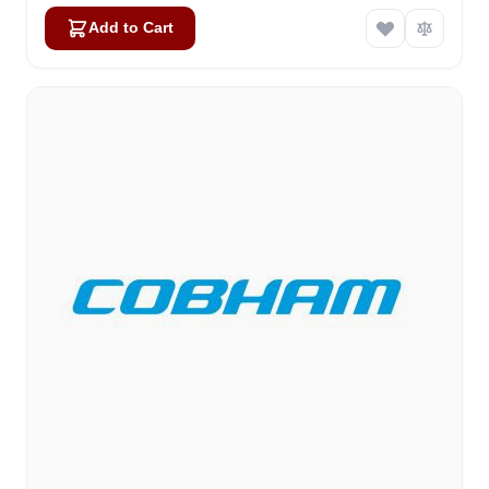
Add to Cart