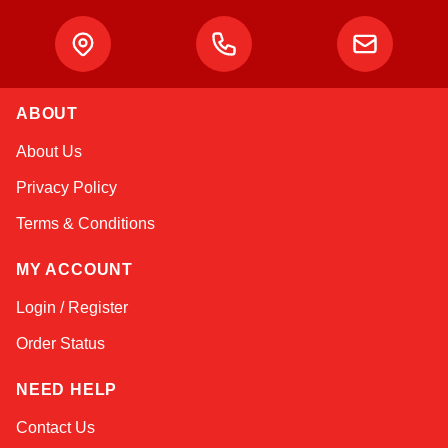
ABOUT
Amara
About Us
Online — typically replies instantly
Privacy Policy
Terms & Conditions
MY ACCOUNT
Login / Register
Order Status
NEED HELP
Contact Us