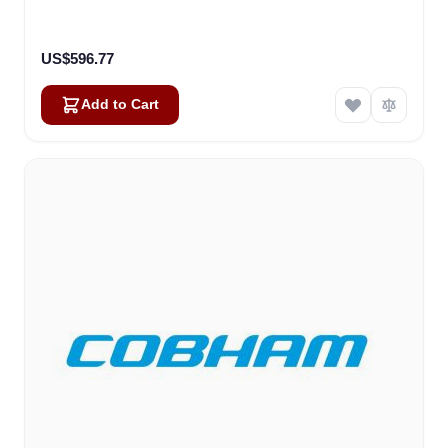
US$596.77
Add to Cart