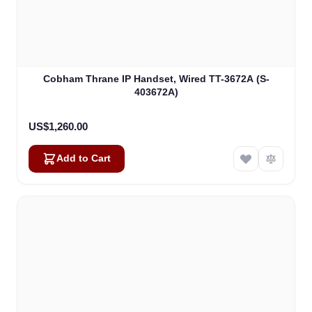
Cobham Thrane IP Handset, Wired TT-3672A (S-
403672A)
US$1,260.00
Add to Cart