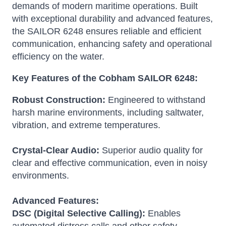
demands of modern maritime operations.
Built
with exceptional durability and advanced features,
the SAILOR 6248 ensures reliable and efficient
communication, enhancing safety and operational
efficiency on the water.
Key Features of the Cobham SAILOR 6248:
Robust Construction:
Engineered to withstand
harsh marine environments, including saltwater,
vibration, and extreme temperatures.
Crystal-Clear Audio:
Superior audio quality for
clear and effective communication, even in noisy
environments.
Advanced Features:
DSC (Digital Selective Calling):
Enables