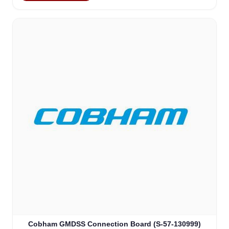
Cobham GMDSS Connection Board (S-57-130999)