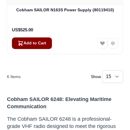
Cobham SAILOR N163S Power Supply (80119410)
US$525.00
Add to Cart
6
Items
Show
Cobham SAILOR 6248: Elevating Maritime
Communication
The Cobham SAILOR 6248 is a professional-
grade VHF radio designed to meet the rigorous