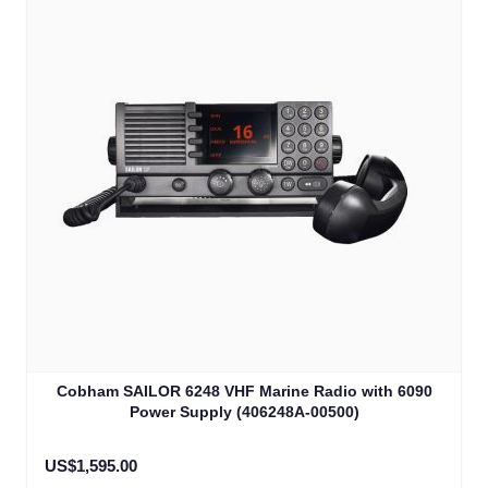
Cobham SAILOR 6248 VHF Marine Radio with 6090
Power Supply (406248A-00500)
US$1,595.00