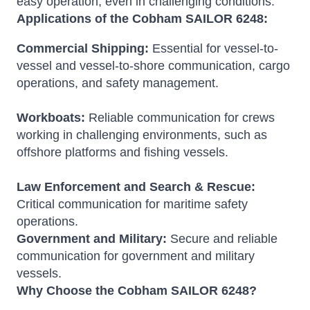
easy operation, even in challenging conditions.
Applications of the Cobham SAILOR 6248:
Commercial Shipping:
Essential for vessel-to-
vessel and vessel-to-shore communication, cargo
operations, and safety management.
Workboats:
Reliable communication for crews
working in challenging environments, such as
offshore platforms and fishing vessels.
Law Enforcement and Search & Rescue:
Critical communication for maritime safety
operations.
Government and Military:
Secure and reliable
communication for government and military
vessels.
Why Choose the Cobham SAILOR 6248?