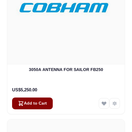
3050A ANTENNA FOR SAILOR FB250
US$5,250.00
Add to Cart