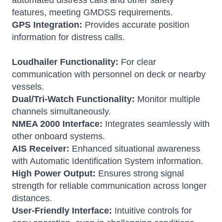
automated distress calls and other safety
features, meeting GMDSS requirements.
GPS Integration:
Provides accurate position
information for distress calls.
Loudhailer Functionality:
For clear
communication with personnel on deck or nearby
vessels.
Dual/Tri-Watch Functionality:
Monitor multiple
channels simultaneously.
NMEA 2000 Interface:
Integrates seamlessly with
other onboard systems.
AIS Receiver:
Enhanced situational awareness
with Automatic Identification System information.
High Power Output:
Ensures strong signal
strength for reliable communication across longer
distances.
User-Friendly Interface:
Intuitive controls for