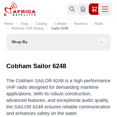
Skip to Content
Home
Shop
Catalog
Cobham
Maritime
Radio
Maritime VHF Radios
Sailor 6248
Shop By
Cobham Sailor 6248
The Cobham SAILOR 6248 is a high-performance
VHF radio designed for demanding maritime
applications.
With its robust construction,
advanced features, and exceptional audio quality,
the SAILOR 6248 ensures reliable communication
and enhances safety on the water.