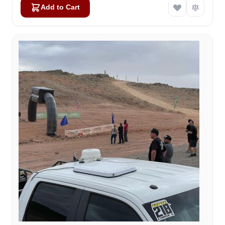
Add to Cart