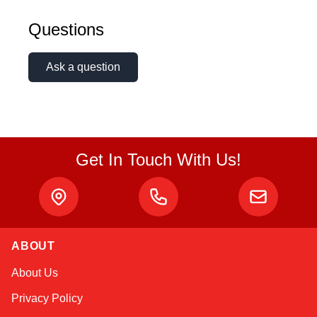
Questions
Ask a question
Get In Touch With Us!
ABOUT
Amara
About Us
Online — typically replies instantly
Privacy Policy