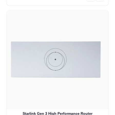
Starlink Gen 3 High Performance Router