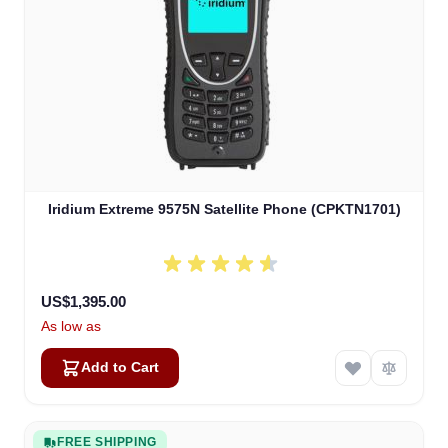
Iridium Extreme 9575N Satellite Phone (CPKTN1701)
US$1,395.00
As low as
Add to Cart
FREE SHIPPING