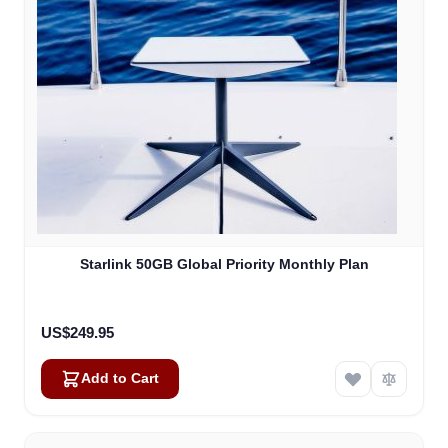
Starlink 50GB Global Priority Monthly Plan
US$249.95
Add to Cart