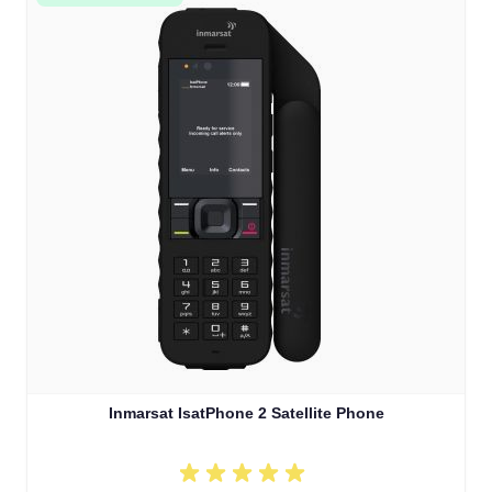
Inmarsat IsatPhone 2 Satellite Phone