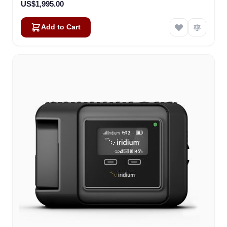
US$1,995.00
Add to Cart