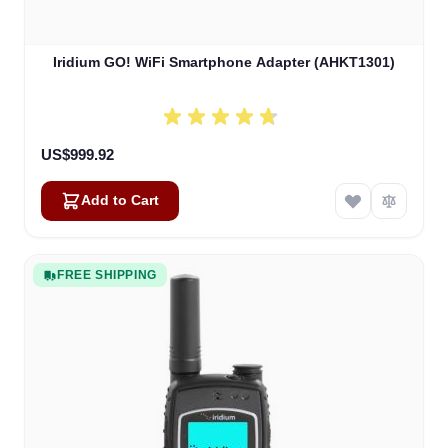
Iridium GO! WiFi Smartphone Adapter (AHKT1301)
US$999.92
Add to Cart
FREE SHIPPING