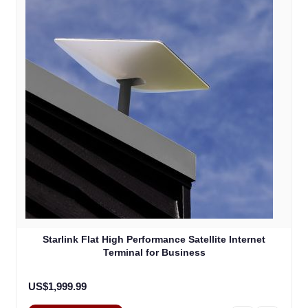
Starlink Flat High Performance Satellite Internet
Terminal for Business
US$1,999.99