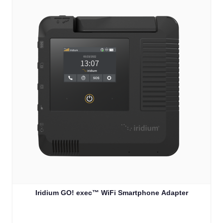
Iridium GO! exec™ WiFi Smartphone Adapter