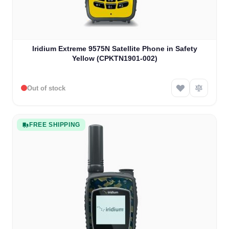
Iridium Extreme 9575N Satellite Phone in Safety
Yellow (CPKTN1901-002)
Out of stock
FREE SHIPPING