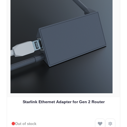
Starlink Ethernet Adapter for Gen 2 Router
Out of stock