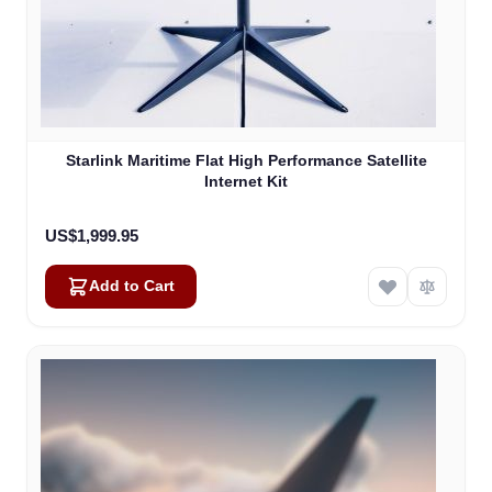
Starlink Maritime Flat High Performance Satellite
Internet Kit
US$1,999.95
Add to Cart