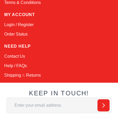
Terms & Conditions
MY ACCOUNT
Login / Register
Order Status
NEED HELP
Contact Us
Help / FAQs
Shipping
&
Returns
KEEP IN TOUCH!
Email Address