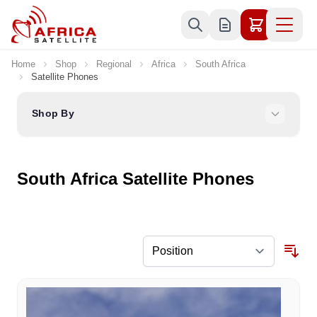
Skip to Content
Home
Shop
Regional
Africa
South Africa
Satellite Phones
Shop By
South Africa Satellite Phones