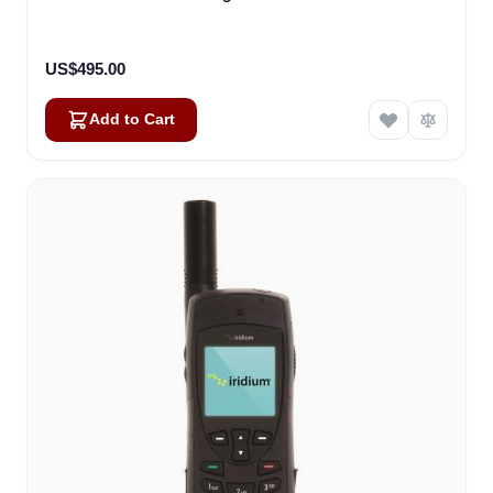
US$495.00
Add to Cart