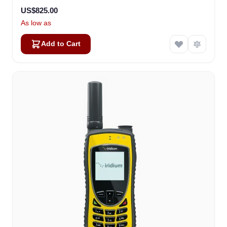
US$825.00
As low as
Add to Cart