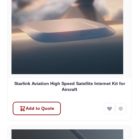
Starlink Aviation High Speed Satellite Internet Kit for
Aircraft
Add to Quote