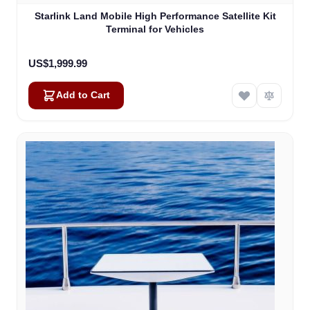
Starlink Land Mobile High Performance Satellite Kit
Terminal for Vehicles
US$1,999.99
Add to Cart