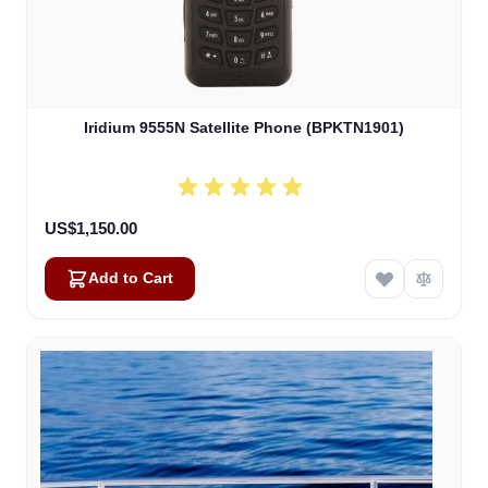
Iridium 9555N Satellite Phone (BPKTN1901)
US$1,150.00
Add to Cart