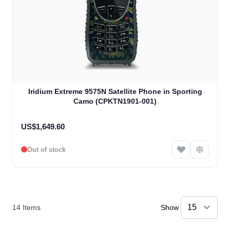
Iridium Extreme 9575N Satellite Phone in Sporting
Camo (CPKTN1901-001)
US$1,649.60
Out of stock
14
Items
Show