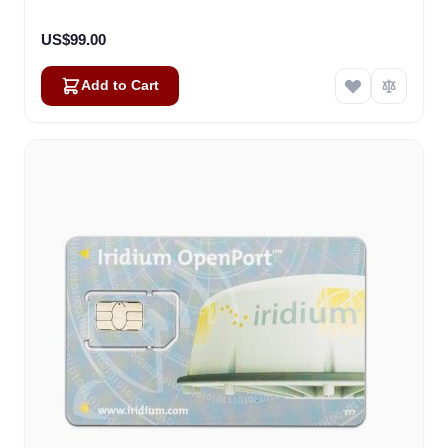
US$99.00
Add to Cart