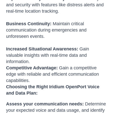
and security with features like distress alerts and
real-time location tracking.
Business Continuity:
Maintain critical
communication during emergencies and
unforeseen events.
Increased Situational Awareness:
Gain
valuable insights with real-time data and
information.
Competitive Advantage:
Gain a competitive
edge with reliable and efficient communication
capabilities.
Choosing the Right Iridium OpenPort Voice
and Data Plan:
Assess your communication needs:
Determine
your expected voice and data usage, and identify