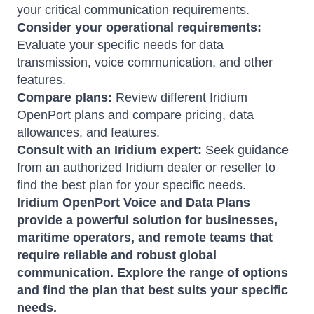
your critical communication requirements.
Consider your operational requirements:
Evaluate your specific needs for data
transmission, voice communication, and other
features.
Compare plans:
Review different Iridium
OpenPort plans and compare pricing, data
allowances, and features.
Consult with an Iridium expert:
Seek guidance
from an authorized Iridium dealer or reseller to
find the best plan for your specific needs.
Iridium OpenPort Voice and Data Plans
provide a powerful solution for businesses,
maritime operators, and remote teams that
require reliable and robust global
communication.
Explore the range of options
and find the plan that best suits your specific
needs.