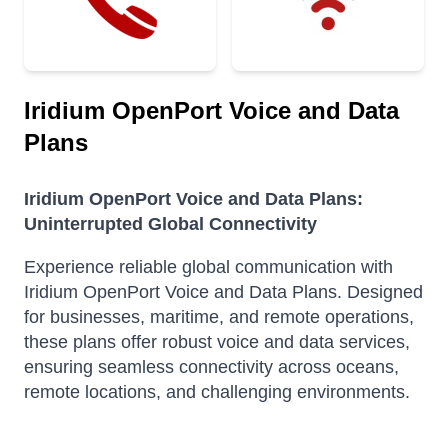
Iridium OpenPort Voice and Data
Plans
Iridium OpenPort Voice and Data Plans:
Uninterrupted Global Connectivity
Experience reliable global communication with
Iridium OpenPort Voice and Data Plans.
Designed
for businesses, maritime, and remote operations,
these plans offer robust voice and data services,
ensuring seamless connectivity across oceans,
remote locations, and challenging environments.