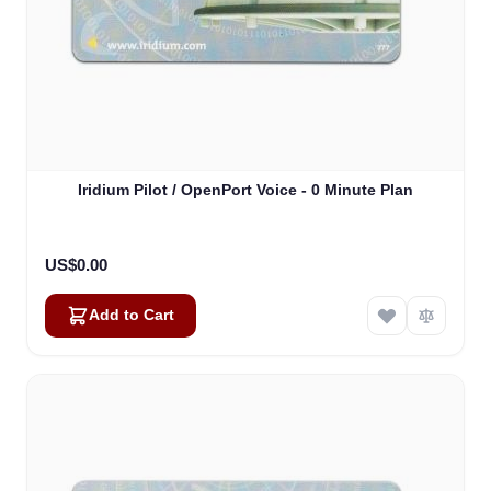
Iridium Pilot / OpenPort Voice - 0 Minute Plan
US$0.00
Add to Cart