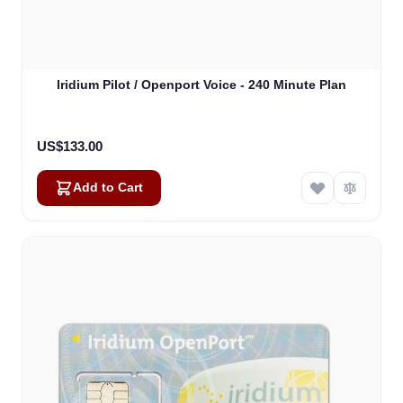
Iridium Pilot / Openport Voice - 240 Minute Plan
US$133.00
Add to Cart