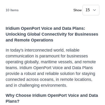
10
Items
Show
Iridium OpenPort Voice and Data Plans:
Unlocking Global Connectivity for Businesses
and Remote Operations
In today's interconnected world, reliable
communication is paramount for businesses
operating globally, maritime vessels, and remote
teams.
Iridium OpenPort Voice and Data Plans
provide a robust and reliable solution for staying
connected across oceans, in remote locations,
and in challenging environments.
Why Choose Iridium OpenPort Voice and Data
Plans?