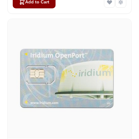
Add to Cart