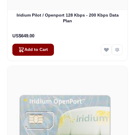
Iridium Pilot / Openport 128 Kbps - 200 Kbps Data
Plan
US$649.00
Add to Cart