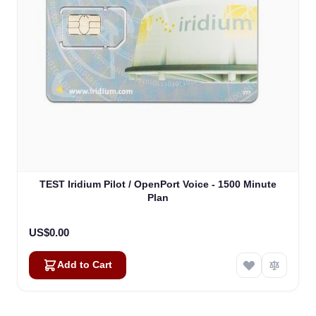
TEST Iridium Pilot / OpenPort Voice - 1500 Minute
Plan
US$0.00
Add to Cart