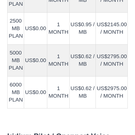
MONTH
MB
/ MONTH
PLAN
2500
1
US$0.95 /
US$2145.00
MB
US$0.00
MONTH
MB
/ MONTH
PLAN
5000
1
US$0.62 /
US$2795.00
MB
US$0.00
MONTH
MB
/ MONTH
PLAN
6000
1
US$0.62 /
US$2975.00
MB
US$0.00
MONTH
MB
/ MONTH
PLAN