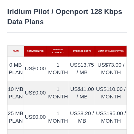
Iridium Pilot / Openport 128 Kbps
Data Plans
MINIMUM
PLAN
ACTIVATION FEE
OVERAGE COSTS
MONTHLY SUBSCRIPTION
CONTRACT
0 MB
1
US$13.75
US$73.00 /
US$0.00
PLAN
MONTH
/ MB
MONTH
10 MB
1
US$11.00
US$110.00 /
US$0.00
PLAN
MONTH
/ MB
MONTH
25 MB
1
US$8.20 /
US$195.00 /
US$0.00
PLAN
MONTH
MB
MONTH