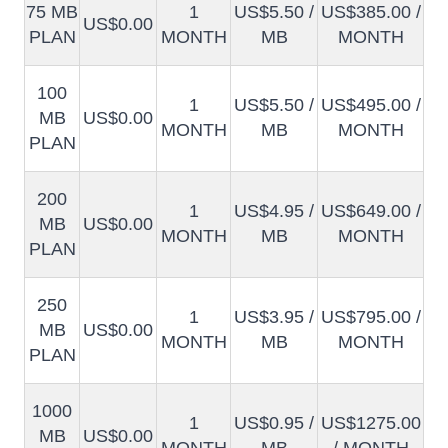
75 MB
1
US$5.50 /
US$385.00 /
US$0.00
PLAN
MONTH
MB
MONTH
100
1
US$5.50 /
US$495.00 /
MB
US$0.00
MONTH
MB
MONTH
PLAN
200
1
US$4.95 /
US$649.00 /
MB
US$0.00
MONTH
MB
MONTH
PLAN
250
1
US$3.95 /
US$795.00 /
MB
US$0.00
MONTH
MB
MONTH
PLAN
1000
1
US$0.95 /
US$1275.00
MB
US$0.00