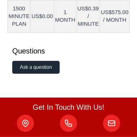
1500
US$0.39
1
US$575.00
MINUTE
US$0.00
/
MONTH
/ MONTH
PLAN
MINUTE
Questions
Ask a question
Get In Touch With Us!