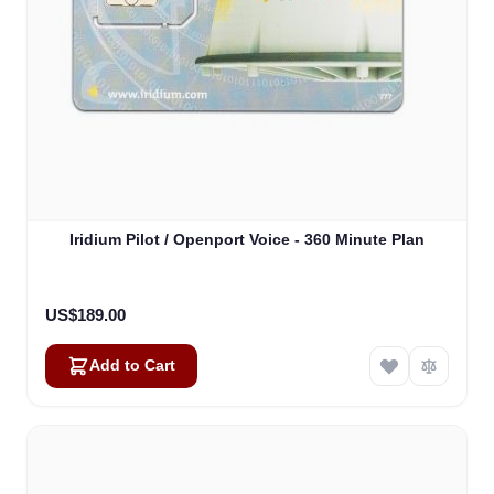
Iridium Pilot / Openport Voice - 360 Minute Plan
US$189.00
Add to Cart