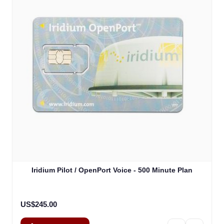
Iridium Pilot / OpenPort Voice - 500 Minute Plan
US$245.00