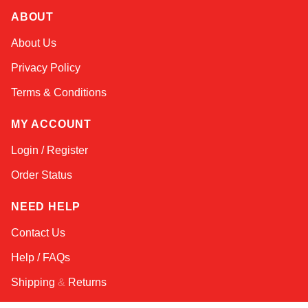
ABOUT
Amara
About Us
Online — typically replies instantly
Privacy Policy
Terms & Conditions
MY ACCOUNT
Login / Register
Order Status
NEED HELP
Contact Us
Help / FAQs
Shipping
&
Returns