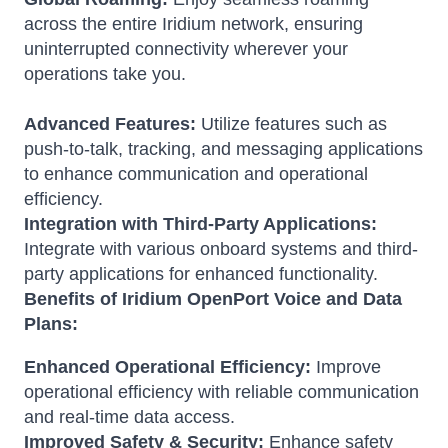
across the entire Iridium network, ensuring
uninterrupted connectivity wherever your
operations take you.
Advanced Features:
Utilize features such as
push-to-talk, tracking, and messaging applications
to enhance communication and operational
efficiency.
Integration with Third-Party Applications:
Integrate with various onboard systems and third-
party applications for enhanced functionality.
Benefits of Iridium OpenPort Voice and Data
Plans:
Enhanced Operational Efficiency:
Improve
operational efficiency with reliable communication
and real-time data access.
Improved Safety & Security:
Enhance safety