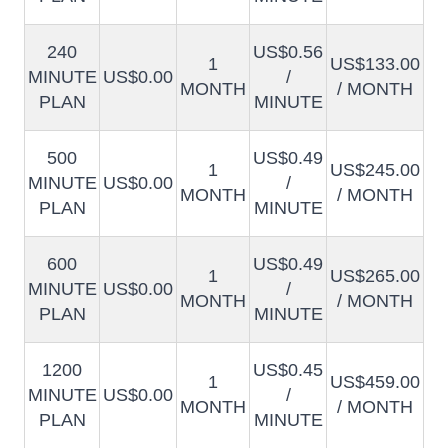
240
US$0.56
1
US$133.00
MINUTE
US$0.00
/
MONTH
/ MONTH
PLAN
MINUTE
500
US$0.49
1
US$245.00
MINUTE
US$0.00
/
MONTH
/ MONTH
PLAN
MINUTE
600
US$0.49
1
US$265.00
MINUTE
US$0.00
/
MONTH
/ MONTH
PLAN
MINUTE
1200
US$0.45
1
US$459.00
MINUTE
US$0.00
/
MONTH
/ MONTH
PLAN
MINUTE