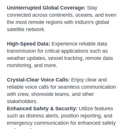
Uninterrupted Global Coverage:
Stay
connected across continents, oceans, and even
the most remote regions with Iridium's global
satellite network.
High-Speed Data:
Experience reliable data
transmission for critical applications such as
weather updates, vessel tracking, remote data
monitoring, and more.
Crystal-Clear Voice Calls:
Enjoy clear and
reliable voice calls for seamless communication
with crew, shoreside teams, and other
stakeholders.
Enhanced Safety & Security:
Utilize features
such as distress alerts, position reporting, and
emergency communication for enhanced safety