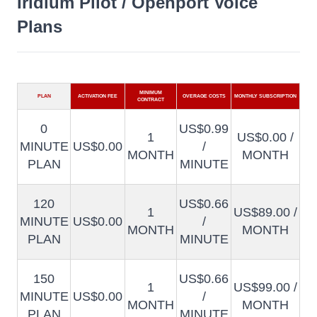
Iridium Pilot / Openport Voice
Plans
MINIMUM
PLAN
ACTIVATION FEE
OVERAGE COSTS
MONTHLY SUBSCRIPTION
CONTRACT
0
US$0.99
1
US$0.00 /
MINUTE
US$0.00
/
MONTH
MONTH
PLAN
MINUTE
120
US$0.66
1
US$89.00 /
MINUTE
US$0.00
/
MONTH
MONTH
PLAN
MINUTE
150
US$0.66
1
US$99.00 /
MINUTE
US$0.00
/
MONTH
MONTH
PLAN
MINUTE