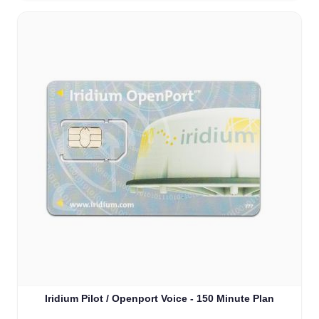
Iridium Pilot / Openport Voice - 150 Minute Plan