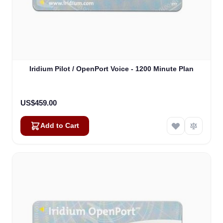
Iridium Pilot / OpenPort Voice - 1200 Minute Plan
US$459.00
Add to Cart