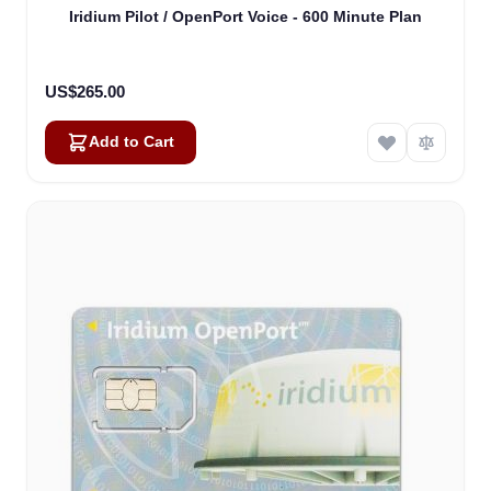
Iridium Pilot / OpenPort Voice - 600 Minute Plan
US$265.00
Add to Cart