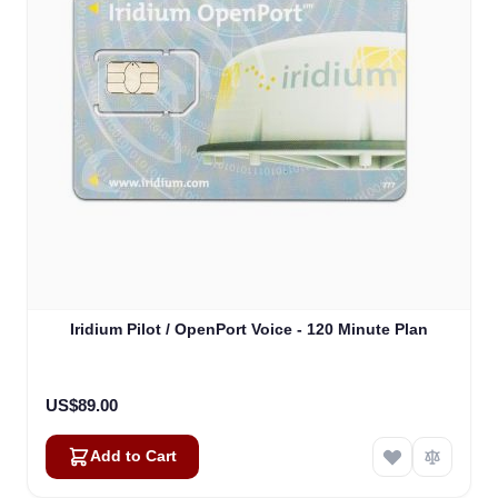
Iridium Pilot / OpenPort Voice - 120 Minute Plan
US$89.00
Add to Cart