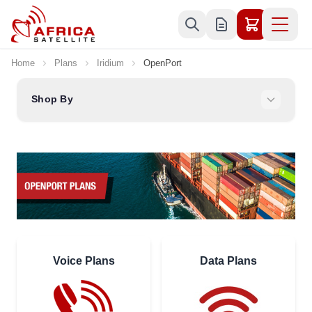
Skip to Content
Home
Plans
Iridium
OpenPort
Shop By
Voice Plans
Data Plans