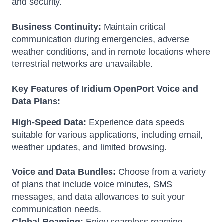
and security.
Business Continuity:
Maintain critical
communication during emergencies, adverse
weather conditions, and in remote locations where
terrestrial networks are unavailable.
Key Features of Iridium OpenPort Voice and
Data Plans:
High-Speed Data:
Experience data speeds
suitable for various applications, including email,
weather updates, and limited browsing.
Voice and Data Bundles:
Choose from a variety
of plans that include voice minutes, SMS
messages, and data allowances to suit your
communication needs.
Global Roaming:
Enjoy seamless roaming