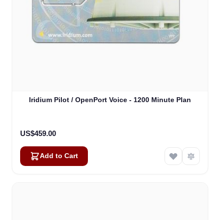
Iridium Pilot / OpenPort Voice - 1200 Minute Plan
US$459.00
Add to Cart