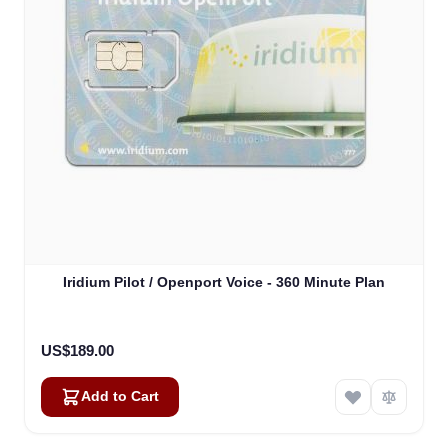
Iridium Pilot / Openport Voice - 360 Minute Plan
US$189.00
Add to Cart