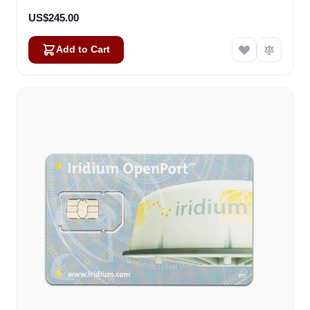
US$245.00
Add to Cart