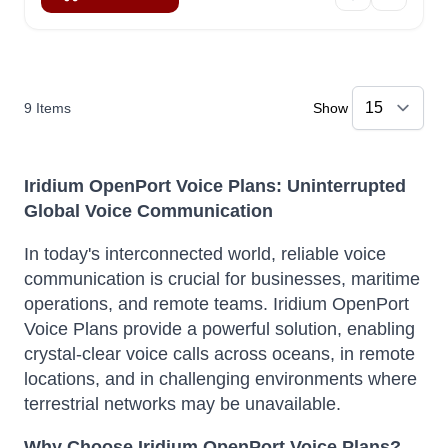
9
Items
Show
Iridium OpenPort Voice Plans: Uninterrupted
Global Voice Communication
In today's interconnected world, reliable voice
communication is crucial for businesses, maritime
operations, and remote teams. Iridium OpenPort
Voice Plans provide a powerful solution, enabling
crystal-clear voice calls across oceans, in remote
locations, and in challenging environments where
terrestrial networks may be unavailable.
Why Choose Iridium OpenPort Voice Plans?