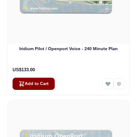
Iridium Pilot / Openport Voice - 240 Minute Plan
US$133.00
Add to Cart