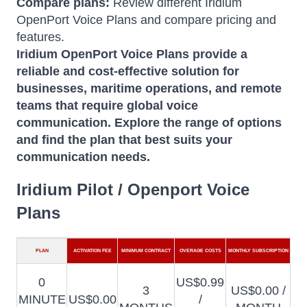
Compare plans:
Review different Iridium
OpenPort Voice Plans and compare pricing and
features.
Iridium OpenPort Voice Plans provide a
reliable and cost-effective solution for
businesses, maritime operations, and remote
teams that require global voice
communication.
Explore the range of options
and find the plan that best suits your
communication needs.
Iridium Pilot / Openport Voice
Plans
PLAN
ACTIVATION FEE
MINIMUM CONTRACT
OVERAGE COSTS
MONTHLY SUBSCRIPTION
0
US$0.99
3
US$0.00 /
MINUTE
US$0.00
/