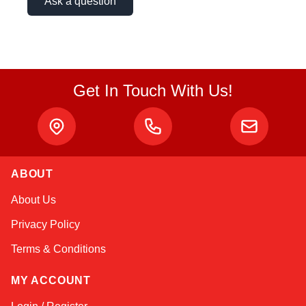
Ask a question
Get In Touch With Us!
ABOUT
Amara
About Us
Online — typically replies instantly
Privacy Policy
Terms & Conditions
MY ACCOUNT