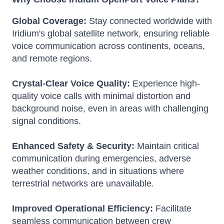
Global Coverage:
Stay connected worldwide with
Iridium's global satellite network, ensuring reliable
voice communication across continents, oceans,
and remote regions.
Crystal-Clear Voice Quality:
Experience high-
quality voice calls with minimal distortion and
background noise, even in areas with challenging
signal conditions.
Enhanced Safety & Security:
Maintain critical
communication during emergencies, adverse
weather conditions, and in situations where
terrestrial networks are unavailable.
Improved Operational Efficiency:
Facilitate
seamless communication between crew