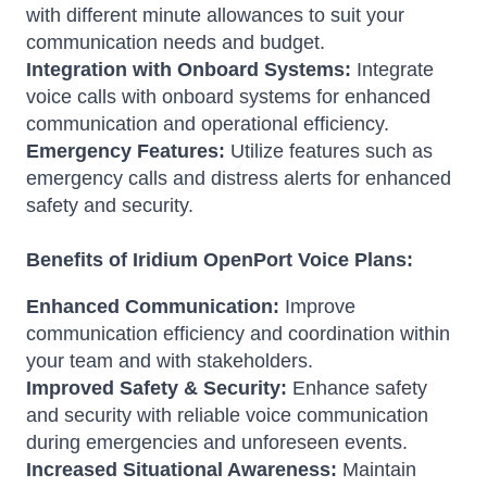
with different minute allowances to suit your
communication needs and budget.
Integration with Onboard Systems:
Integrate
voice calls with onboard systems for enhanced
communication and operational efficiency.
Emergency Features:
Utilize features such as
emergency calls and distress alerts for enhanced
safety and security.
Benefits of Iridium OpenPort Voice Plans:
Enhanced Communication:
Improve
communication efficiency and coordination within
your team and with stakeholders.
Improved Safety & Security:
Enhance safety
and security with reliable voice communication
during emergencies and unforeseen events.
Increased Situational Awareness:
Maintain