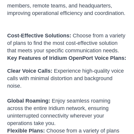
members, remote teams, and headquarters,
improving operational efficiency and coordination.
Cost-Effective Solutions:
Choose from a variety
of plans to find the most cost-effective solution
that meets your specific communication needs.
Key Features of Iridium OpenPort Voice Plans:
Clear Voice Calls:
Experience high-quality voice
calls with minimal distortion and background
noise.
Global Roaming:
Enjoy seamless roaming
across the entire Iridium network, ensuring
uninterrupted connectivity wherever your
operations take you.
Flexible Plans:
Choose from a variety of plans