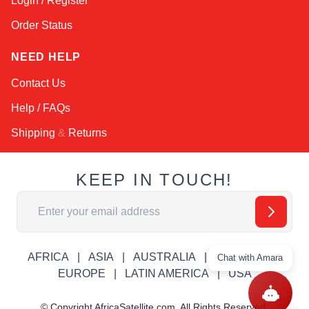
Login / Register
Order Status
NEED HELP
Contact Us
Help / FAQs
Shipping
&
Returns
KEEP IN TOUCH!
Email Address
AFRICA
ASIA
AUSTRALIA
CANADA
Chat with Amara
EUROPE
LATIN AMERICA
USA
© Copyright AfricaSatellite.com. All Rights Reserved.