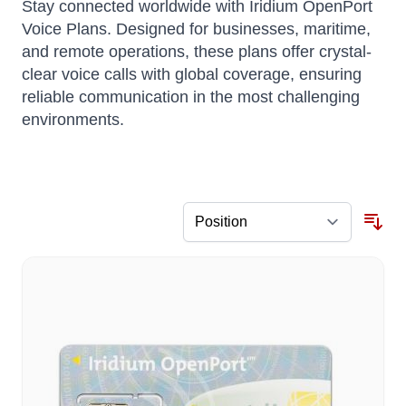
Stay connected worldwide with Iridium OpenPort
Voice Plans.
Designed for businesses, maritime,
and remote operations, these plans offer crystal-
clear voice calls with global coverage, ensuring
reliable communication in the most challenging
environments.