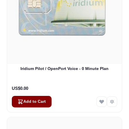
Iridium Pilot / OpenPort Voice - 0 Minute Plan
US$0.00
Add to Cart