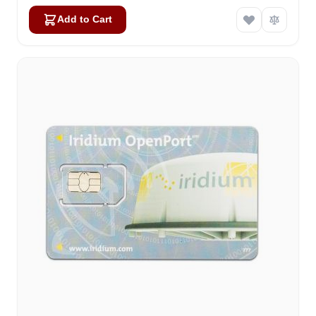
Add to Cart