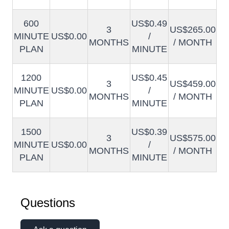
600
US$0.49
3
US$265.00
MINUTE
US$0.00
/
MONTHS
/ MONTH
PLAN
MINUTE
1200
US$0.45
3
US$459.00
MINUTE
US$0.00
/
MONTHS
/ MONTH
PLAN
MINUTE
1500
US$0.39
3
US$575.00
MINUTE
US$0.00
/
MONTHS
/ MONTH
PLAN
MINUTE
Questions