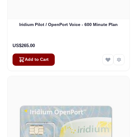
Iridium Pilot / OpenPort Voice - 600 Minute Plan
US$265.00
Add to Cart