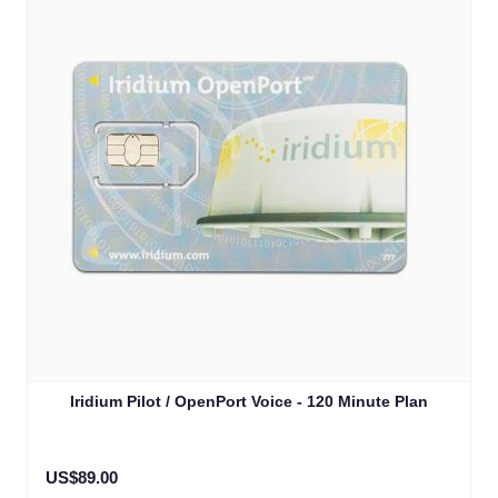
Iridium Pilot / OpenPort Voice - 120 Minute Plan
US$89.00