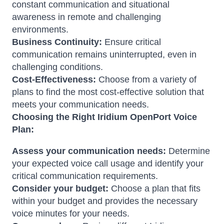
constant communication and situational
awareness in remote and challenging
environments.
Business Continuity:
Ensure critical
communication remains uninterrupted, even in
challenging conditions.
Cost-Effectiveness:
Choose from a variety of
plans to find the most cost-effective solution that
meets your communication needs.
Choosing the Right Iridium OpenPort Voice
Plan:
Assess your communication needs:
Determine
your expected voice call usage and identify your
critical communication requirements.
Consider your budget:
Choose a plan that fits
within your budget and provides the necessary
voice minutes for your needs.