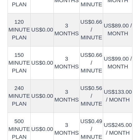
MONTHS
MONTH
PLAN
MINUTE
120
US$0.66
3
US$89.00 /
MINUTE
US$0.00
/
MONTHS
MONTH
PLAN
MINUTE
150
US$0.66
3
US$99.00 /
MINUTE
US$0.00
/
MONTHS
MONTH
PLAN
MINUTE
240
US$0.56
3
US$133.00
MINUTE
US$0.00
/
MONTHS
/ MONTH
PLAN
MINUTE
500
US$0.49
3
US$245.00
MINUTE
US$0.00
/
MONTHS
/ MONTH
PLAN
MINUTE