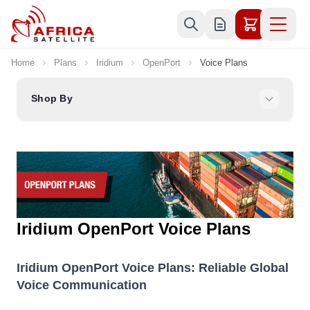
Skip to Content
Home
Plans
Iridium
OpenPort
Voice Plans
Shop By
Iridium OpenPort Voice Plans
Iridium OpenPort Voice Plans: Reliable Global
Voice Communication