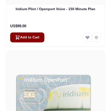
Iridium Pilot / Openport Voice - 150 Minute Plan
US$99.00
Add to Cart