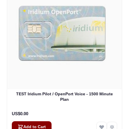
TEST Iridium Pilot / OpenPort Voice - 1500 Minute
Plan
US$0.00
Add to Cart