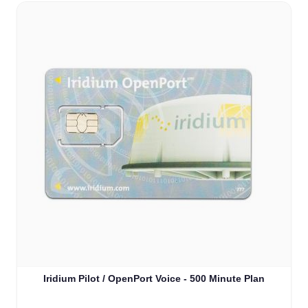
Iridium Pilot / OpenPort Voice - 500 Minute Plan