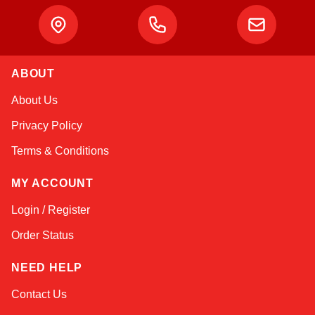
ABOUT
Amara
About Us
Online — typically replies instantly
Privacy Policy
Terms & Conditions
MY ACCOUNT
Login / Register
Order Status
NEED HELP
Contact Us