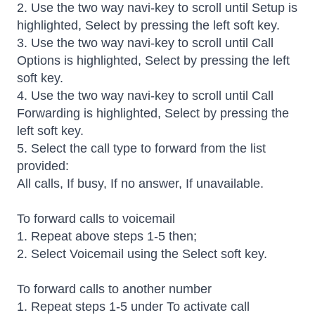
2. Use the two way navi-key to scroll until Setup is
highlighted, Select by pressing the left soft key.
3. Use the two way navi-key to scroll until Call
Options is highlighted, Select by pressing the left
soft key.
4. Use the two way navi-key to scroll until Call
Forwarding is highlighted, Select by pressing the
left soft key.
5. Select the call type to forward from the list
provided:
All calls, If busy, If no answer, If unavailable.
To forward calls to voicemail
1. Repeat above steps 1-5 then;
2. Select Voicemail using the Select soft key.
To forward calls to another number
1. Repeat steps 1-5 under To activate call