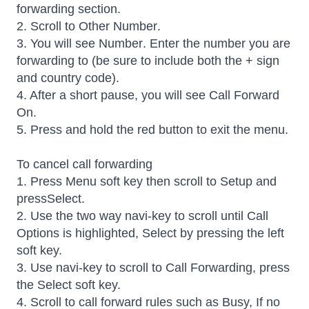
forwarding section.
2. Scroll to Other Number.
3. You will see Number. Enter the number you are
forwarding to (be sure to include both the + sign
and country code).
4. After a short pause, you will see Call Forward
On.
5. Press and hold the red button to exit the menu.
To cancel call forwarding
1. Press Menu soft key then scroll to Setup and
pressSelect.
2. Use the two way navi-key to scroll until Call
Options is highlighted, Select by pressing the left
soft key.
3. Use navi-key to scroll to Call Forwarding, press
the Select soft key.
4. Scroll to call forward rules such as Busy, If no