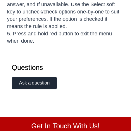
answer, and If unavailable. Use the Select soft
key to uncheck/check options one-by-one to suit
your preferences. If the option is checked it
means the rule is applied.
5. Press and hold red button to exit the menu
when done.
Questions
Ask a question
Get In Touch With Us!