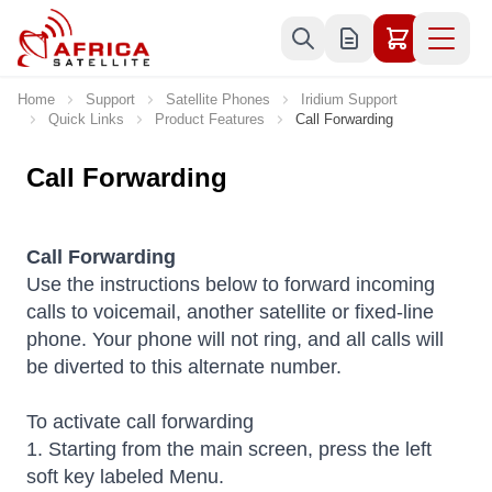
Skip to Content
Home
Support
Satellite Phones
Iridium Support
Quick Links
Product Features
Call Forwarding
Call Forwarding
Call Forwarding
Use the instructions below to forward incoming
calls to voicemail, another satellite or fixed-line
phone. Your phone will not ring, and all calls will
be diverted to this alternate number.
To activate call forwarding
1. Starting from the main screen, press the left
soft key labeled Menu.