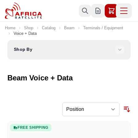
Skip to Content
Home
Shop
Catalog
Beam
Terminals / Equipment
Voice + Data
Shop By
Beam Voice + Data
FREE SHIPPING