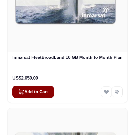
Inmarsat FleetBroadband 10 GB Month to Month Plan
US$2,650.00
Add to Cart