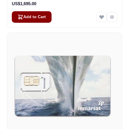
US$1,695.00
Add to Cart