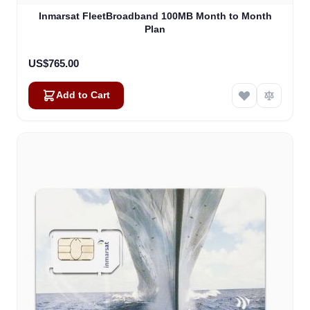
Inmarsat FleetBroadband 100MB Month to Month
Plan
US$765.00
Add to Cart