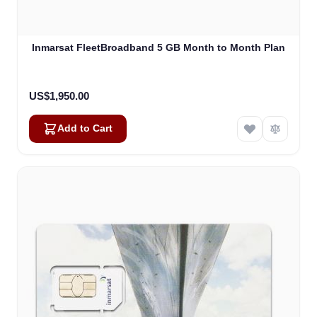
Inmarsat FleetBroadband 5 GB Month to Month Plan
US$1,950.00
Add to Cart