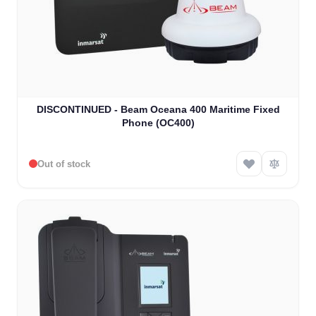
DISCONTINUED - Beam Oceana 400 Maritime Fixed
Phone (OC400)
Out of stock