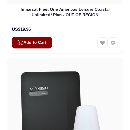
Inmarsat Fleet One Americas Leisure Coastal
Unlimited* Plan - OUT OF REGION
US$19.95
Add to Cart