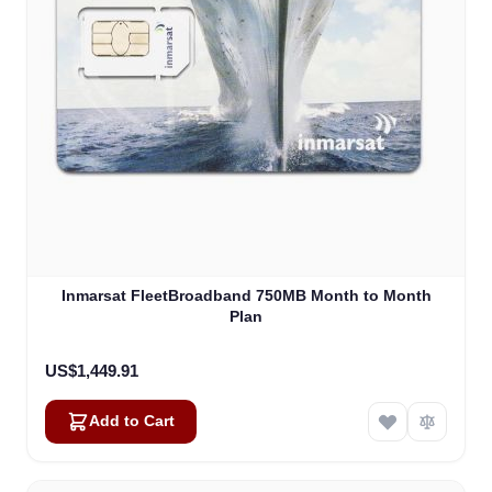
Inmarsat FleetBroadband 750MB Month to Month
Plan
US$1,449.91
Add to Cart