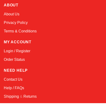
ABOUT
Amara
About Us
Online — typically replies instantly
Privacy Policy
Terms & Conditions
MY ACCOUNT
Login / Register
Order Status
NEED HELP
Contact Us
Help / FAQs
Shipping
&
Returns