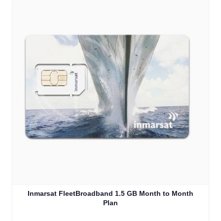
Inmarsat FleetBroadband 1.5 GB Month to Month
Plan