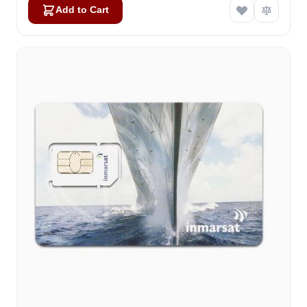
Add to Cart