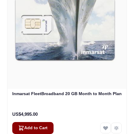
Inmarsat FleetBroadband 20 GB Month to Month Plan
US$4,995.00
Add to Cart