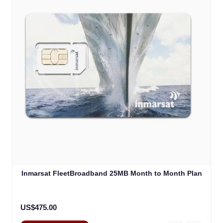
Inmarsat FleetBroadband 25MB Month to Month Plan
US$475.00