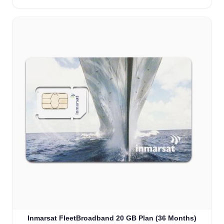
Inmarsat FleetBroadband 20 GB Plan (36 Months)