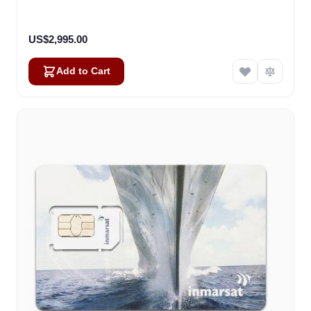
US$2,995.00
Add to Cart