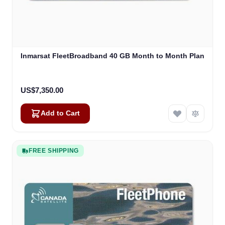
Inmarsat FleetBroadband 40 GB Month to Month Plan
US$7,350.00
Add to Cart
FREE SHIPPING