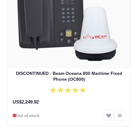
DISCONTINUED - Beam Oceana 800 Maritime Fixed
Phone (OC800)
US$2,249.92
Out of stock