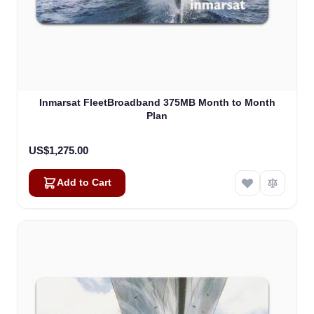
Inmarsat FleetBroadband 375MB Month to Month
Plan
US$1,275.00
Add to Cart