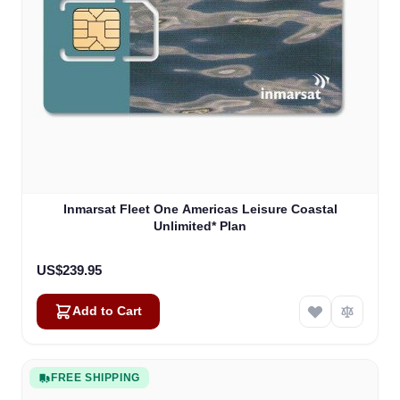
Inmarsat Fleet One Americas Leisure Coastal
Unlimited* Plan
US$239.95
Add to Cart
FREE SHIPPING