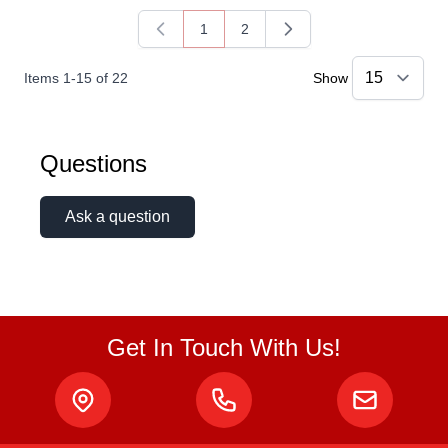
1
2
You're currently reading page
Page
Items
1
-
15
of
22
Show
Questions
Ask a question
Get In Touch With Us!