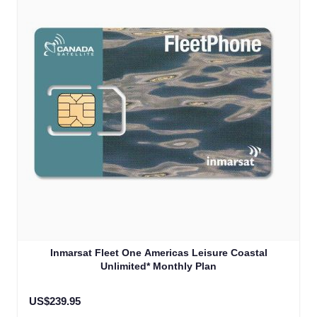
Inmarsat Fleet One Americas Leisure Coastal
Unlimited* Monthly Plan
US$239.95