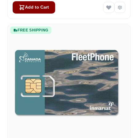
Add to Cart
FREE SHIPPING